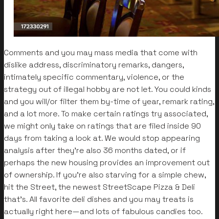
Comments and you may mass media that come with
dislike address, discriminatory remarks, dangers,
intimately specific commentary, violence, or the
strategy out of illegal hobby are not let. You could kinds
and you will/or filter them by-time of year, remark rating,
and a lot more. To make certain ratings try associated,
we might only take on ratings that are filed inside 90
days from taking a look at. We would stop appearing
analysis after they’re also 36 months dated, or if
perhaps the new housing provides an improvement out
of ownership. If you’re also starving for a simple chew,
hit the Street, the newest StreetScape Pizza & Deli
that’s. All favorite deli dishes and you may treats is
actually right here—and lots of fabulous candies too.