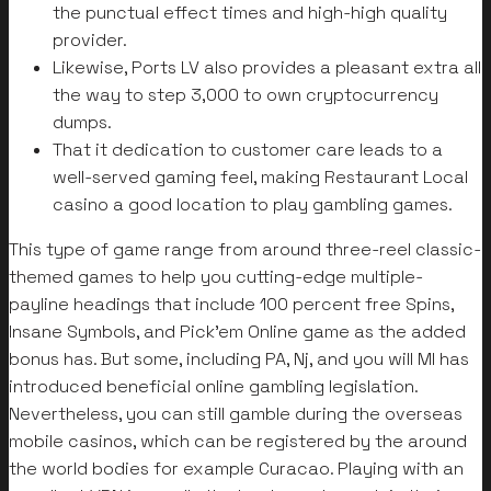
the punctual effect times and high-high quality
provider.
Likewise, Ports LV also provides a pleasant extra all
the way to step 3,000 to own cryptocurrency
dumps.
That it dedication to customer care leads to a
well-served gaming feel, making Restaurant Local
casino a good location to play gambling games.
This type of game range from around three-reel classic-
themed games to help you cutting-edge multiple-
payline headings that include 100 percent free Spins,
Insane Symbols, and Pick’em Online game as the added
bonus has. But some, including PA, Nj, and you will MI has
introduced beneficial online gambling legislation.
Nevertheless, you can still gamble during the overseas
mobile casinos, which can be registered by the around
the world bodies for example Curacao. Playing with an