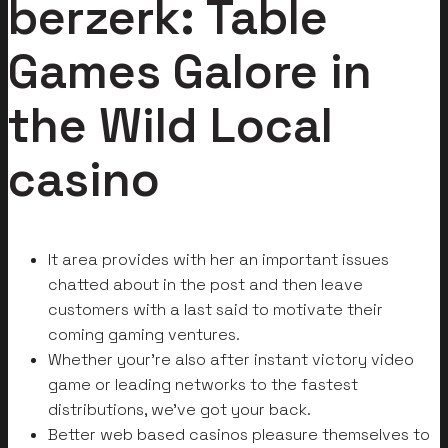
berzerk: Table
Games Galore in
the Wild Local
casino
It area provides with her an important issues
chatted about in the post and then leave
customers with a last said to motivate their
coming gaming ventures.
Whether your’re also after instant victory video
game or leading networks to the fastest
distributions, we’ve got your back.
Better web based casinos pleasure themselves to