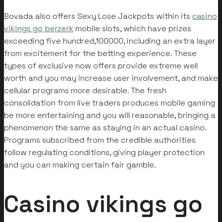
Bovada also offers Sexy Lose Jackpots within its
casino
vikings go berzerk
mobile slots, which have prizes
exceeding five hundred,100000, including an extra layer
from excitement for the betting experience. These
types of exclusive now offers provide extreme well
worth and you may increase user involvement, and make
cellular programs more desirable. The fresh
consolidation from live traders produces mobile gaming
be more entertaining and you will reasonable, bringing a
phenomenon the same as staying in an actual casino.
Programs subscribed from the credible authorities
follow regulating conditions, giving player protection
and you can making certain fair gamble.
Casino vikings go