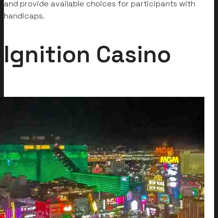
and provide available choices for participants with
handicaps.
Ignition Casino