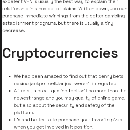
excellent VPN is usually the best way to explain their
relationship in a number of claims. Written down, you can
purchase immediate winnings from the better gambling
establishment programs, but there is usually a tiny
decrease.
Cryptocurrencies
We had been amazed to find out that penny bets
casino jackpot cellular just weren’t integrated.
After all, a great gaming feel isn’t no more than the
newest range and you may quality of online game,
but also about the security and safety of the
platform.
It’s and better to to purchase your favorite pizza
when you get involved in it position.