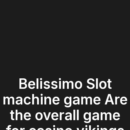
Belissimo Slot
machine game Are
the overall game