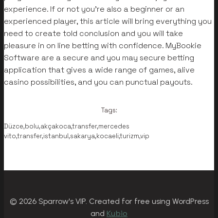
experience. If or not you’re also a beginner or an
experienced player, this article will bring everything you
need to create told conclusion and you will take
pleasure in on line betting with confidence. MyBookie
Software are a secure and you may secure betting
application that gives a wide range of games, alive
casino possibilities, and you can punctual payouts.
Tags:
Düzce,bolu,akçakoca,transfer,mercedes
vito,transfer,istanbul,sakarya,kocaeli,turizm,vip
© 2026 Sparrow's VIP. Created for free using WordPress
Kubio
and