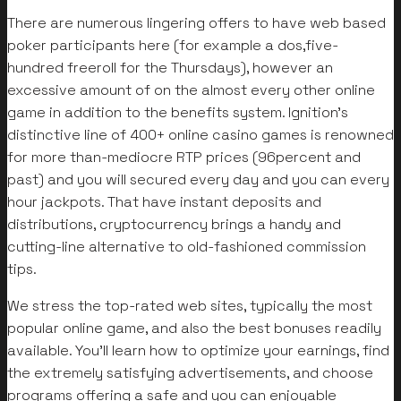
There are numerous lingering offers to have web based
poker participants here (for example a dos,five-
hundred freeroll for the Thursdays), however an
excessive amount of on the almost every other online
game in addition to the benefits system. Ignition’s
distinctive line of 400+ online casino games is renowned
for more than-mediocre RTP prices (96percent and
past) and you will secured every day and you can every
hour jackpots. That have instant deposits and
distributions, cryptocurrency brings a handy and
cutting-line alternative to old-fashioned commission
tips.
We stress the top-rated web sites, typically the most
popular online game, and also the best bonuses readily
available. You’ll learn how to optimize your earnings, find
the extremely satisfying advertisements, and choose
programs offering a safe and you can enjoyable