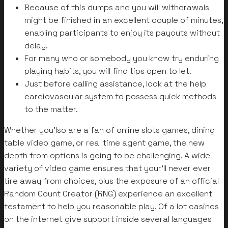
Because of this dumps and you will withdrawals
might be finished in an excellent couple of minutes,
enabling participants to enjoy its payouts without
delay.
For many who or somebody you know try enduring
playing habits, you will find tips open to let.
Just before calling assistance, look at the help
cardiovascular system to possess quick methods
to the matter.
Whether you’lso are a fan of online slots games, dining
table video game, or real time agent game, the new
depth from options is going to be challenging. A wide
variety of video game ensures that your’ll never ever
tire away from choices, plus the exposure of an official
Random Count Creator (RNG) experience an excellent
testament to help you reasonable play. Of a lot casinos
on the internet give support inside several languages