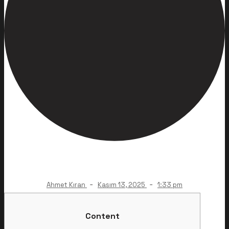
-
-
Ahmet Kıran
Kasım 13, 2025
1:33 pm
Content