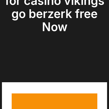
for casino vikings
go berzerk free
Now