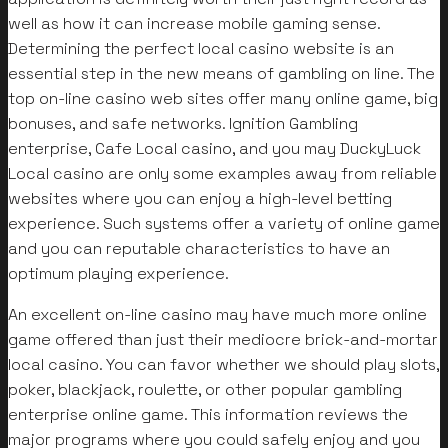
well as how it can increase mobile gaming sense.
Determining the perfect local casino website is an
essential step in the new means of gambling on line. The
top on-line casino web sites offer many online game, big
bonuses, and safe networks. Ignition Gambling
enterprise, Cafe Local casino, and you may DuckyLuck
Local casino are only some examples away from reliable
websites where you can enjoy a high-level betting
experience. Such systems offer a variety of online game
and you can reputable characteristics to have an
optimum playing experience.
An excellent on-line casino may have much more online
game offered than just their mediocre brick-and-mortar
local casino. You can favor whether we should play slots,
poker, blackjack, roulette, or other popular gambling
enterprise online game. This information reviews the
major programs where you could safely enjoy and you