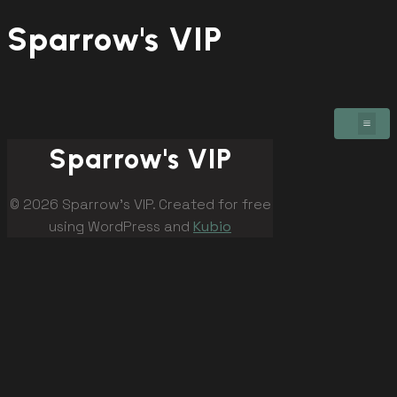
Sparrow's VIP
Sparrow's VIP
© 2026 Sparrow's VIP. Created for free
using WordPress and
Kubio