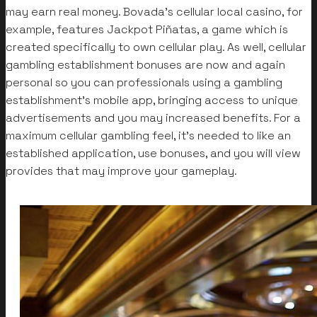
may earn real money. Bovada’s cellular local casino, for
example, features Jackpot Piñatas, a game which is
created specifically to own cellular play. As well, cellular
gambling establishment bonuses are now and again
personal so you can professionals using a gambling
establishment’s mobile app, bringing access to unique
advertisements and you may increased benefits. For a
maximum cellular gambling feel, it’s needed to like an
established application, use bonuses, and you will view
provides that may improve your gameplay.