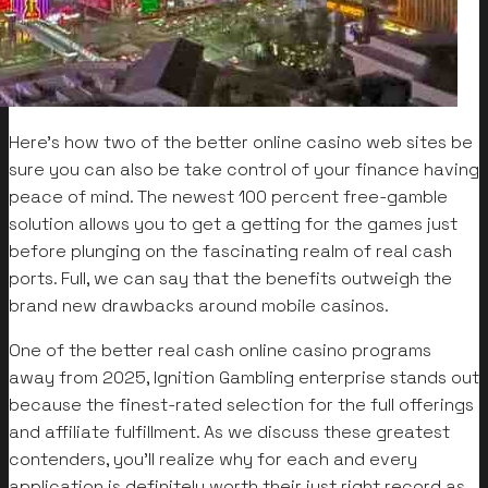
Here’s how two of the better online casino web sites be
sure you can also be take control of your finance having
peace of mind. The newest 100 percent free-gamble
solution allows you to get a getting for the games just
before plunging on the fascinating realm of real cash
ports. Full, we can say that the benefits outweigh the
brand new drawbacks around mobile casinos.
One of the better real cash online casino programs
away from 2025, Ignition Gambling enterprise stands out
because the finest-rated selection for the full offerings
and affiliate fulfillment. As we discuss these greatest
contenders, you’ll realize why for each and every
application is definitely worth their just right record as