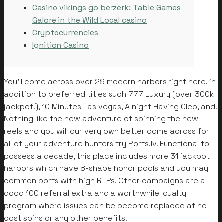
Casino vikings go berzerk: Table Games
Galore in the Wild Local casino
Cryptocurrencies
Ignition Casino
You’ll come across over 29 modern harbors right here, in
addition to preferred titles such 777 Luxury (over 300k
jackpot!), 10 Minutes Las vegas, A night Having Cleo, and.
Nothing like the new adventure of spinning the new
reels and you will our very own better come across for
all of your adventure hunters try Ports.lv. Functional to
possess a decade, this place includes more 31 jackpot
harbors which have 8-shape honor pools and you may
common ports with high RTPs.
Other campaigns are a
good 100 referral extra and a worthwhile loyalty
program where issues can be become replaced at no
cost spins or any other benefits.