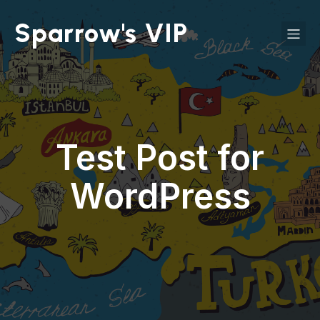
Sparrow's VIP
Test Post for
WordPress