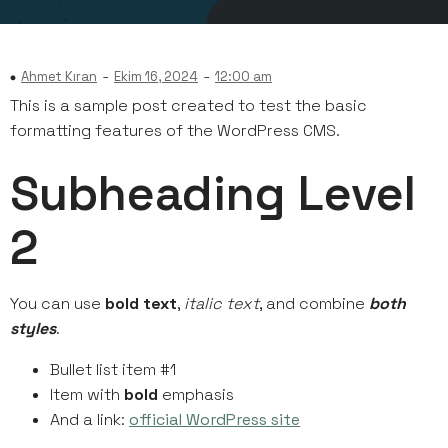
-
-
Ahmet Kıran
Ekim 16, 2024
12:00 am
This is a sample post created to test the basic
formatting features of the WordPress CMS.
Subheading Level
2
You can use
bold text
,
italic text
, and combine
both
styles
.
Bullet list item #1
Item with
bold
emphasis
And a link:
official WordPress site