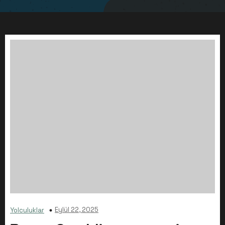
Eylül 22, 2025
Yolculuklar