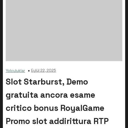
Eylül 22, 2025
Yolculuklar
Slot Starburst, Demo
gratuita ancora esame
critico bonus RoyalGame
Promo slot addirittura RTP