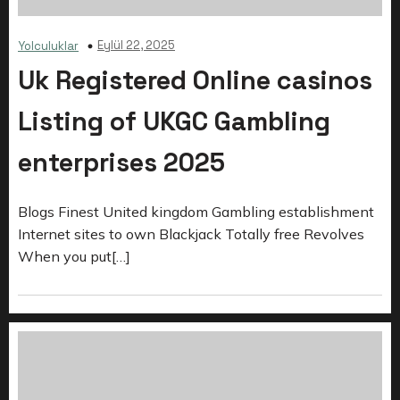
Eylül 22, 2025
Yolculuklar
Uk Registered Online casinos
Listing of UKGC Gambling
enterprises 2025
Blogs Finest United kingdom Gambling establishment
Internet sites to own Blackjack Totally free Revolves
When you put[…]