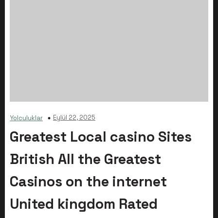
Eylül 22, 2025
Yolculuklar
Greatest Local casino Sites
British All the Greatest
Casinos on the internet
United kingdom Rated ️