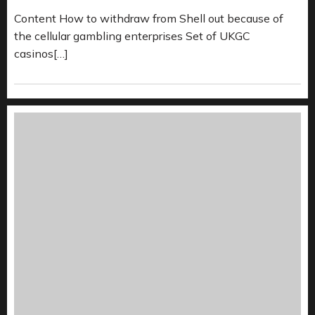
Content How to withdraw from Shell out because of
the cellular gambling enterprises Set of UKGC
casinos[…]