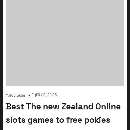
Eylül 22, 2025
Yolculuklar
Best The new Zealand Online
slots games to free pokies