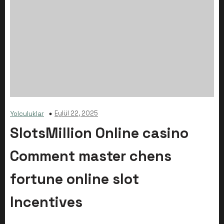
Eylül 22, 2025
Yolculuklar
SlotsMillion Online casino
Comment master chens
fortune online slot
Incentives