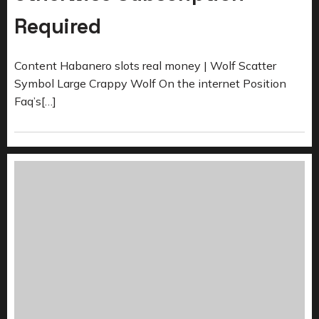
Required
Content Habanero slots real money | Wolf Scatter
Symbol Large Crappy Wolf On the internet Position
Faq’s[…]