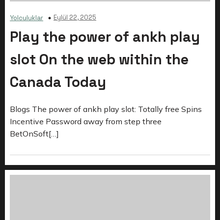
Eylül 22, 2025
Yolculuklar
Play the power of ankh play
slot On the web within the
Canada Today
Blogs The power of ankh play slot: Totally free Spins
Incentive Password away from step three
BetOnSoft[…]