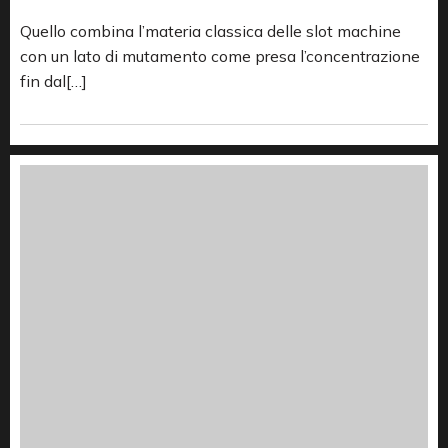
Quello combina l’materia classica delle slot machine
con un lato di mutamento come presa l’concentrazione
fin dal[…]