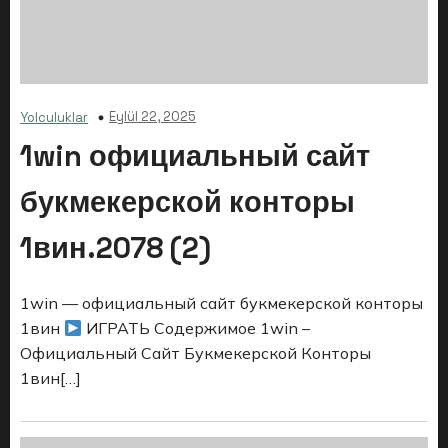
Eylül 22, 2025
Yolculuklar
1win официальный сайт
букмекерской конторы
1вин.2078 (2)
1win — официальный сайт букмекерской конторы
1вин
ИГРАТЬ Содержимое 1win –
Официальный Сайт Букмекерской Конторы
1вин[…]