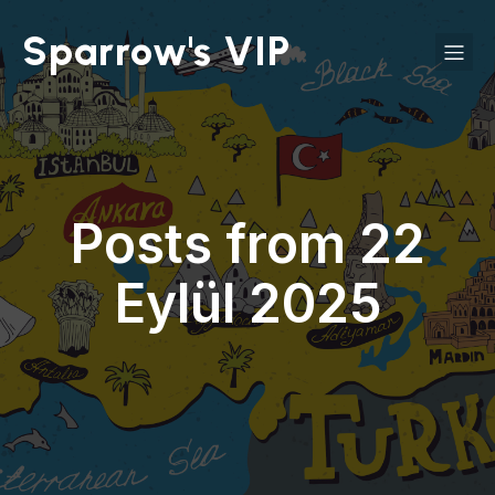
Sparrow's VIP
Posts from 22
Eylül 2025