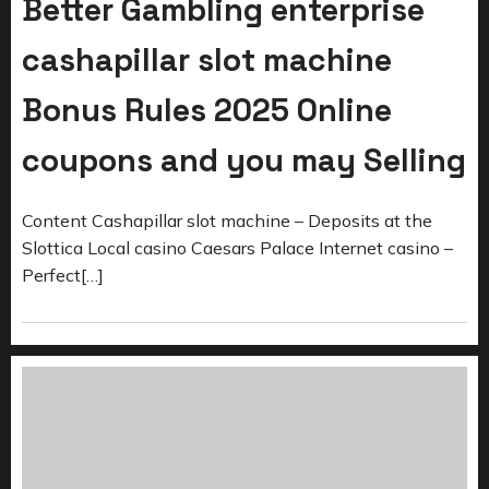
Better Gambling enterprise
cashapillar slot machine
Bonus Rules 2025 Online
coupons and you may Selling
Content Cashapillar slot machine – Deposits at the
Slottica Local casino Caesars Palace Internet casino –
Perfect[…]