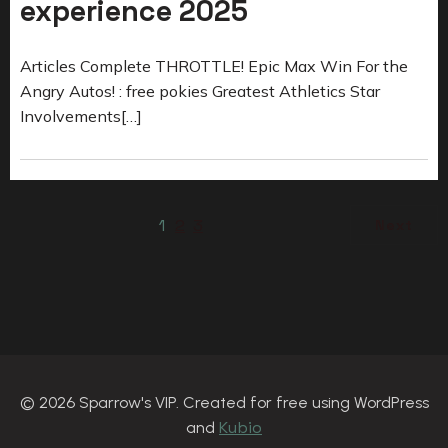
experience 2025
Articles Complete THROTTLE! Epic Max Win For the
Angry Autos! : free pokies Greatest Athletics Star
Involvements[…]
1
2
3
Next
© 2026 Sparrow's VIP. Created for free using WordPress
Kubio
and