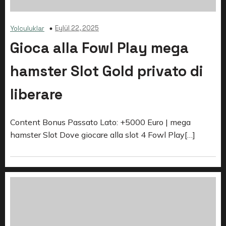
Eylül 22, 2025
Yolculuklar
Gioca alla Fowl Play mega
hamster Slot Gold privato di
liberare
Content Bonus Passato Lato: +5000 Euro | mega
hamster Slot Dove giocare alla slot 4 Fowl Play[…]