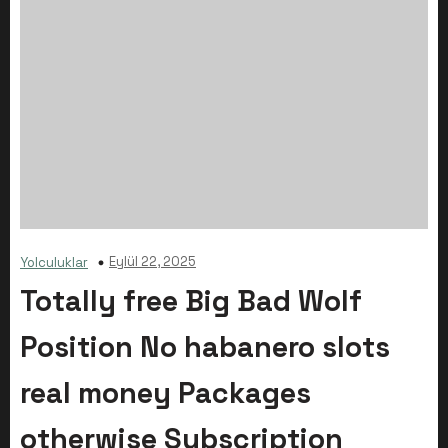
Eylül 22, 2025
Yolculuklar
Totally free Big Bad Wolf
Position No habanero slots
real money Packages
otherwise Subscription