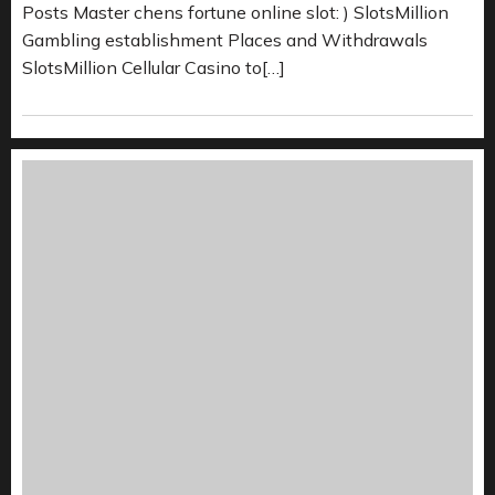
Posts Master chens fortune online slot: ) SlotsMillion
Gambling establishment Places and Withdrawals
SlotsMillion Cellular Casino to[…]