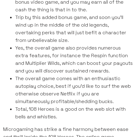
bonus video game, and you may earn all of the
cash the thing is that in to the.
Trip by this added bonus game, and soon you’ll
wind up in the middle of the old legends,
overtaking perks that will just befit a character
from unbelievable size.
Yes, the overall game also provides numerous
extra features, for instance the Respin function
and Multiplier Wilds, which can boost your payouts
and you will discover sustained rewards.
The overall game comes with an enthusiastic
autoplay choice, best if you’d like to surf the web
otherwise observe Netflix if you are
simultaneously profitable/shedding bucks.
Total, 108 Heroes is a good on the web slot with
bells and whistles.
Microgaming has strike a fine harmony between ease
and thrill inside the 108 Heroes. The online game