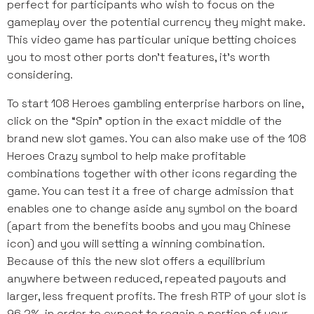
perfect for participants who wish to focus on the
gameplay over the potential currency they might make.
This video game has particular unique betting choices
you to most other ports don’t features, it’s worth
considering.
To start 108 Heroes gambling enterprise harbors on line,
click on the “Spin” option in the exact middle of the
brand new slot games. You can also make use of the 108
Heroes Crazy symbol to help make profitable
combinations together with other icons regarding the
game. You can test it a free of charge admission that
enables one to change aside any symbol on the board
(apart from the benefits boobs and you may Chinese
icon) and you will setting a winning combination.
Because of this the new slot offers a equilibrium
anywhere between reduced, repeated payouts and
larger, less frequent profits. The fresh RTP of your slot is
96.2%, in order to expect to regain a portion of your