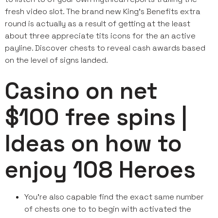
fresh video slot. The brand new King’s Benefits extra
round is actually as a result of getting at the least
about three appreciate tits icons for the an active
payline. Discover chests to reveal cash awards based
on the level of signs landed.
Casino on net
$100 free spins |
Ideas on how to
enjoy 108 Heroes
You’re also capable find the exact same number
of chests one to to begin with activated the