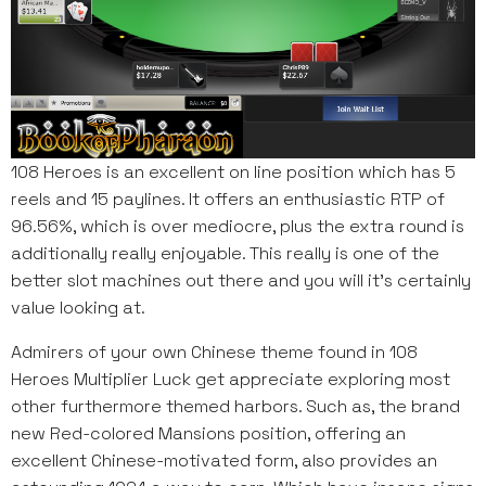
108 Heroes is an excellent on line position which has 5
reels and 15 paylines. It offers an enthusiastic RTP of
96.56%, which is over mediocre, plus the extra round is
additionally really enjoyable. This really is one of the
better slot machines out there and you will it’s certainly
value looking at.
Admirers of your own Chinese theme found in 108
Heroes Multiplier Luck get appreciate exploring most
other furthermore themed harbors. Such as, the brand
new Red-colored Mansions position, offering an
excellent Chinese-motivated form, also provides an