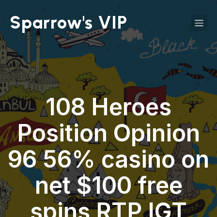
Sparrow's VIP
108 Heroes
Position Opinion
96 56% casino on
net $100 free
spins RTP IGT