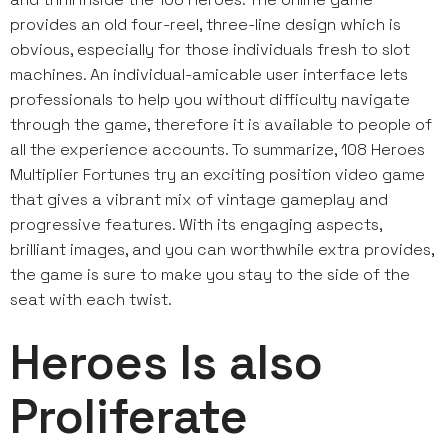
provides an old four-reel, three-line design which is
obvious, especially for those individuals fresh to slot
machines. An individual-amicable user interface lets
professionals to help you without difficulty navigate
through the game, therefore it is available to people of
all the experience accounts. To summarize, 108 Heroes
Multiplier Fortunes try an exciting position video game
that gives a vibrant mix of vintage gameplay and
progressive features. With its engaging aspects,
brilliant images, and you can worthwhile extra provides,
the game is sure to make you stay to the side of the
seat with each twist.
Heroes Is also
Proliferate