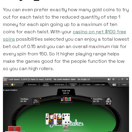
You can even prefer exactly how many gold coins to try
out for each twist to the reduced quantity of step 1
money for each spin going up to a maximum of ten
coins for each twist. With your
casino on net $100 free
spins
possibilities selected you can enjoy a total lowest
bet out of 0.15 and you can an overall maximum risk for
every spin from 150. So it higher playing range helps
make the games good for the people function the low
so you can high rollers.