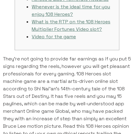
Whenever is the ideal time for you
enjoy 108 Heroes?
What is the RTP on the 108 Heroes
Multiplier Fortunes Video slot?
Video for the game
They’re not going to provide far earnings as if you put 5
signs regarding the reels, however you will get pleasant
professionals for every gaming. 108 Heroes slot
machine game are a martial arts-driven online slot
according to Shi Nai’an’s 14th-century tale of the 108
Stars out of Destiny.
It has five reels and you may 15
paylines, which can be made by well-understood app
merchant Online game Global, who may have packed
they with an increase of step than simply an excellent
Bruce Lee motion picture. Read this 108 Heroes opinion
to listen to of your own mythical reports trailing the