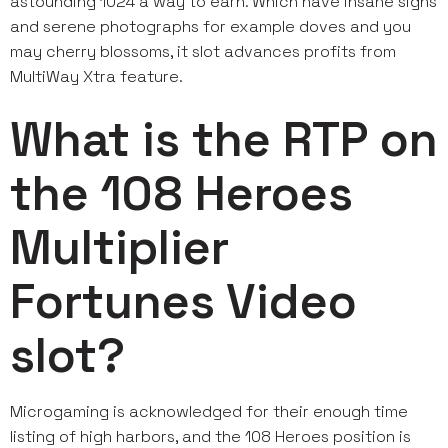
astounding 1024 a way to earn. Which have insane signs
and serene photographs for example doves and you
may cherry blossoms, it slot advances profits from
MultiWay Xtra feature.
What is the RTP on
the 108 Heroes
Multiplier
Fortunes Video
slot?
Microgaming is acknowledged for their enough time
listing of high harbors, and the 108 Heroes position is