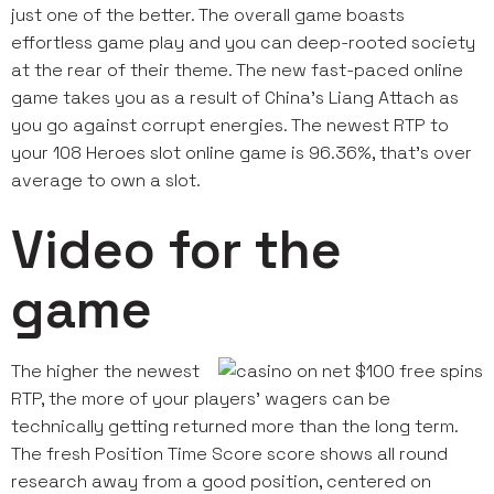
just one of the better. The overall game boasts
effortless game play and you can deep-rooted society
at the rear of their theme. The new fast-paced online
game takes you as a result of China’s Liang Attach as
you go against corrupt energies. The newest RTP to
your 108 Heroes slot online game is 96.36%, that’s over
average to own a slot.
Video for the
game
The higher the newest
RTP, the more of your players’ wagers can be
technically getting returned more than the long term.
The fresh Position Time Score score shows all round
research away from a good position, centered on