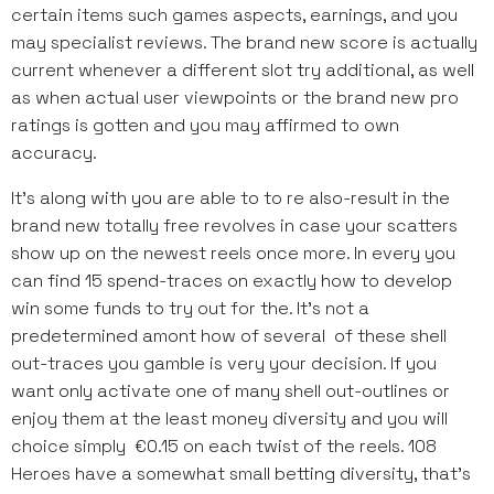
certain items such games aspects, earnings, and you
may specialist reviews. The brand new score is actually
current whenever a different slot try additional, as well
as when actual user viewpoints or the brand new pro
ratings is gotten and you may affirmed to own
accuracy.
It’s along with you are able to to re also-result in the
brand new totally free revolves in case your scatters
show up on the newest reels once more. In every you
can find 15 spend-traces on exactly how to develop
win some funds to try out for the. It’s not a
predetermined amont how of several of these shell
out-traces you gamble is very your decision. If you
want only activate one of many shell out-outlines or
enjoy them at the least money diversity and you will
choice simply €0.15 on each twist of the reels. 108
Heroes have a somewhat small betting diversity, that’s