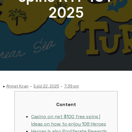
2025
-
-
Ahmet Kıran
Eylül 22, 2025
7:39 pm
Content
Casino on net $100 free spins |
Ideas on how to enjoy 108 Heroes
Heroes Is also Proliferate Rewards