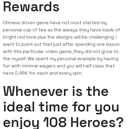
Rewards
Chinese driven game have not most started my
personal cup of tea as the always they have loads of
bright red tone plus the designs will be challenging. I
want to point out that just after spending one lesson
with this particular video game, they did not grow to
the myself. We spent my personal example by having
fun with minimal wagers and you will half class that
have 0.45€ for each and every spin.
Whenever is the
ideal time for you
enjoy 108 Heroes?