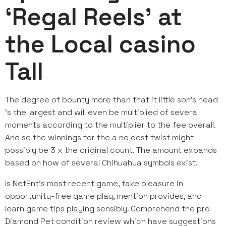
‘Regal Reels’ at
the Local casino
Tall
The degree of bounty more than that it little son’s head
‘s the largest and will even be multiplied of several
moments according to the multiplier to the fee overall.
And so the winnings for the a no cost twist might
possibly be 3 x the original count. The amount expands
based on how of several Chihuahua symbols exist.
Is NetEnt’s most recent game, take pleasure in
opportunity-free game play, mention provides, and
learn game tips playing sensibly. Comprehend the pro
Diamond Pet condition review which have suggestions