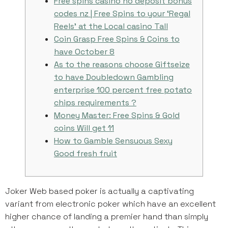
Free spins casino no deposit bonus
codes nz | Free Spins to your ‘Regal
Reels’ at the Local casino Tall
Coin Grasp Free Spins & Coins to
have October 8
As to the reasons choose Giftseize
to have Doubledown Gambling
enterprise 100 percent free potato
chips requirements ?
Money Master: Free Spins & Gold
coins Will get 11
How to Gamble Sensuous Sexy
Good fresh fruit
Joker Web based poker is actually a captivating
variant from electronic poker which have an excellent
higher chance of landing a premier hand than simply