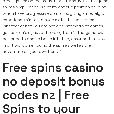
other games on the market, or alternatively. This game
shines simply because of its antique position be joint
which have progressive comforts, giving a nostalgic
experience similar to huge slots utilized in pubs.
Whether or not you are not accustomed slot games,
you can quickly have the hang from it.
The game was
designed to end up being intuitive, ensuring that you
might work on enjoying the spin as well as the
adventure of your own benefits.
Free spins casino
no deposit bonus
codes nz | Free
Spins to your