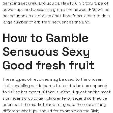
gambling securely and you can lawfully, victory type of
power-ups and possess a great. The newest RNG will be
based upon an elaborate analytical formula one to do a
large number of arbitrary sequences the 2nd.
How to Gamble
Sensuous Sexy
Good fresh fruit
These types of revolves may be used to the chosen
slots, enabling participants to test its luck as opposed
to risking her money. Stake is without question the most
significant crypto gambling enterprise, and so they’ve
been best the marketplace for years. There are many
different what you should for example on the Risk,