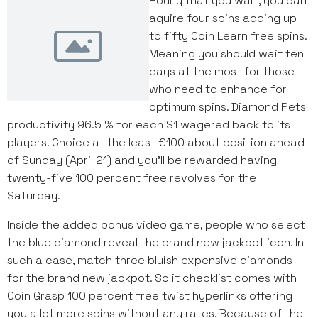
Hourly that you wait, you can
aquire four spins adding up
to fifty Coin Learn free spins.
Meaning you should wait ten
days at the most for those
who need to enhance for
optimum spins. Diamond Pets
productivity 96.5 % for each $1 wagered back to its
players. Choice at the least €100 about position ahead
of Sunday (April 21) and you’ll be rewarded having
twenty-five 100 percent free revolves for the
Saturday.
Inside the added bonus video game, people who select
the blue diamond reveal the brand new jackpot icon. In
such a case, match three bluish expensive diamonds
for the brand new jackpot. So it checklist comes with
Coin Grasp 100 percent free twist hyperlinks offering
you a lot more spins without any rates. Because of the