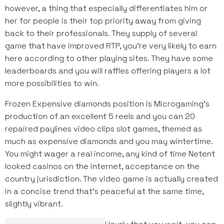
however, a thing that especially differentiates him or
her for people is their top priority away from giving
back to their professionals. They supply of several
game that have improved RTP, you’re very likely to earn
here according to other playing sites. They have some
leaderboards and you will raffles offering players a lot
more possibilities to win.
Frozen Expensive diamonds position is Microgaming’s
production of an excellent 5 reels and you can 20
repaired paylines video clips slot games, themed as
much as expensive diamonds and you may wintertime.
You might wager a real income, any kind of time Netent
looked casinos on the internet, acceptance on the
country jurisdiction. The video game is actually created
in a concise trend that’s peaceful at the same time,
slightly vibrant.