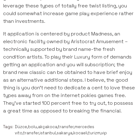
leverage these types of totally free twist listing, you
could somewhat increase game play experience rather
than investments.
It application is centered by product Madness, an
electronic facility owned by Aristocrat Amusement –
technically supported by brand name-the fresh
condition artists. To play their Luxury form of demands
getting an application and you will subscription; the
brand new classic can be obtained to have brief enjoy
as an alternative additional steps. I believe, the good
thing is you don’t need to dedicate a cent to love these
types away from on the internet pokies games free.
They’ve started 100 percent free to try out, to possess
a great time as opposed to breaking the financial.
Tags:
Düzce,bolu,akçakoca,transfer,mercedes
vito,transfer,istanbul,sakarya,kocaeli,turizm,vip