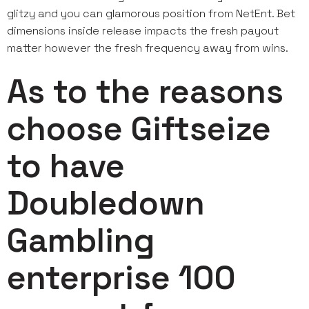
glitzy and you can glamorous position from NetEnt. Bet
dimensions inside release impacts the fresh payout
matter however the fresh frequency away from wins.
As to the reasons
choose Giftseize
to have
Doubledown
Gambling
enterprise 100