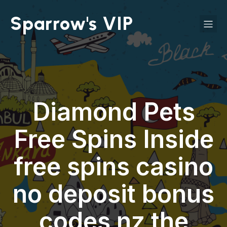
Sparrow's VIP
Diamond Pets
Free Spins Inside
free spins casino
no deposit bonus
codes nz the