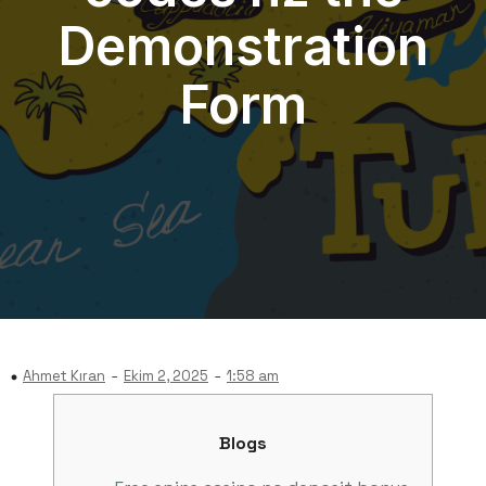
Demonstration
Form
-
-
Ahmet Kıran
Ekim 2, 2025
1:58 am
Blogs