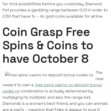
for trick possibilities before you could play. Diamond
Pet provides a gambling range between 0.01 in order to
0.50 that have 1x – 4x gold coins available for all line.
Coin Grasp Free
Spins & Coins to
have October 8
The
new
reward to own a
free spins casino no deposit bonus
codes nz
combination is actually determined by
multiplying its multiplier and also the range bet.
Diamonds is a woman’s best friend, and you can animals
are a man’s – meaning that Folks is always to love it