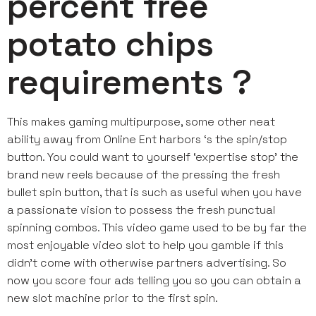
percent free
potato chips
requirements ?
This makes gaming multipurpose, some other neat
ability away from Online Ent harbors ‘s the spin/stop
button. You could want to yourself ‘expertise stop’ the
brand new reels because of the pressing the fresh
bullet spin button, that is such as useful when you have
a passionate vision to possess the fresh punctual
spinning combos. This video game used to be by far the
most enjoyable video slot to help you gamble if this
didn’t come with otherwise partners advertising. So
now you score four ads telling you so you can obtain a
new slot machine prior to the first spin.