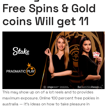
Free Spins & Gold
coins Will get 11
This may show up on of a lot reels and to provides
maximum exposure. Online 100 percent free pokies in
australia — it’s ideas on how to take pleasure in