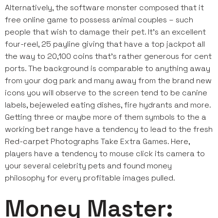
Alternatively, the software monster composed that it
free online game to possess animal couples – such
people that wish to damage their pet. It’s an excellent
four-reel, 25 payline giving that have a top jackpot all
the way to 20,100 coins that’s rather generous for cent
ports. The background is comparable to anything away
from your dog park and many away from the brand new
icons you will observe to the screen tend to be canine
labels, bejeweled eating dishes, fire hydrants and more.
Getting three or maybe more of them symbols to the a
working bet range have a tendency to lead to the fresh
Red-carpet Photographs Take Extra Games. Here,
players have a tendency to mouse click its camera to
your several celebrity pets and found money
philosophy for every profitable images pulled.
Money Master: