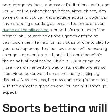
percentage choices, processes distributions easily, and
you will tell you what charge it fees. Although not, with
some skill and you can knowledge, electronic poker can
have property boundary as low as step one% or even
queen of the nile casino
reduced. It’s really one of the
most reliably rewarding of one’s games offered at
casinos on the internet. For individuals who’re to play to
your desktop computer, the new screen will be exactly
as huge – or even large – than just it could be within
the an actual local casino. Obviously, 80% or maybe
more from on line bettors play on its mobile phones, so
most video poker would be of the short(er) display
diversity. Nevertheless, the new game play is the same,
with the animated graphics and you can hi-fi songs you
expect.
Sports betting will