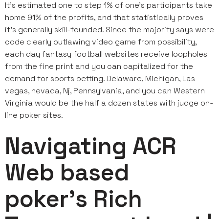
It’s estimated one to step 1% of one’s participants take
home 91% of the profits, and that statistically proves
it’s generally skill-founded. Since the majority says were
code clearly outlawing video game from possibility,
each day fantasy football websites receive loopholes
from the fine print and you can capitalized for the
demand for sports betting. Delaware, Michigan, Las
vegas, nevada, Nj, Pennsylvania, and you can Western
Virginia would be the half a dozen states with judge on-
line poker sites.
Navigating ACR
Web based
poker’s Rich