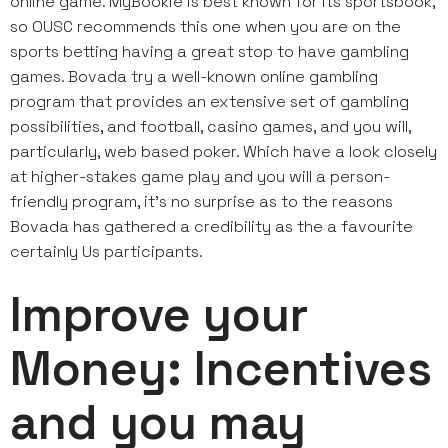
online game. MyBookie is best known for its sportsbook,
so OUSC recommends this one when you are on the
sports betting having a great stop to have gambling
games. Bovada try a well-known online gambling
program that provides an extensive set of gambling
possibilities, and football, casino games, and you will,
particularly, web based poker. Which have a look closely
at higher-stakes game play and you will a person-
friendly program, it’s no surprise as to the reasons
Bovada has gathered a credibility as the a favourite
certainly Us participants.
Improve your
Money: Incentives
and you may