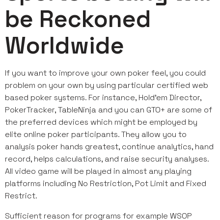
be Reckoned
Worldwide
If you want to improve your own poker feel, you could
problem on your own by using particular certified web
based poker systems. For instance, Hold’em Director,
PokerTracker, TableNinja and you can GTO+ are some of
the preferred devices which might be employed by
elite online poker participants. They allow you to
analysis poker hands greatest, continue analytics, hand
record, helps calculations, and raise security analyses.
All video game will be played in almost any playing
platforms including No Restriction, Pot Limit and Fixed
Restrict.
Sufficient reason for programs for example WSOP