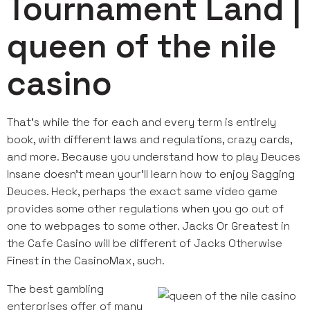
Tournament Land |
queen of the nile
casino
That’s while the for each and every term is entirely
book, with different laws and regulations, crazy cards,
and more. Because you understand how to play Deuces
Insane doesn’t mean your’ll learn how to enjoy Sagging
Deuces. Heck, perhaps the exact same video game
provides some other regulations when you go out of
one to webpages to some other. Jacks Or Greatest in
the Cafe Casino will be different of Jacks Otherwise
Finest in the CasinoMax, such.
The best gambling
enterprises offer of many