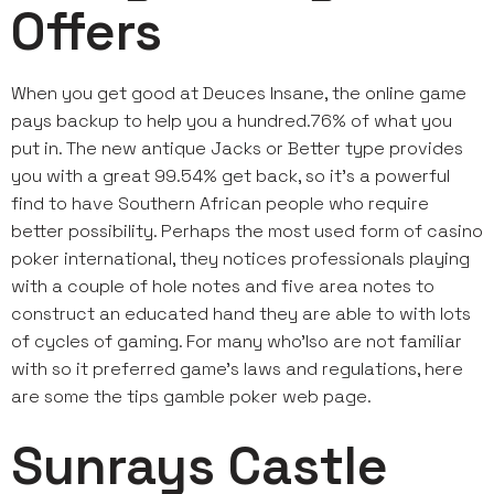
Offers
When you get good at Deuces Insane, the online game
pays backup to help you a hundred.76% of what you
put in. The new antique Jacks or Better type provides
you with a great 99.54% get back, so it’s a powerful
find to have Southern African people who require
better possibility. Perhaps the most used form of casino
poker international, they notices professionals playing
with a couple of hole notes and five area notes to
construct an educated hand they are able to with lots
of cycles of gaming. For many who’lso are not familiar
with so it preferred game’s laws and regulations, here
are some the tips gamble poker web page.
Sunrays Castle