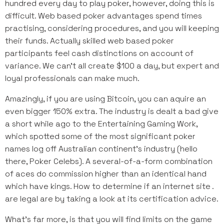
hundred every day to play poker, however, doing this is
difficult. Web based poker advantages spend times
practising, considering procedures, and you will keeping
their funds. Actually skilled web based poker
participants feel cash distinctions on account of
variance. We can’t all create $100 a day, but expert and
loyal professionals can make much.
Amazingly, if you are using Bitcoin, you can aquire an
even bigger 150% extra. The industry is dealt a bad give
a short while ago to the Entertaining Gaming Work,
which spotted some of the most significant poker
names log off Australian continent’s industry (hello
there, Poker Celebs). A several-of-a-form combination
of aces do commission higher than an identical hand
which have kings. How to determine if an internet site .
are legal are by taking a look at its certification advice.
What’s far more, is that you will find limits on the game