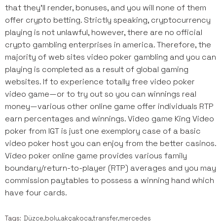
that they’ll render, bonuses, and you will none of them
offer crypto betting. Strictly speaking, cryptocurrency
playing is not unlawful, however, there are no official
crypto gambling enterprises in america. Therefore, the
majority of web sites video poker gambling and you can
playing is completed as a result of global gaming
websites. If to experience totally free video poker
video game—or to try out so you can winnings real
money—various other online game offer individuals RTP
earn percentages and winnings. Video game King Video
poker from IGT is just one exemplory case of a basic
video poker host you can enjoy from the better casinos.
Video poker online game provides various family
boundary/return-to-player (RTP) averages and you may
commission paytables to possess a winning hand which
have four cards.
Tags:
Düzce,bolu,akçakoca,transfer,mercedes