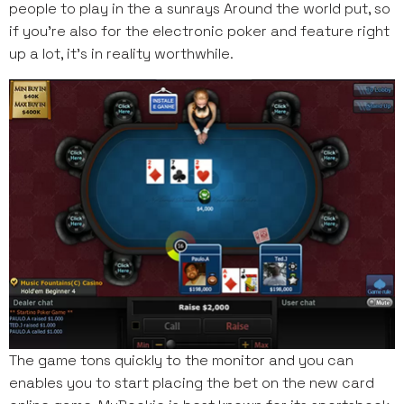
people to play in the a sunrays Around the world put, so
if you’re also for the electronic poker and feature right
up a lot, it’s in reality worthwhile.
The game tons quickly to the monitor and you can
enables you to start placing the bet on the new card