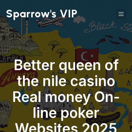
Sparrow's VIP
Better queen of
the nile casino
Real money On-
line poker
Websites 2025