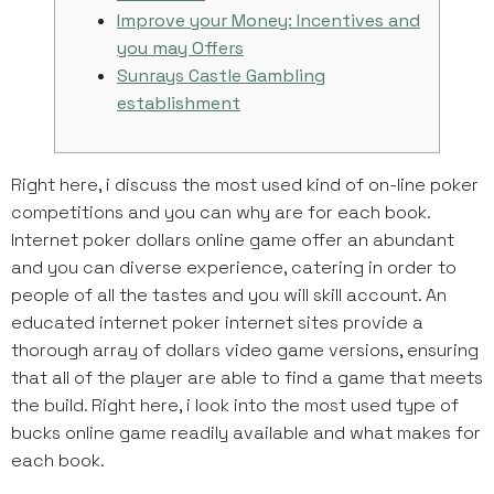
Improve your Money: Incentives and
you may Offers
Sunrays Castle Gambling
establishment
Right here, i discuss the most used kind of on-line poker
competitions and you can why are for each book.
Internet poker dollars online game offer an abundant
and you can diverse experience, catering in order to
people of all the tastes and you will skill account. An
educated internet poker internet sites provide a
thorough array of dollars video game versions, ensuring
that all of the player are able to find a game that meets
the build.
Right here, i look into the most used type of
bucks online game readily available and what makes for
each book.