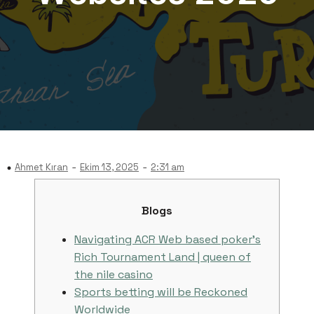
-
-
Ahmet Kıran
Ekim 13, 2025
2:31 am
Blogs
Navigating ACR Web based poker’s
Rich Tournament Land | queen of
the nile casino
Sports betting will be Reckoned
Worldwide