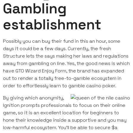
Gambling
establishment
Possibly you can buy their fund in this an hour, some
days it could be a few days. Currently, the fresh
Structure lets the says making her laws and regulations
away from gambling on line. Yes, the good news is which
have GTO Wizard Enjoy Form, the brand has expanded
out to render a totally free-to-gamble ecosystem in
order to effortlessly learn to gamble casino poker.
By giving which anonymity,
Ignition prompts professionals to focus on their online
game, so it is an excellent location for beginners to
hone their knowledge inside a supportive and you may
low-harmful ecosystem. You’ll be able to secure $a