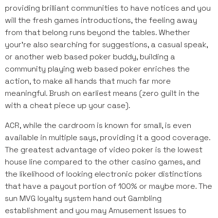
providing brilliant communities to have notices and you
will the fresh games introductions, the feeling away
from that belong runs beyond the tables. Whether
your’re also searching for suggestions, a casual speak,
or another web based poker buddy, building a
community playing web based poker enriches the
action, to make all hands that much far more
meaningful. Brush on earliest means (zero guilt in the
with a cheat piece up your case).
ACR, while the cardroom is known for small, is even
available in multiple says, providing it a good coverage.
The greatest advantage of video poker is the lowest
house line compared to the other casino games, and
the likelihood of looking electronic poker distinctions
that have a payout portion of 100% or maybe more. The
sun MVG loyalty system hand out Gambling
establishment and you may Amusement Issues to