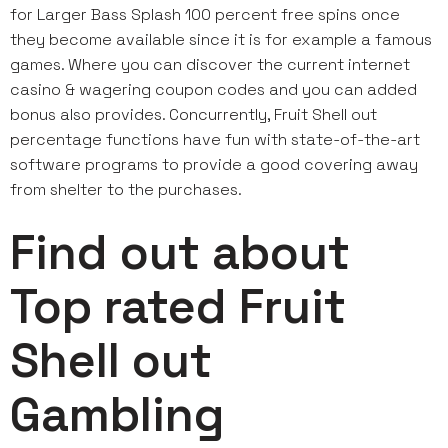
for Larger Bass Splash 100 percent free spins once
they become available since it is for example a famous
games. Where you can discover the current internet
casino & wagering coupon codes and you can added
bonus also provides. Concurrently, Fruit Shell out
percentage functions have fun with state-of-the-art
software programs to provide a good covering away
from shelter to the purchases.
Find out about
Top rated Fruit
Shell out
Gambling