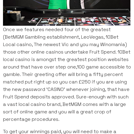
Once we features needed four of the greatest
(BetMGM Gambling establishment, LeoVegas, 10Bet
Local casino, The newest Vic and you may Winomania)
those other online casinos undertake Fruit Spend. 10Bet
local casino is amongst the greatest position websites
around that have over step one,100 game accessible to
gamble. Their greeting offer will bring a fifty percent
matched put right up so you can £250 if you are using
the new password ‘CASINO’ whenever joining, that have
Fruit Spend deposits approved. Sure-enough with such
a vast local casino brand, BetMGM comes with a large
sort of online game and you will a great crop of
percentage procedures.
To get your winnings paid, you will need to make a