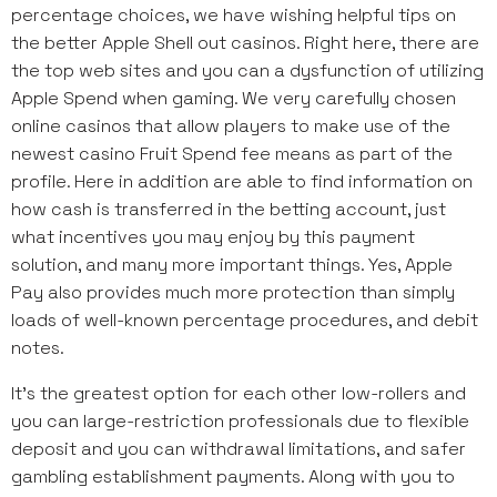
percentage choices, we have wishing helpful tips on
the better Apple Shell out casinos. Right here, there are
the top web sites and you can a dysfunction of utilizing
Apple Spend when gaming. We very carefully chosen
online casinos that allow players to make use of the
newest casino Fruit Spend fee means as part of the
profile. Here in addition are able to find information on
how cash is transferred in the betting account, just
what incentives you may enjoy by this payment
solution, and many more important things. Yes, Apple
Pay also provides much more protection than simply
loads of well-known percentage procedures, and debit
notes.
It’s the greatest option for each other low-rollers and
you can large-restriction professionals due to flexible
deposit and you can withdrawal limitations, and safer
gambling establishment payments. Along with you to