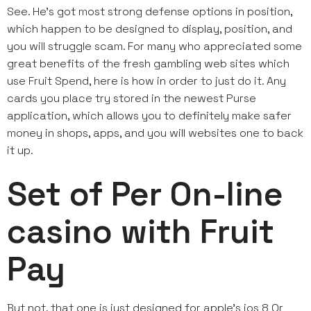
See. He’s got most strong defense options in position,
which happen to be designed to display, position, and
you will struggle scam. For many who appreciated some
great benefits of the fresh gambling web sites which
use Fruit Spend, here is how in order to just do it. Any
cards you place try stored in the newest Purse
application, which allows you to definitely make safer
money in shops, apps, and you will websites one to back
it up.
Set of Per On-line
casino with Fruit
Pay
But not, that one is just designed for apple’s ios 8 Or