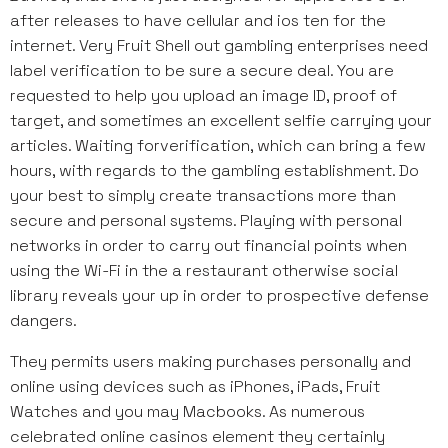
after releases to have cellular and ios ten for the
internet. Very Fruit Shell out gambling enterprises need
label verification to be sure a secure deal. You are
requested to help you upload an image ID, proof of
target, and sometimes an excellent selfie carrying your
articles. Waiting forverification, which can bring a few
hours, with regards to the gambling establishment. Do
your best to simply create transactions more than
secure and personal systems. Playing with personal
networks in order to carry out financial points when
using the Wi-Fi in the a restaurant otherwise social
library reveals your up in order to prospective defense
dangers.
They permits users making purchases personally and
online using devices such as iPhones, iPads, Fruit
Watches and you may Macbooks. As numerous
celebrated online casinos element they certainly