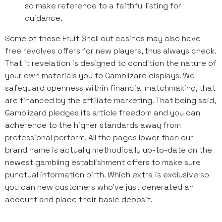
so make reference to a faithful listing for
guidance.
Some of these Fruit Shell out casinos may also have
free revolves offers for new players, thus always check.
That it revelation is designed to condition the nature of
your own materials you to Gamblizard displays. We
safeguard openness within financial matchmaking, that
are financed by the affiliate marketing. That being said,
Gamblizard pledges its article freedom and you can
adherence to the higher standards away from
professional perform. All the pages lower than our
brand name is actually methodically up-to-date on the
newest gambling establishment offers to make sure
punctual information birth. Which extra is exclusive so
you can new customers who’ve just generated an
account and place their basic deposit.