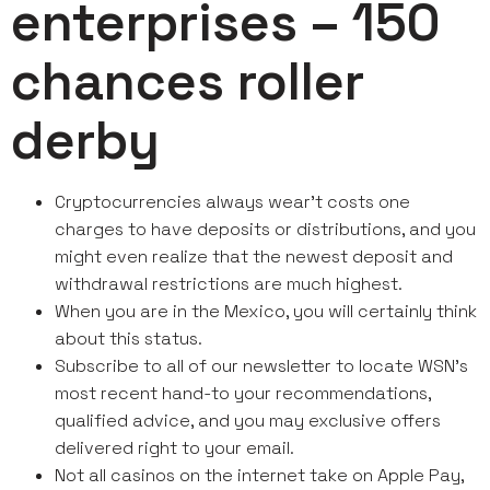
enterprises – 150
chances roller
derby
Cryptocurrencies always wear’t costs one
charges to have deposits or distributions, and you
might even realize that the newest deposit and
withdrawal restrictions are much highest.
When you are in the Mexico, you will certainly think
about this status.
Subscribe to all of our newsletter to locate WSN’s
most recent hand-to your recommendations,
qualified advice, and you may exclusive offers
delivered right to your email.
Not all casinos on the internet take on Apple Pay,