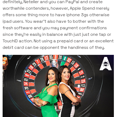
definitely, Neteller and you can PayPal and create
worthwhile contenders, however, Apple Spend merely
offers some thing more to have iphone 3gs otherwise
ipad users. You wear’t also have to bother with the
fresh software and you may payment confirmations
since they’re easily in balance with just just one tap or
TouchID action. Not using a prepaid card or an excellent
debit card can be opponent the handiness of they.