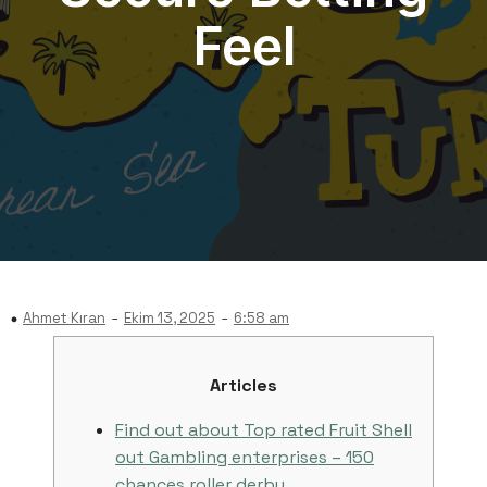
Feel
-
-
Ahmet Kıran
Ekim 13, 2025
6:58 am
Articles
Find out about Top rated Fruit Shell
out Gambling enterprises – 150
chances roller derby