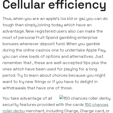
Cellular efficiency
Thus, when you are an apple’s ios kid or gal, you can do
tough than simply joining today which have an
advantage. New registered users also can make the
most of personal Fruit Spend gambling enterprise
bonuses whenever deposit fund. When you gamble
during the online casinos one to undertake Apple Pay,
you can view loads of options and alternatives. Just
remember that , these are well-accepted tips plus the
ones which have been used for playing for a long
period. Try to learn about choices because you might
want to try new things or if you have to delight in
withdrawals that have one of those.
You take advantage of all
security features provided with the cards
150 chances
roller derby
merchant, including Charge, Charge card, or