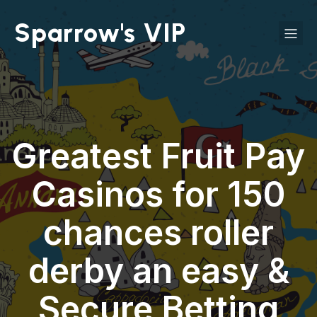
Sparrow's VIP
Greatest Fruit Pay
Casinos for 150
chances roller
derby an easy &
Secure Betting