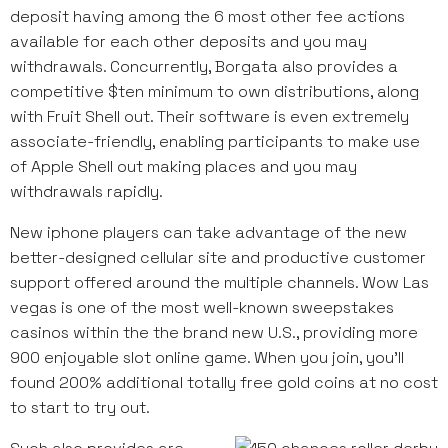
deposit having among the 6 most other fee actions
available for each other deposits and you may
withdrawals. Concurrently, Borgata also provides a
competitive $ten minimum to own distributions, along
with Fruit Shell out. Their software is even extremely
associate-friendly, enabling participants to make use
of Apple Shell out making places and you may
withdrawals rapidly.
New iphone players can take advantage of the new
better-designed cellular site and productive customer
support offered around the multiple channels. Wow Las
vegas is one of the most well-known sweepstakes
casinos within the the brand new U.S., providing more
900 enjoyable slot online game. When you join, you’ll
found 200% additional totally free gold coins at no cost
to start to try out.