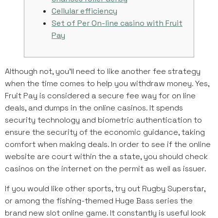
Cellular efficiency
Set of Per On-line casino with Fruit
Pay
Although not, you’ll need to like another fee strategy
when the time comes to help you withdraw money. Yes,
Fruit Pay is considered a secure fee way for on line
deals, and dumps in the online casinos. It spends
security technology and biometric authentication to
ensure the security of the economic guidance, taking
comfort when making deals.
In order to see if the online
website are court within the a state, you should check
casinos on the internet on the permit as well as issuer.
If you would like other sports, try out Rugby Superstar,
or among the fishing-themed Huge Bass series the
brand new slot online game. It constantly is useful look