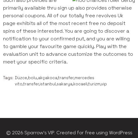
Such also provides are
primarily available thru sign up also provides otherwise
personal coupons. All of our totally free revolves Uk
page exhibits all of the most recent free no deposit
spins of these interested. You are going to discover a
notification to your confirmed put, and you are willing
to gamble your favourite game quickly. Play with the
evaluation unit to advance customize the outcomes to
meet your specific criteria.
Tags:
Düzce,bolu,akçakoca,transfer,mercedes
vito,transfer,istanbul,sakarya,kocaeli,turizm,vip
© 2026 Sparrow's VIP. Created for free using WordPress