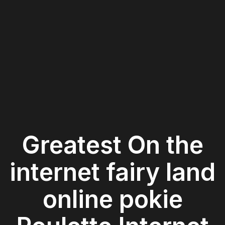
Greatest On the
internet fairy land
online pokie