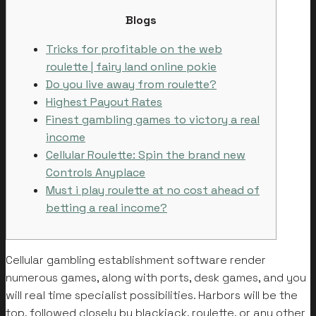
Blogs
Tricks for profitable on the web
roulette | fairy land online pokie
Do you live away from roulette?
Highest Payout Rates
Finest gambling games to victory a real
income
Cellular Roulette: Spin the brand new
Controls Anyplace
Must i play roulette at no cost ahead of
betting a real income?
Cellular gambling establishment software render
numerous games, along with ports, desk games, and you
will real time specialist possibilities. Harbors will be the
top, followed closely by blackjack, roulette, or any other