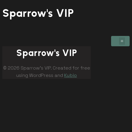
Sparrow's VIP
Sparrow's VIP
© 2026 Sparrow's VIP. Created for free
using WordPress and
Kubio