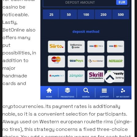
casino be
noticeable.
Lastly,
BetOnline also
offers many
put
possibilities, in
addition to
major
handmade
cards and
cryptocurrencies. Its payment rates is additionally
noble, so it is a convenient selection for participants.
Always used on Western european roulette rims (single-
no tires), this strategy concerns a fixed three-choice
choice. You add a comparable wager on for each twist,