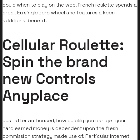
could when to play on the web. French roulette spends a
great Eu single zero wheel and features a keen
additional benefit.
Cellular Roulette:
Spin the brand
new Controls
Anyplace
Just after authorised, how quickly you can get your
hard earned money is dependent upon the fresh
commission strategy made use of. Particular internet