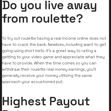
Do you live away
from roulette?
To try out roulette having a real income online does not
have to crack the bank. Newbies, including want to get
going using short bets. It’s a great way to rating a
getting to your video game and appreciate what they
have to provide. When the time comes so you can
withdraw their roulette real money earnings, you’ll
generally receive your money utilizing the same
approach your accustomed put.
Highest Payout