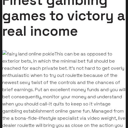
Finest gambling
games to victory a
real income
This can be as opposed to
exterior bets, in which the minimal bet full should be
reached for each private bet. It’s not hard to get overly
enthusiastic when to try out roulette because of the
newest sexy twist of the controls and the chances of
brief earnings. Put an excellent money funds and you will
bet consequently, monitor your money and understand
when you should call-it quits to keep so it vintage
gambling establishment online game fun. Managed from
the a bona-fide-lifestyle specialist via video weight, live
dealer roulette will bring you as close on the action you