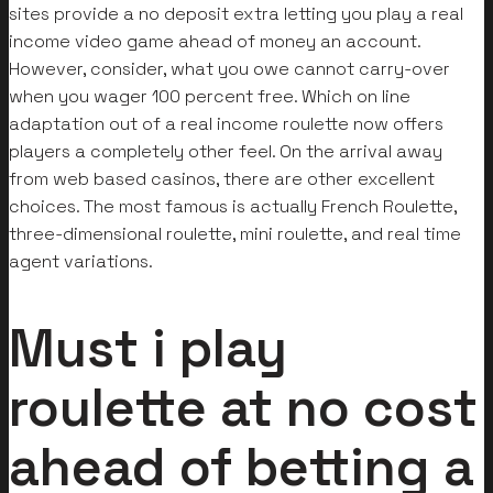
sites provide a no deposit extra letting you play a real
income video game ahead of money an account.
However, consider, what you owe cannot carry-over
when you wager 100 percent free. Which on line
adaptation out of a real income roulette now offers
players a completely other feel. On the arrival away
from web based casinos, there are other excellent
choices. The most famous is actually French Roulette,
three-dimensional roulette, mini roulette, and real time
agent variations.
Must i play
roulette at no cost
ahead of betting a