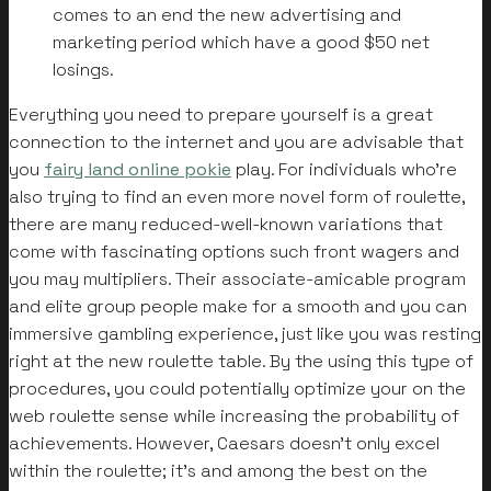
comes to an end the new advertising and
marketing period which have a good $50 net
losings.
Everything you need to prepare yourself is a great
connection to the internet and you are advisable that
you
fairy land online pokie
play. For individuals who’re
also trying to find an even more novel form of roulette,
there are many reduced-well-known variations that
come with fascinating options such front wagers and
you may multipliers. Their associate-amicable program
and elite group people make for a smooth and you can
immersive gambling experience, just like you was resting
right at the new roulette table. By the using this type of
procedures, you could potentially optimize your on the
web roulette sense while increasing the probability of
achievements. However, Caesars doesn’t only excel
within the roulette; it’s and among the best on the