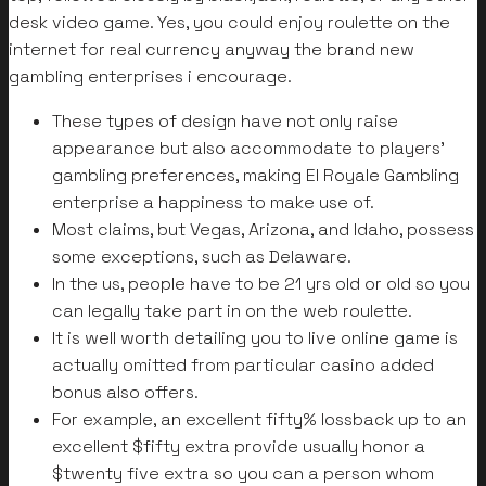
desk video game.
Yes, you could enjoy roulette on the
internet for real currency anyway the brand new
gambling enterprises i encourage.
These types of design have not only raise
appearance but also accommodate to players’
gambling preferences, making El Royale Gambling
enterprise a happiness to make use of.
Most claims, but Vegas, Arizona, and Idaho, possess
some exceptions, such as Delaware.
In the us, people have to be 21 yrs old or old so you
can legally take part in on the web roulette.
It is well worth detailing you to live online game is
actually omitted from particular casino added
bonus also offers.
For example, an excellent fifty% lossback up to an
excellent $fifty extra provide usually honor a
$twenty five extra so you can a person whom