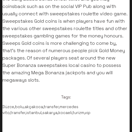
coinsback such as on the social VIP Pub along with
usually connect with sweepstakes roulette video game.
Sweepstakes Gold coins is when players have fun with
the various other sweepstakes roulette titles and other
sweepstakes gambling games for the money honours.
Sweeps Gold coins is more challenging to come by,
that’s the reason of numerous people pick Gold Money
packages. Of several players seat around the new
Super Bonanza sweepstakes local casino to possess
the amazing Mega Bonanza jackpots and you will
megaways slots.
Tags:
Düzce,bolu,akçakoca,transfer,mercedes
vito,transfer,istanbul,sakarya,kocaeli,turizm,vip