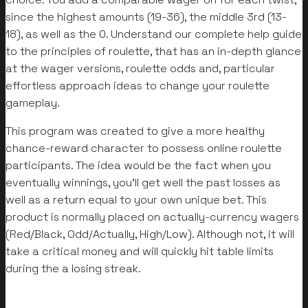
since the highest amounts (19-36), the middle 3rd (13-
18), as well as the 0. Understand our complete help guide
to the principles of roulette, that has an in-depth glance
at the wager versions, roulette odds and, particular
effortless approach ideas to change your roulette
gameplay.
This program was created to give a more healthy
chance-reward character to possess online roulette
participants. The idea would be the fact when you
eventually winnings, you’ll get well the past losses as
well as a return equal to your own unique bet. This
product is normally placed on actually-currency wagers
(Red/Black, Odd/Actually, High/Low). Although not, it will
take a critical money and will quickly hit table limits
during the a losing streak.