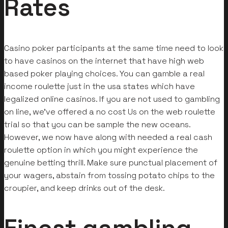
Rates
Casino poker participants at the same time need to look
to have casinos on the internet that have high web
based poker playing choices. You can gamble a real
income roulette just in the usa states which have
legalized online casinos. If you are not used to gambling
on line, we’ve offered a no cost Us on the web roulette
trial so that you can be sample the new oceans.
However, we now have along with needed a real cash
roulette option in which you might experience the
genuine betting thrill. Make sure punctual placement of
your wagers, abstain from tossing potato chips to the
croupier, and keep drinks out of the desk.