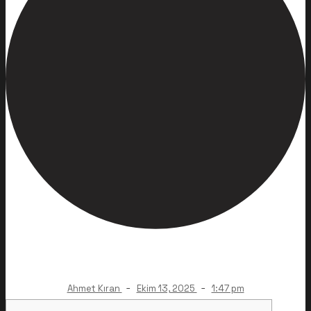
-
-
Ahmet Kıran
Ekim 13, 2025
1:47 pm