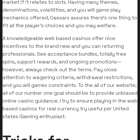
market if it relates to slots. Having many themes,
denominations, volatilities, and you will game play
mechanics offered, Caesars assures there’s one thing to
fit all the player’s choices and you may welfare.
A knowledgeable web based casinos offer nice
incentives to the brand new and you can returning
professionals. See acceptance bundles, totally free
spins, support rewards, and ongoing promotions—
however, always check out the terms. Pay close
attention to wagering criteria, withdrawal restrictions,
and you will games constraints. To the all of our website,
all of our number one goal should be to provide unbiased
online casino guidance. I try to ensure playing in the web
based casinos for real currency try useful per United
states iGaming enthusiast.