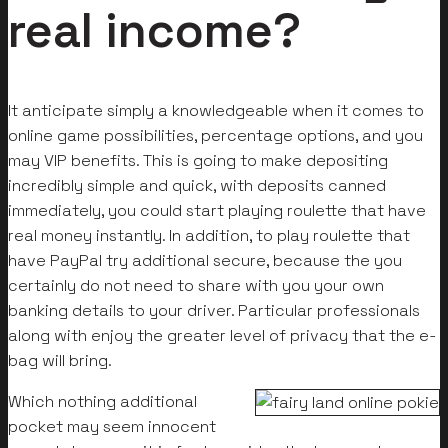
real income?
It anticipate simply a knowledgeable when it comes to
online game possibilities, percentage options, and you
may VIP benefits. This is going to make depositing
incredibly simple and quick, with deposits canned
immediately, you could start playing roulette that have
real money instantly. In addition, to play roulette that
have PayPal try additional secure, because the you
certainly do not need to share with you your own
banking details to your driver. Particular professionals
along with enjoy the greater level of privacy that the e-
bag will bring.
Which nothing additional
pocket may seem innocent