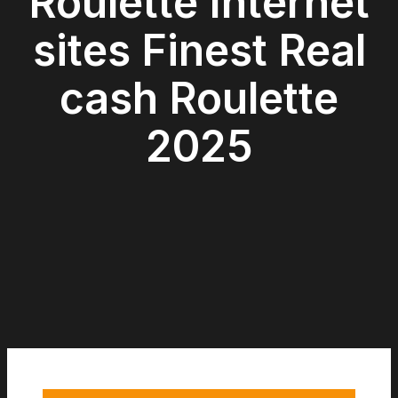
Roulette Internet
sites Finest Real
cash Roulette
2025