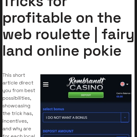
Tricks for
profitable on the
web roulette | fairy
land online pokie
This short
article direct
you from best
possibilities,
showcasing
the trick has,
incentives,
and why are
for each local