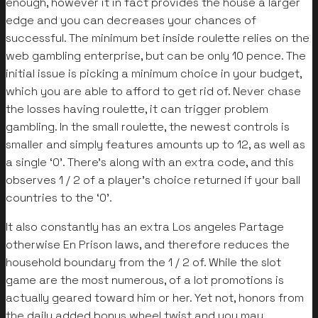
enough, however it in fact provides the house a larger
edge and you can decreases your chances of
successful. The minimum bet inside roulette relies on the
web gambling enterprise, but can be only 10 pence. The
initial issue is picking a minimum choice in your budget,
which you are able to afford to get rid of. Never chase
the losses having roulette, it can trigger problem
gambling. In the small roulette, the newest controls is
smaller and simply features amounts up to 12, as well as
a single ‘0’. There’s along with an extra code, and this
observes 1 / 2 of a player’s choice returned if your ball
countries to the ‘0’.
It also constantly has an extra Los angeles Partage
otherwise En Prison laws, and therefore reduces the
household boundary from the 1 / 2 of. While the slot
game are the most numerous, of a lot promotions is
actually geared toward him or her. Yet not, honors from
the daily added bonus wheel twist and you may