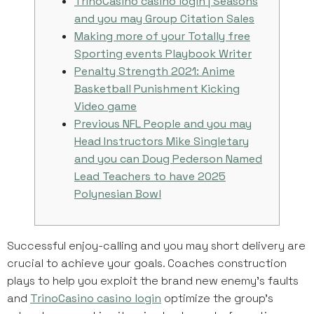
TrinoCasino casino login | Seasons
and you may Group Citation Sales
Making more of your Totally free
Sporting events Playbook Writer
Penalty Strength 2021: Anime
Basketball Punishment Kicking
Video game
Previous NFL People and you may
Head Instructors Mike Singletary
and you can Doug Pederson Named
Lead Teachers to have 2025
Polynesian Bowl
Successful enjoy-calling and you may short delivery are
crucial to achieve your goals. Coaches construction
plays to help you exploit the brand new enemy’s faults
and
TrinoCasino casino login
optimize the group’s