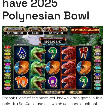
have 2025
Polynesian Bowl
Probably one of the most well-known video game in this
point try SocCar, a game in which you handle golf ball