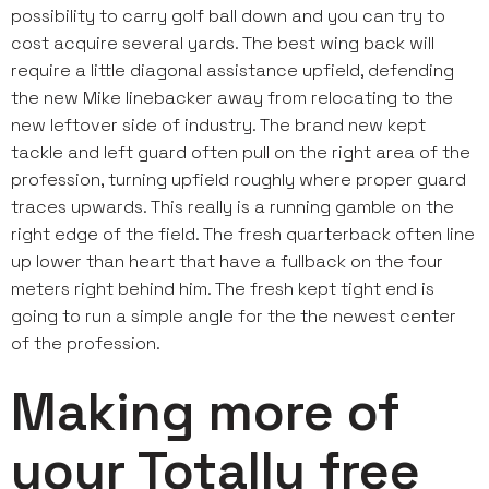
possibility to carry golf ball down and you can try to
cost acquire several yards. The best wing back will
require a little diagonal assistance upfield, defending
the new Mike linebacker away from relocating to the
new leftover side of industry. The brand new kept
tackle and left guard often pull on the right area of the
profession, turning upfield roughly where proper guard
traces upwards. This really is a running gamble on the
right edge of the field. The fresh quarterback often line
up lower than heart that have a fullback on the four
meters right behind him. The fresh kept tight end is
going to run a simple angle for the the newest center
of the profession.
Making more of
your Totally free