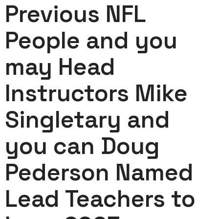
Previous NFL
People and you
may Head
Instructors Mike
Singletary and
you can Doug
Pederson Named
Lead Teachers to