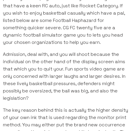
that have a keen RC auto, just like Rocket Category. If
you wish to enjoy basketball casually which have a pal,
listed below are some Football Haphazard for
something quicker severe. CG FC twenty five are a
dynamic football simulator game you to lets you head
your chosen organizations to help you earn.
Admission, deal with, and you will shoot because the
individual on the other hand of the display screen aims
that which you to quit your. Fun sports video game are
only concerned with larger laughs and larger desires. In
these lively basketball pressures, defenders might
possibly be oversized, the ball was big, and also the
legislation?
The key reason behind this is actually the higher density
of your own ink that is used regarding the monitor print
method. You may either put the brand new occurrence