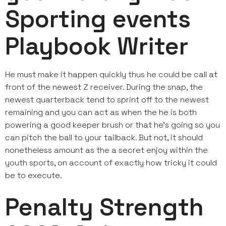
Sporting events
Playbook Writer
He must make it happen quickly thus he could be call at
front of the newest Z receiver. During the snap, the
newest quarterback tend to sprint off to the newest
remaining and you can act as when the he is both
powering a good keeper brush or that he’s going so you
can pitch the ball to your tailback. But not, it should
nonetheless amount as the a secret enjoy within the
youth sports, on account of exactly how tricky it could
be to execute.
Penalty Strength