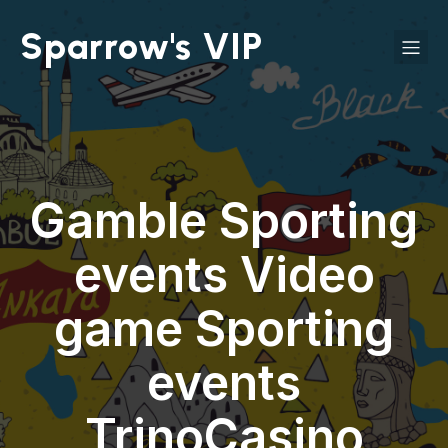
Sparrow's VIP
Gamble Sporting
events Video
game Sporting
events
TrinoCasino