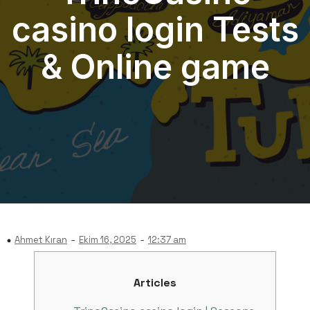
casino login Tests
& Online game
-
-
Ahmet Kıran
Ekim 16, 2025
12:37 am
Articles