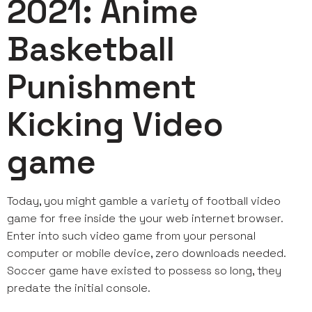
2021: Anime
Basketball
Punishment
Kicking Video
game
Today, you might gamble a variety of football video
game for free inside the your web internet browser.
Enter into such video game from your personal
computer or mobile device, zero downloads needed.
Soccer game have existed to possess so long, they
predate the initial console.