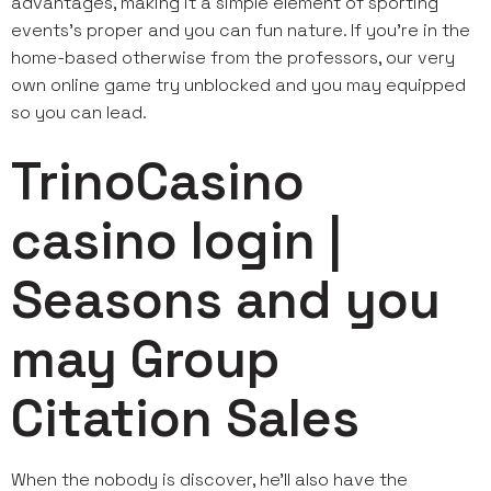
advantages, making it a simple element of sporting
events’s proper and you can fun nature.
If you’re in the
home-based otherwise from the professors, our very
own online game try unblocked and you may equipped
so you can lead.
TrinoCasino
casino login |
Seasons and you
may Group
Citation Sales
When the nobody is discover, he’ll also have the