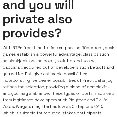
and you will
private also
provides?
With RTPs from time to time surpassing 99percent, desk
games establish a powerful advantage. Classics such
as blackjack, casino poker, roulette, and you will
baccarat, acquired out of developers such Betsoft and
you will NetEnt, give estimable possibilities.
Incorporating live dealer possibilities of Practical Enjoy
refines the selection, providing a blend of complexity
and you may ambiance. These types of ports is sourced
from legitimate developers such Playtech and Play’n
Wade. Wagers may start as low as 0.step one CAD,
which is suitable for reduced-stakes participants’