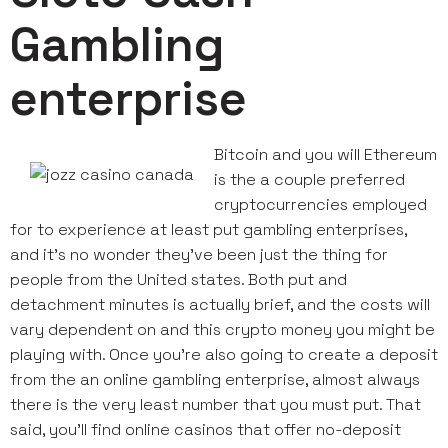
Gambling
enterprise
Bitcoin and you will Ethereum
is the a couple preferred
cryptocurrencies employed
for to experience at least put gambling enterprises,
and it’s no wonder they’ve been just the thing for
people from the United states. Both put and
detachment minutes is actually brief, and the costs will
vary dependent on and this crypto money you might be
playing with. Once you’re also going to create a deposit
from the an online gambling enterprise, almost always
there is the very least number that you must put. That
said, you’ll find online casinos that offer no-deposit