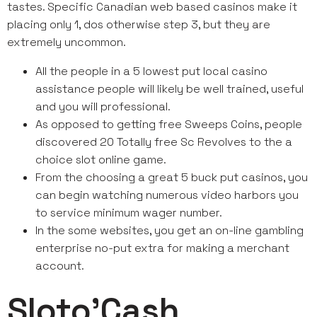
tastes. Specific Canadian web based casinos make it
placing only 1, dos otherwise step 3, but they are
extremely uncommon.
All the people in a 5 lowest put local casino
assistance people will likely be well trained, useful
and you will professional.
As opposed to getting free Sweeps Coins, people
discovered 20 Totally free Sc Revolves to the a
choice slot online game.
From the choosing a great 5 buck put casinos, you
can begin watching numerous video harbors you
to service minimum wager number.
In the some websites, you get an on-line gambling
enterprise no-put extra for making a merchant
account.
Sloto’Cash