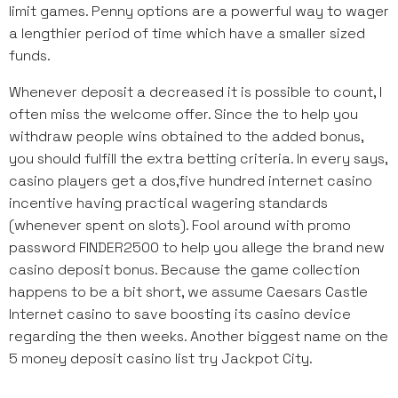
limit games. Penny options are a powerful way to wager
a lengthier period of time which have a smaller sized
funds.
Whenever deposit a decreased it is possible to count, I
often miss the welcome offer. Since the to help you
withdraw people wins obtained to the added bonus,
you should fulfill the extra betting criteria. In every says,
casino players get a dos,five hundred internet casino
incentive having practical wagering standards
(whenever spent on slots). Fool around with promo
password FINDER2500 to help you allege the brand new
casino deposit bonus. Because the game collection
happens to be a bit short, we assume Caesars Castle
Internet casino to save boosting its casino device
regarding the then weeks. Another biggest name on the
5 money deposit casino list try Jackpot City.