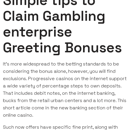
Simple tips to
Claim Gambling
enterprise
Greeting Bonuses
It’s more widespread to the betting standards to be
considering the bonus alone, however, you will find
exclusions. Progressive casinos on the internet support
a wide variety of percentage steps to own deposits.
That includes debit notes, on the internet banking,
bucks from the retail urban centers and a lot more. This
short article come in the new banking section of their
online casino.
Such now offers have specific fine print, along with