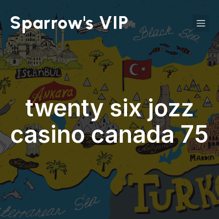
Sparrow's VIP
twenty six jozz
casino canada 75