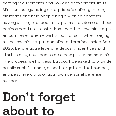
betting requirements and you can detachment limits.
Minimum put gambling enterprises is online gambling
platforms one help people begin winning contests
having a fairly reduced initial put matter. Some of these
casinos need you to withdraw over the new minimal put
amount, even when – watch out for so it when playing
at the low minimal put gambling enterprises inside Sep
2025. Before you allege one deposit incentives and
start to play, you need to do a new player membership.
The process is effortless, but you’ll be asked to provide
details such full name, e-post target, contact number,
and past five digits of your own personal defense
number.
Don’t forget
about to