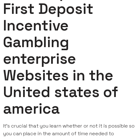
First Deposit
Incentive
Gambling
enterprise
Websites in the
United states of
america
It’s crucial that you learn whether or not it is possible so
you can place in the amount of time needed to