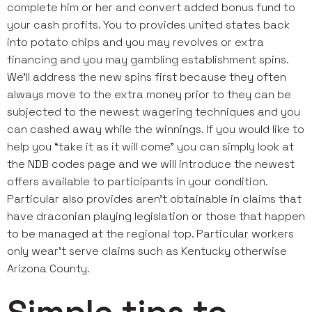
complete him or her and convert added bonus fund to
your cash profits. You to provides united states back
into potato chips and you may revolves or extra
financing and you may gambling establishment spins.
We’ll address the new spins first because they often
always move to the extra money prior to they can be
subjected to the newest wagering techniques and you
can cashed away while the winnings. If you would like to
help you “take it as it will come” you can simply look at
the NDB codes page and we will introduce the newest
offers available to participants in your condition.
Particular also provides aren’t obtainable in claims that
have draconian playing legislation or those that happen
to be managed at the regional top. Particular workers
only wear’t serve claims such as Kentucky otherwise
Arizona County.