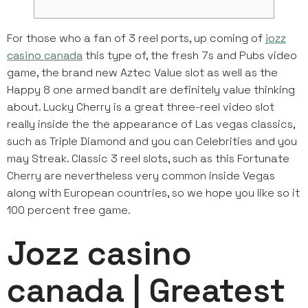
For those who a fan of 3 reel ports, up coming of
jozz
casino canada
this type of, the fresh 7s and Pubs video
game, the brand new Aztec Value slot as well as the
Happy 8 one armed bandit are definitely value thinking
about. Lucky Cherry is a great three-reel video slot
really inside the the appearance of Las vegas classics,
such as Triple Diamond and you can Celebrities and you
may Streak.
Classic 3 reel slots, such as this Fortunate
Cherry are nevertheless very common inside Vegas
along with European countries, so we hope you like so it
100 percent free game.
Jozz casino
canada | Greatest