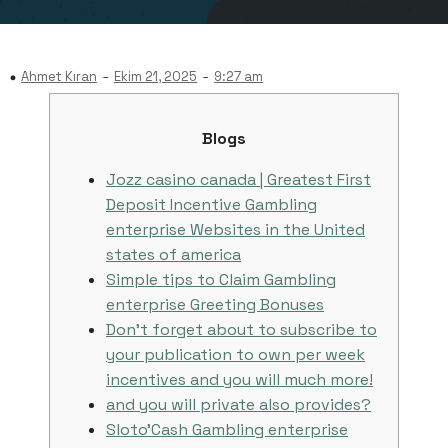
-
-
Ahmet Kıran
Ekim 21, 2025
9:27 am
Blogs
Jozz casino canada | Greatest First
Deposit Incentive Gambling
enterprise Websites in the United
states of america
Simple tips to Claim Gambling
enterprise Greeting Bonuses
Don’t forget about to subscribe to
your publication to own per week
incentives and you will much more!
and you will private also provides?
Sloto’Cash Gambling enterprise