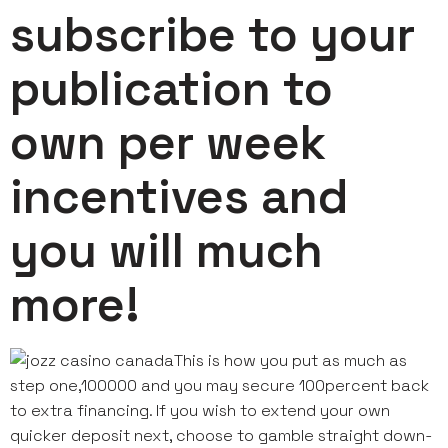
subscribe to your
publication to
own per week
incentives and
you will much
more!
This is how you put as much as
step one,100000 and you may secure 100percent back
to extra financing. If you wish to extend your own
quicker deposit next, choose to gamble straight down-