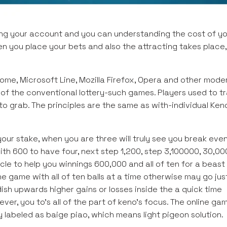
ting your account and you can understanding the cost of y
en you place your bets and also the attracting takes place
rome, Microsoft Line, Mozilla Firefox, Opera and other mod
of the conventional lottery-such games. Players used to tr
to grab. The principles are the same as with-individual Ken
your stake, when you are three will truly see you break eve
ith 600 to have four, next step 1,200, step 3,100000, 30,0
cle to help you winnings 600,000 and all of ten for a beast
ne game with all of ten balls at a time otherwise may go jus
o dish upwards higher gains or losses inside the a quick time
ever, you to’s all of the part of keno’s focus. The online ga
y labeled as baige piao, which means light pigeon solution.