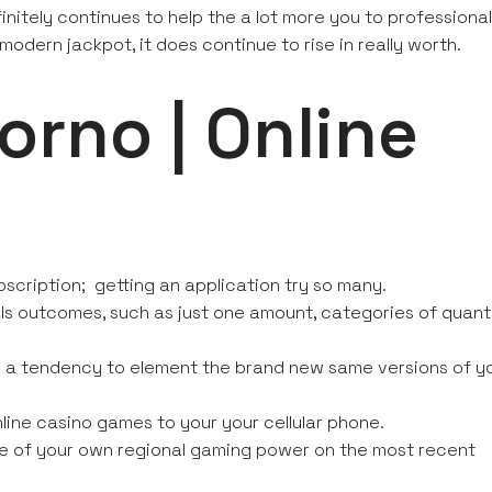
nitely continues to help the a lot more you to professiona
modern jackpot, it does continue to rise in really worth.
orno | Online
bscription; getting an application try so many.
als outcomes, such as just one amount, categories of quanti
e a tendency to element the brand new same versions of y
nline casino games to your your cellular phone.
site of your own regional gaming power on the most recent