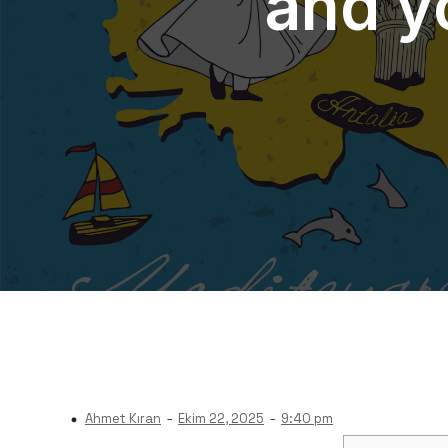
and y
-
-
Ahmet Kıran
Ekim 22, 2025
9:40 pm