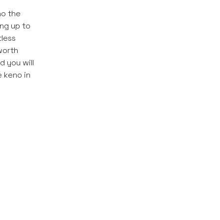
no the
ing up to
tless
worth
 you will
e keno in