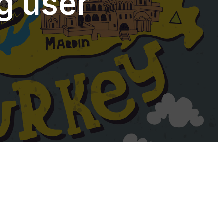
g user