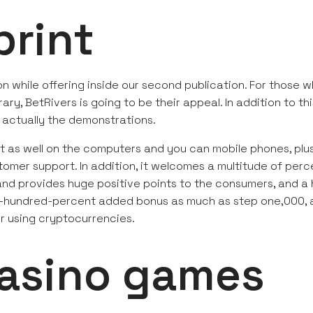
print
on while offering inside our second publication. For those w
ary, BetRivers is going to be their appeal. In addition to thi
 actually the demonstrations.
t as well on the computers and you can mobile phones, plus 
tomer support. In addition, it welcomes a multitude of per
and provides huge positive points to the consumers, and a
gle-hundred-percent added bonus as much as step one,000,
or using cryptocurrencies.
Casino games