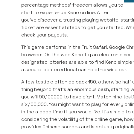
percentage methods’ freedom allows you to
start to experience Keno on line. After
you’ve discover a trusting playing website, star
ticket are essential steps to get you started. Wh
check your payouts.
This game performs in the Fruit Safari, Google Ch
browsers. On the web Keno try an electronic sort 
designated lotteries are able to find Keno simple 
a secure-centered local casino otherwise bar.
A few testicle often go back 150, otherwise half 
thing beyond that’s an enormous cash, starting w
you will 90,100000 to have eight. Match nine testi
six,100,000. You might want to play for every onli
in the a good time if you would like. It’s simple t
considering the volatility of the online game, how
provides Chinese sources and is actually originall