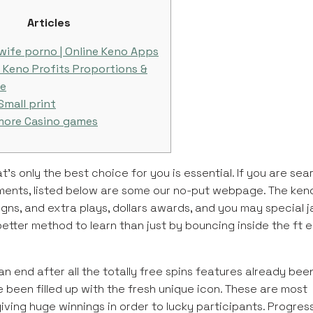
Articles
wife porno | Online Keno Apps
 Keno Profits Proportions &
e
Small print
 more Casino games
t’s only the best choice for you is essential. If you are sea
ements, listed below are some our no-put webpage. The ken
ns, and extra plays, dollars awards, and you may special 
better method to learn than just by bouncing inside the ft e
 an end after all the totally free spins features already be
e been filled up with the fresh unique icon. These are most
giving huge winnings in order to lucky participants. Progress