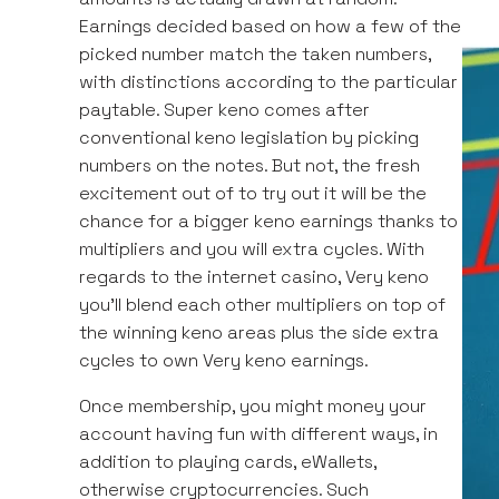
Earnings decided based on how a few of the
picked number match the taken numbers,
with distinctions according to the particular
paytable. Super keno comes after
conventional keno legislation by picking
numbers on the notes. But not, the fresh
excitement out of to try out it will be the
chance for a bigger keno earnings thanks to
multipliers and you will extra cycles. With
regards to the internet casino, Very keno
you’ll blend each other multipliers on top of
the winning keno areas plus the side extra
cycles to own Very keno earnings.
Once membership, you might money your
account having fun with different ways, in
addition to playing cards, eWallets,
otherwise cryptocurrencies. Such