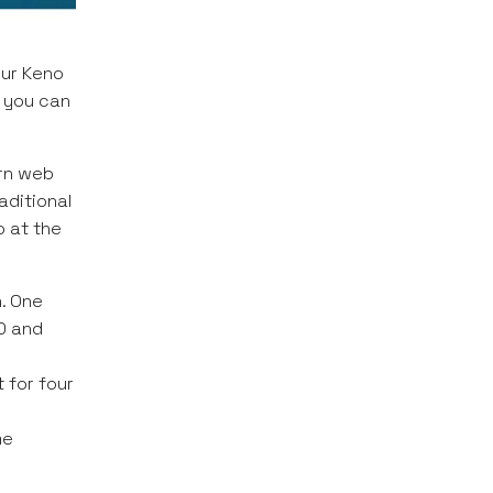
our Keno
, you can
ern web
aditional
o at the
n. One
00 and
t for four
me