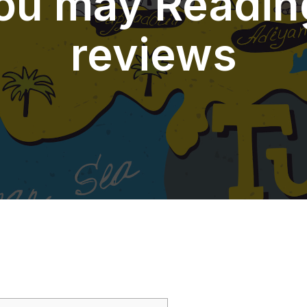
ou may Readin
reviews