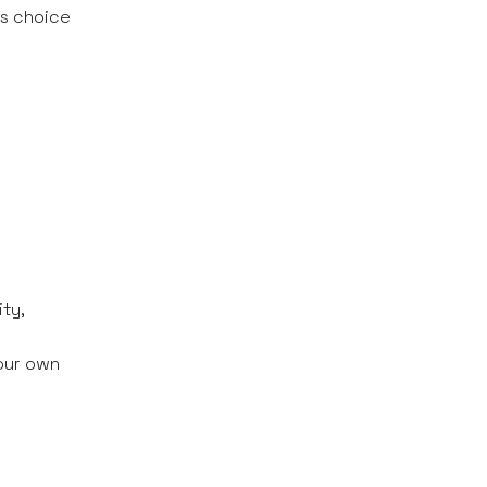
ls choice
ty,
our own