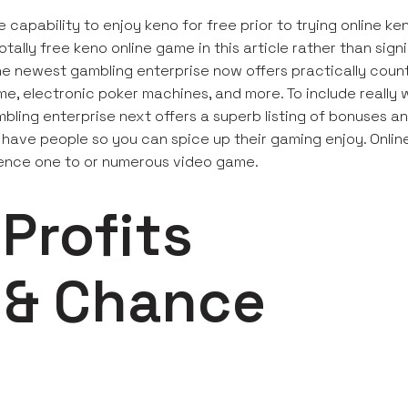
e capability to enjoy keno for free prior to trying online ke
ally free keno online game in this article rather than sign
he newest gambling enterprise now offers practically coun
me, electronic poker machines, and more. To include really 
ling enterprise next offers a superb listing of bonuses and
o have people so you can spice up their gaming enjoy. Onlin
rience one to or numerous video game.
Profits
 & Chance