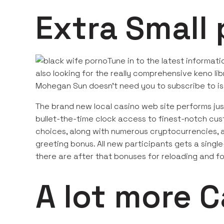
Extra Small 
Tune in to the latest informati
also looking for the really comprehensive keno libr
Mohegan Sun doesn’t need you to subscribe to is
The brand new local casino web site performs jus
bullet-the-time clock access to finest-notch cus
choices, along with numerous cryptocurrencies, 
greeting bonus. All new participants gets a sin
there are after that bonuses for reloading and f
A lot more 