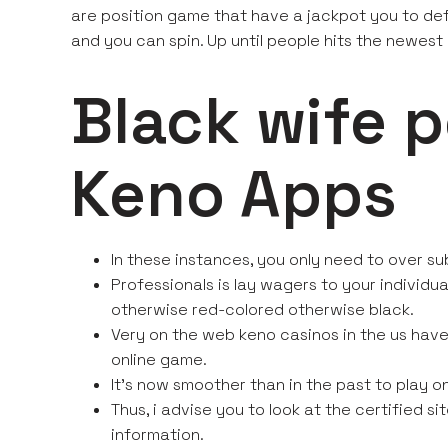
are position game that have a jackpot you to defi
and you can spin. Up until people hits the newest 
Black wife p
Keno Apps
In these instances, you only need to over su
Professionals is lay wagers to your individu
otherwise red-colored otherwise black.
Very on the web keno casinos in the us hav
online game.
It’s now smoother than in the past to play o
Thus, i advise you to look at the certified 
information.