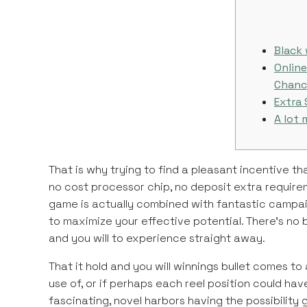
Black 
Online
Chanc
Extra 
A lot
That is why trying to find a pleasant incentive tha
no cost processor chip, no deposit extra requir
game is actually combined with fantastic campaig
to maximize your effective potential.
There’s no 
and you will to experience straight away.
That it hold and you will winnings bullet comes to
use of, or if perhaps each reel position could hav
fascinating, novel harbors having the possibility 