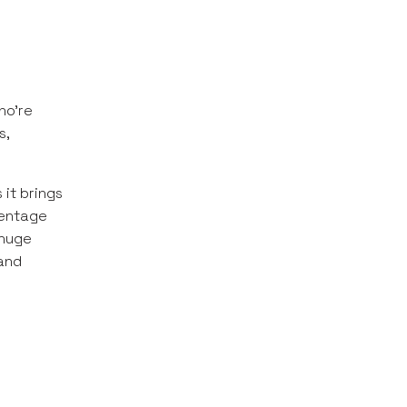
ho’re
s,
it brings
centage
 huge
 and