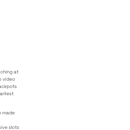
rching at
o video
jackpots
arliest
en made
ive slots