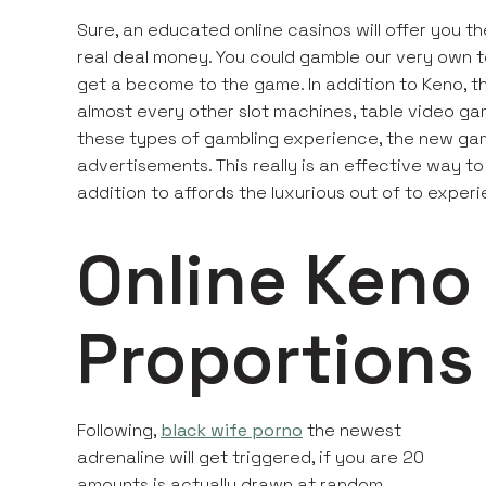
Sure, an educated online casinos will offer you th
real deal money. You could gamble our very own tot
get a become to the game. In addition to Keno, t
almost every other slot machines, table video ga
these types of gambling experience, the new gamb
advertisements. This really is an effective way t
addition to affords the luxurious out of to expe
Online Keno 
Proportions
Following,
black wife porno
the newest
adrenaline will get triggered, if you are 20
amounts is actually drawn at random.