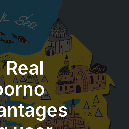
 Real
porno
vantages