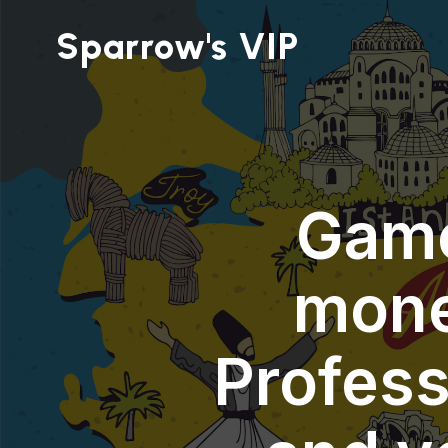
Sparrow's VIP
Game
mone
Profess