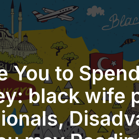
 You to Spend
y: black wife 
ionals, Disad