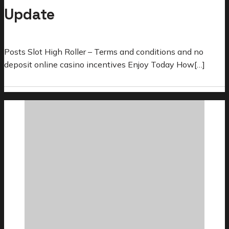
Update
Posts Slot High Roller – Terms and conditions and no
deposit online casino incentives Enjoy Today How[…]