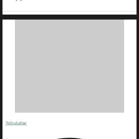
Yolculuklar