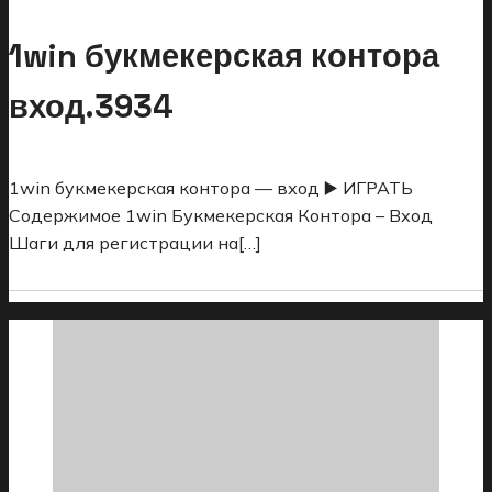
1win букмекерская контора
вход.3934
1win букмекерская контора — вход ▶️ ИГРАТЬ
Содержимое 1win Букмекерская Контора – Вход
Шаги для регистрации на[…]