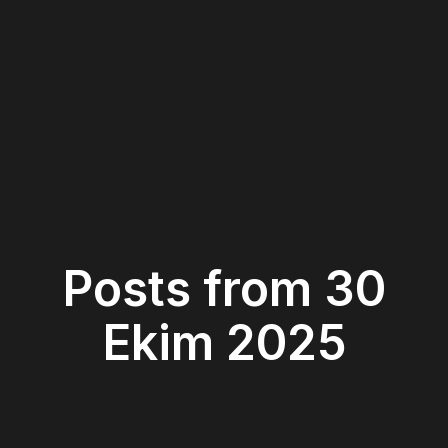
Posts from 30
Ekim 2025