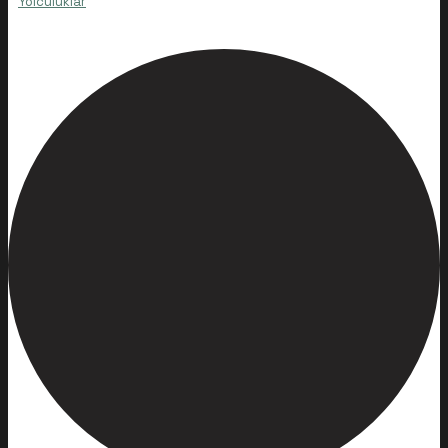
Yolculuklar