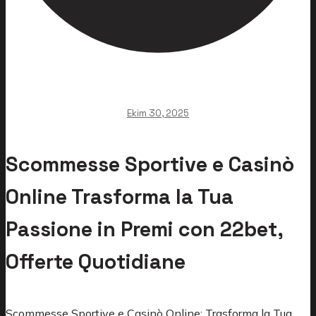
Ekim 30, 2025
Scommesse Sportive e Casinò
Online Trasforma la Tua
Passione in Premi con 22bet,
Offerte Quotidiane
Scommesse Sportive e Casinò Online: Trasforma la Tua