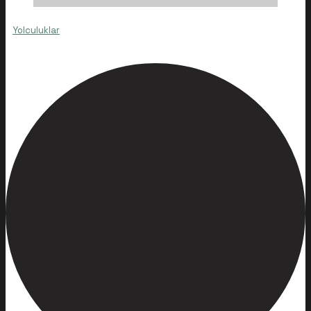
Yolculuklar