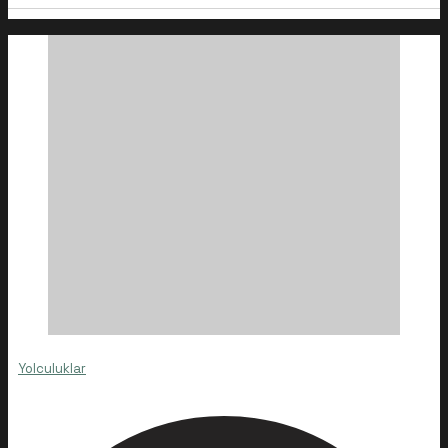
Yolculuklar