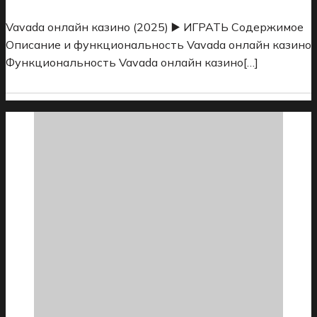
Vavada онлайн казино (2025) ▶️ ИГРАТЬ Содержимое
Описание и функциональность Vavada онлайн казино
Функциональность Vavada онлайн казино[…]