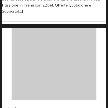
Passione in Premi con 22bet, Offerte Quotidiane e
Supporto[…]