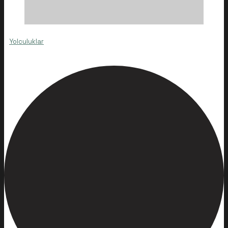
Yolculuklar