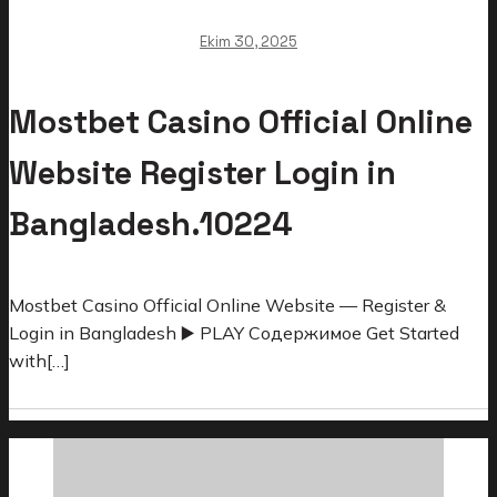
Ekim 30, 2025
Mostbet Casino Official Online
Website Register Login in
Bangladesh.10224
Mostbet Casino Official Online Website — Register &
Login in Bangladesh ▶️ PLAY Содержимое Get Started
with[…]