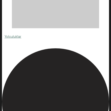
Yolculuklar