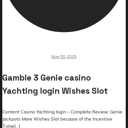
Ekim 30, 2025
Gamble 3 Genie casino
Yachting login Wishes Slot
Content Casino Yachting login – Complete Review: Genie
Jackpots More Wishes Slot because of the Incentive
Tiime[…]