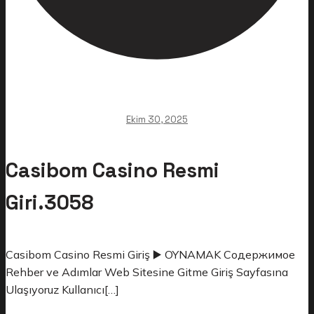
Ekim 30, 2025
Casibom Casino Resmi
Giri.3058
Casibom Casino Resmi Giriş ▶️ OYNAMAK Содержимое
Rehber ve Adımlar Web Sitesine Gitme Giriş Sayfasına
Ulaşıyoruz Kullanıcı[…]