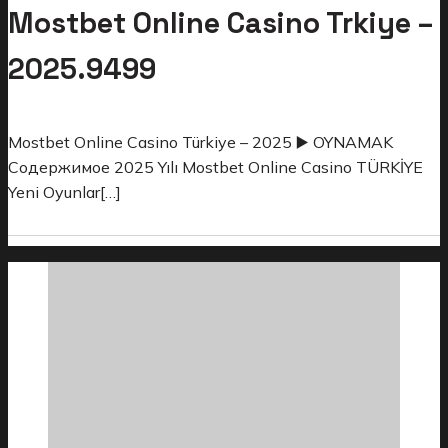
Mostbet Online Casino Trkiye –
2025.9499
Mostbet Online Casino Türkiye – 2025 ▶️ OYNAMAK
Содержимое 2025 Yılı Mostbet Online Casino TÜRKİYE
Yeni Oyunlar[…]