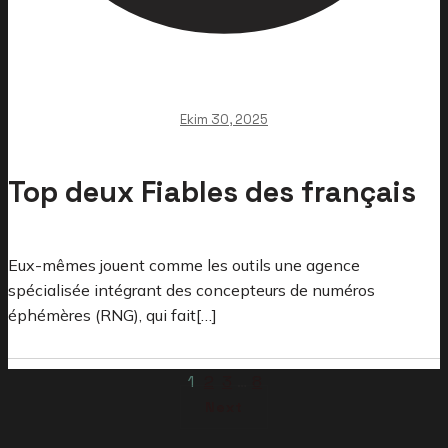
Ekim 30, 2025
Top deux Fiables des français
Eux-mêmes jouent comme les outils une agence
spécialisée intégrant des concepteurs de numéros
éphémères (RNG), qui fait[…]
1
2
3
…
8
Next