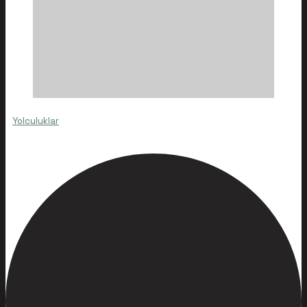
Yolculuklar