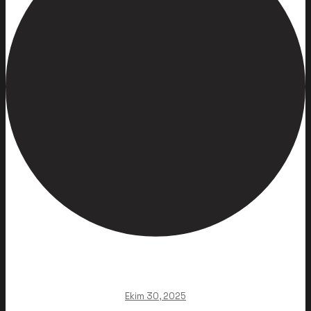
Ekim 30, 2025