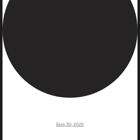
Ekim 30, 2025