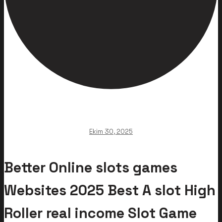
Ekim 30, 2025
Better Online slots games
Websites 2025 Best A slot High
Roller real income Slot Game