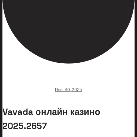
Ekim 30, 2025
Vavada онлайн казино
2025.2657