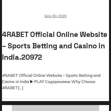
Ekim 30, 2025
4RABET Official Online Website
– Sports Betting and Casino in
India.20972
4RABET Official Online Website – Sports Betting and
Casino in India ▶️ PLAY Содержимое Why Choose
4RABET[…]