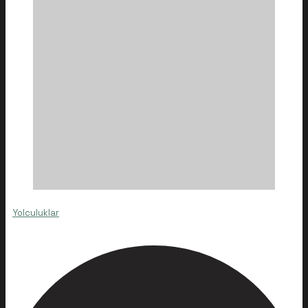
Yolculuklar