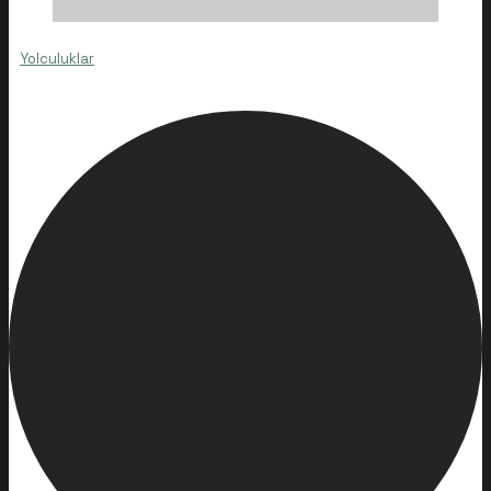
Yolculuklar