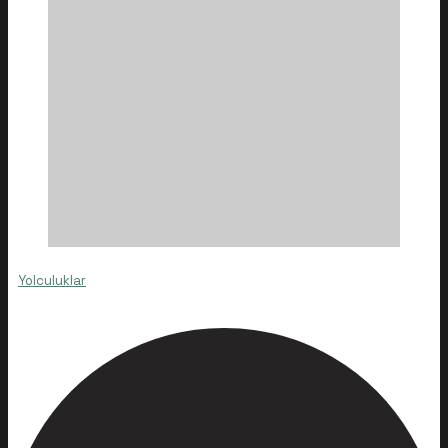
Yolculuklar