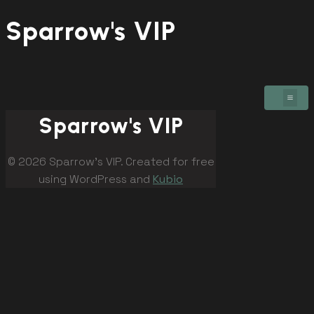
Sparrow's VIP
Sparrow's VIP
© 2026 Sparrow's VIP. Created for free
using WordPress and
Kubio