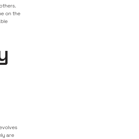
others.
me on the
able
y
n
revolves
ly are