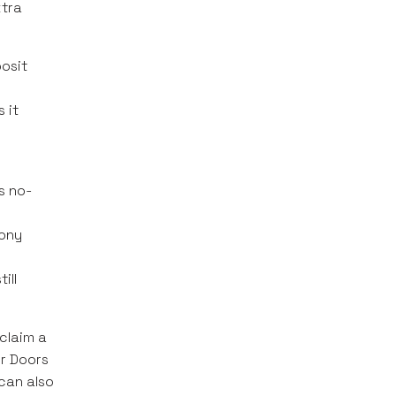
xtra
osit
 it
s no-
mony
ill
claim a
ur Doors
can also