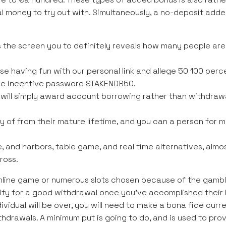
l money to try out with. Simultaneously, a no-deposit add
s the screen you to definitely reveals how many people are
se having fun with our personal link and allege 50 100 perc
ave incentive password STAKENDB50.
s will simply award account borrowing rather than withdraw
ty of from their mature lifetime, and you can a person for 
 and harbors, table game, and real time alternatives, almo
ross.
nline game or numerous slots chosen because of the gambl
alify for a good withdrawal once you’ve accomplished their 
vidual will be over, you will need to make a bona fide curr
drawals. A minimum put is going to do, and is used to prov