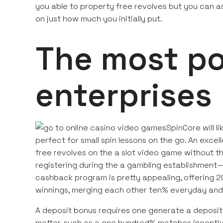
you able to property free revolves but you can as
on just how much you initially put.
The most po
enterprises
SpinCore will l
perfect for small spin lessons on the go. An excell
free revolves on the a slot video game without th
registering during the a gambling establishment—n
cashback program is pretty appealing, offering 2
winnings, merging each other ten% everyday an
A deposit bonus requires one generate a deposit 
matter, such as a one hundred% matches incentiv