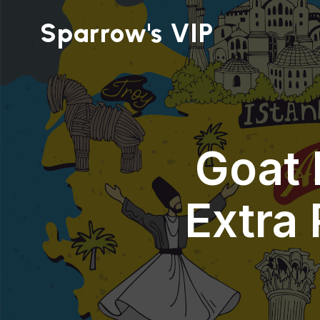
Sparrow's VIP
Goat 
Extra