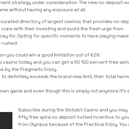
ment strategy under consideration. The new no-deposit e
game without having any exposure at all.
 curated directory of largest casinos that provides no-dep
 cope with their investing and avoid the fresh urge from
pay for. Opting for specific moments to have playing makes
t rushed.
ion you could win a good limitation out of €29.
 casino today and you can get a 50 100 percent free spin
us by the Pragmatic Enjoy.
to definitely exceeds the brand new limit, their total har
nown game and even though this is simply not anymore it’s st
Subscribe during the Slotobit Casino and you may 
fifty free spins no deposit invited incentive to yo
from Olympus because of the Practical Enjoy. You 