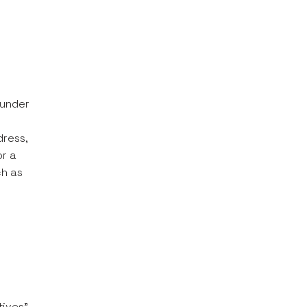
 under
dress,
or a
ch as
d
tives”