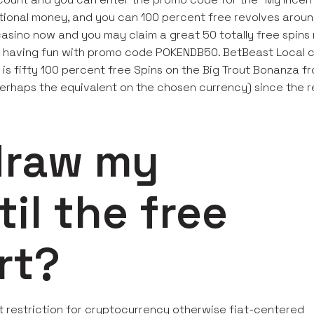
ditional money, and you can 100 percent free revolves arou
casino now and you may claim a great 50 totally free spins
 having fun with promo code POKENDB50. BetBeast Local c
is fifty 100 percent free Spins on the Big Trout Bonanza f
erhaps the equivalent on the chosen currency) since the r
draw my
il the free
rt?
ut restriction for cryptocurrency otherwise fiat-centered