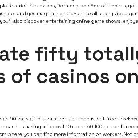
le Restrict-Struck dos, Dota dos, and Age of Empires, yet 
number and you may timing, relevant to all or any video ga
 you’ll also discover entertaining online game shows, enjoy
ate fifty totall
s of casinos o
an 90 days after you allege your bonus, but free revolves
ome casinos having a deposit 10 score 50 100 percent free 
com where you can find more information on workers. Not on