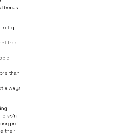
ed bonus
 to try
ent free
able
more than
st always
ing
Hellspin
ency put
e their