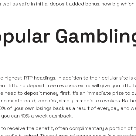
 well as safe in initial deposit added bonus, how big which
pular Gamblin
ike highest-RTP headings, in addition to their cellular site i
ent fifty no deposit free revolves extra will give you fifty t
e need to deposit money first. It’s an immediate prize to 
o mastercard, zero risk, simply immediate revolves. Rather
0% of your own losings back as a result of everyday and w
d you can 10% a week cashback.
to receive the benefit, often complimentary a portion of 
e to €a hundred. These types of added bonus is also rathe