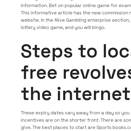
information. Bet on popular online game for examp
This informative article has the new commission 
website. In the Alive Gambling enterprise section,
lottery video game, and you will bingo.
Steps to loc
free revolve
the internet
These expiry dates vary away from a day so you c
incentives are on the shorter front. There are s
give. The best places to start are Sports books.