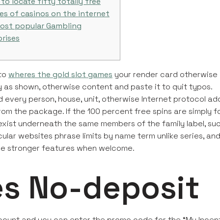
to locate fifty totally free
es of casinos on the internet
ost popular Gambling
rises
 to
wheres the gold slot games
your render card otherwise
y as shown, otherwise content and paste it to quit typos.
d every person, house, unit, otherwise Internet protocol ad
from the package.
If the 100 percent free spins are simply f
 exist underneath the same members of the family label, su
ular websites phrase limits by name term unlike series, an
ve stronger features when welcome.
es No-deposit
unt and you can enter the promo code for the “My Incen