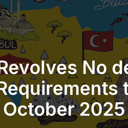
Revolves No d
 Requirements 
October 2025