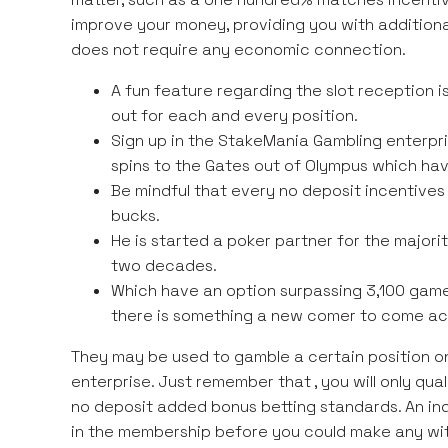
improve your money, providing you with additiona
does not require any economic connection.
A fun feature regarding the slot reception i
out for each and every position.
Sign up in the StakeMania Gambling enterpri
spins to the Gates out of Olympus which h
Be mindful that every no deposit incentive
bucks.
He is started a poker partner for the majori
two decades.
Which have an option surpassing 3,100 game,
there is something a new comer to come ac
They may be used to gamble a certain position o
enterprise. Just remember that , you will only qu
no deposit added bonus betting standards. An indi
in the membership before you could make any with