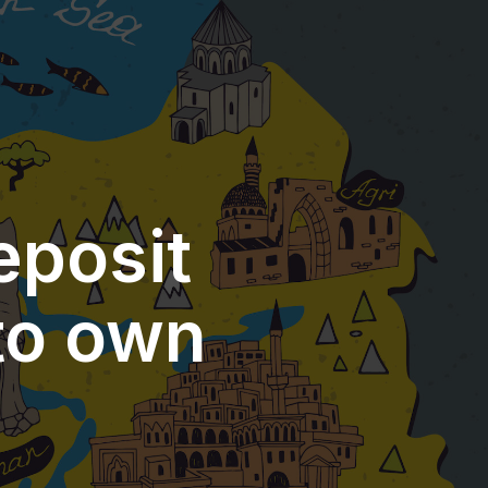
eposit
to own