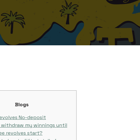
Blogs
Revolves No-deposit
 withdraw my winnings until
ee revolves start?