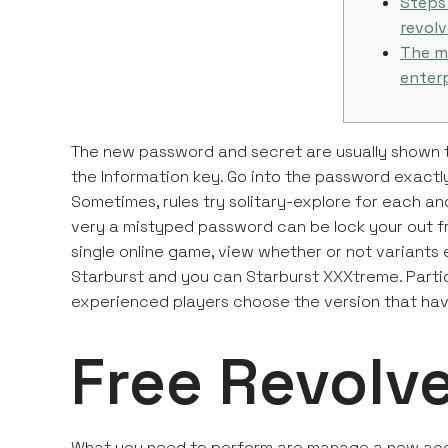
Steps 
revolv
The m
enterp
The new password and secret are usually shown
the Information key. Go into the password exactl
Sometimes, rules try solitary-explore for each an
very a mistyped password can be lock your out 
single online game, view whether or not variants
Starburst and you can Starburst XXXtreme. Partic
experienced players choose the version that ha
Free Revolv
What you need to perform are manage a new acco