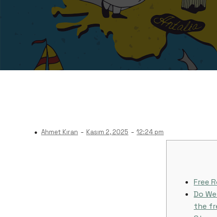
-
-
Ahmet Kıran
Kasım 2, 2025
12:24 pm
Free 
Do We
the fr