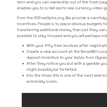
term and you can ownership out of the fresh pay
enables you to is Hell spin’s real currency video 
From the 50FreeSpins.org, We provide a carefully
incentives. People is to place obvious budgets to
transferring additional money than just they can 
possible to stay focused and you will perhaps no
With your fifty free revolves after registrat
Create a new account at the NorseWin Local
deposit incentive to your Gates from Olymp
After they notice you put with a gamble you 
might possibly be forfeited.
Into the times this is one of the most well-k
extremely iconic.