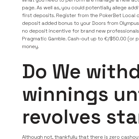
page. As well as, you could potentially allege ad
first deposits. Register from the PokerBet Local 
deposit added bonus to your Doors from Olympus
no deposit incentive for brand new professionals 
Pragmatic Gamble. Cash-out up to €/$50.00 (or p
money.
Do We with
winnings unt
revolves sta
Although not, thankfully that there is zero casho