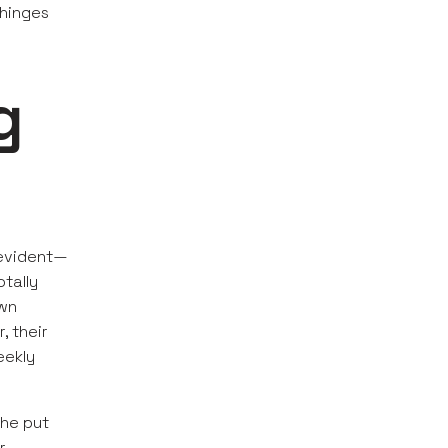
 hinges
g
s evident—
otally
own
, their
eekly
the put
r