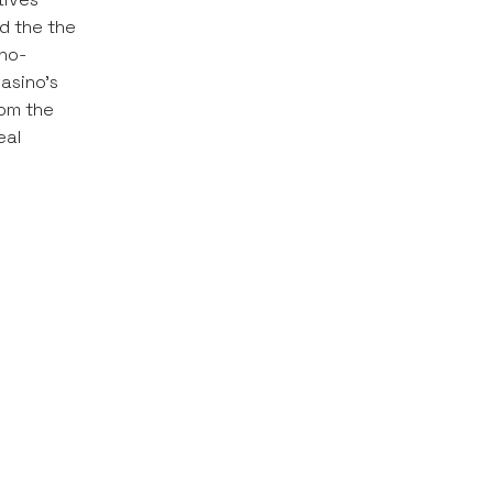
nd the the
 no-
asino’s
rom the
eal