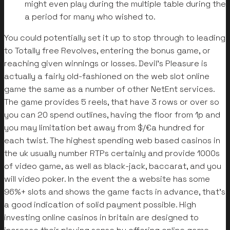
might even play during the multiple table during the
a period for many who wished to.
You could potentially set it up to stop through to leading
to Totally free Revolves, entering the bonus game, or
reaching given winnings or losses. Devil’s Pleasure is
actually a fairly old-fashioned on the web slot online
game the same as a number of other NetEnt services.
The game provides 5 reels, that have 3 rows or over so
you can 20 spend outlines, having the floor from 1p and
you may limitation bet away from $/€a hundred for
each twist. The highest spending web based casinos in
the uk usually number RTPs certainly and provide 1000s
of video game, as well as black-jack, baccarat, and you
will video poker. In the event the a website has some
96%+ slots and shows the game facts in advance, that’s
a good indication of solid payment possible. High
investing online casinos in britain are designed to