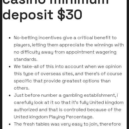
deposit $30
No-betting incentives give a critical benefit to
players, letting them appreciate the winnings with
no difficulty away from appointment wagering
standards.
We take-all of this into account when we opinion
this type of overseas sites, and there’s of course
specific that provide greatest options than
others.
Just before number a gambling establishment, i
carefully look at it so that it’s fully United kingdom
authorized and that is controlled because of the
United kingdom Playing Percentage.
The fresh tables was very easy to join, therefore