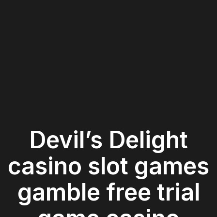
Devil’s Delight
casino slot games
gamble free trial