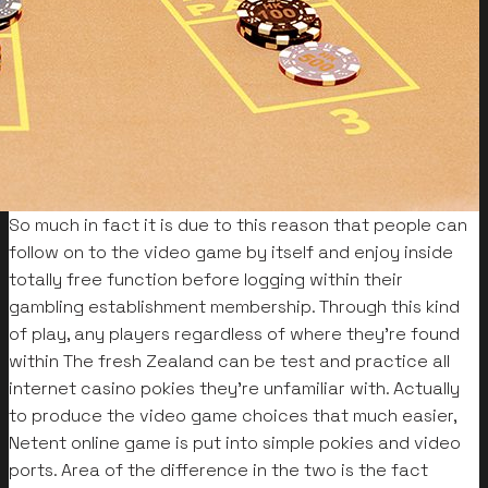
So much in fact it is due to this reason that people can
follow on to the video game by itself and enjoy inside
totally free function before logging within their
gambling establishment membership. Through this kind
of play, any players regardless of where they’re found
within The fresh Zealand can be test and practice all
internet casino pokies they’re unfamiliar with. Actually
to produce the video game choices that much easier,
Netent online game is put into simple pokies and video
ports. Area of the difference in the two is the fact