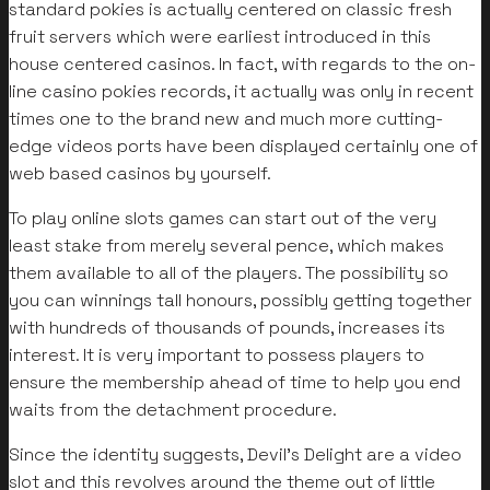
standard pokies is actually centered on classic fresh
fruit servers which were earliest introduced in this
house centered casinos. In fact, with regards to the on-
line casino pokies records, it actually was only in recent
times one to the brand new and much more cutting-
edge videos ports have been displayed certainly one of
web based casinos by yourself.
To play online slots games can start out of the very
least stake from merely several pence, which makes
them available to all of the players. The possibility so
you can winnings tall honours, possibly getting together
with hundreds of thousands of pounds, increases its
interest. It is very important to possess players to
ensure the membership ahead of time to help you end
waits from the detachment procedure.
Since the identity suggests, Devil’s Delight are a video
slot and this revolves around the theme out of little