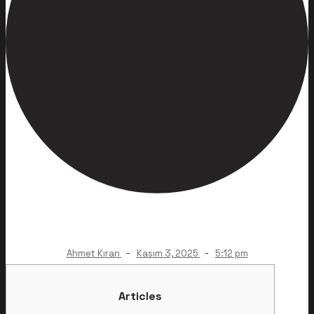
-
-
Ahmet Kıran
Kasım 3, 2025
5:12 pm
Articles