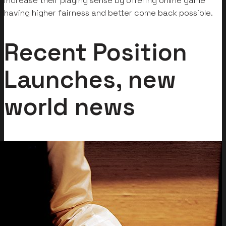
increase their playing sense by offering online game
having higher fairness and better come back possible.
Recent Position
Launches, new
world news