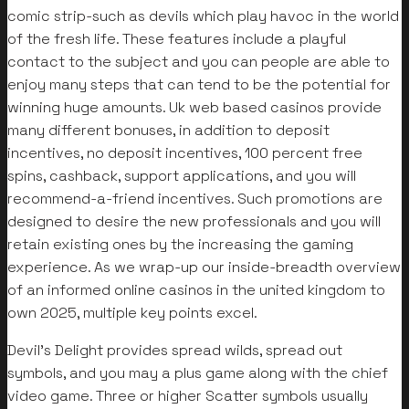
comic strip-such as devils which play havoc in the world
of the fresh life. These features include a playful
contact to the subject and you can people are able to
enjoy many steps that can tend to be the potential for
winning huge amounts. Uk web based casinos provide
many different bonuses, in addition to deposit
incentives, no deposit incentives, 100 percent free
spins, cashback, support applications, and you will
recommend-a-friend incentives. Such promotions are
designed to desire the new professionals and you will
retain existing ones by the increasing the gaming
experience. As we wrap-up our inside-breadth overview
of an informed online casinos in the united kingdom to
own 2025, multiple key points excel.
Devil’s Delight provides spread wilds, spread out
symbols, and you may a plus game along with the chief
video game. Three or higher Scatter symbols usually