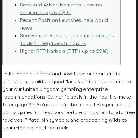
Constant Advertisements – casino
minimum deposit $30
Recent Position Launches, new world
news
Soul Reaper Bonus is the mini-game you
to definitely fuels Sin Spins
Higher RTP Harbors (RTPs up to 99%)
To let people understand how fresh our content is
actually, we ability a good “last-verified” day stamp to
your our United kingdom gambling enterprise
recommendations. Gather 15 souls in the Heart-o-meter
to engage Sin Spins while in the a heart Reaper added
bonus game. Sin Revolves feature brings ten totally free
revolves, 7 fatal sin symbols, and broadening wilds to
your middle step three reels.