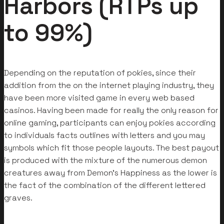
Harbors (RTPs up
to 99%)
Depending on the reputation of pokies, since their
addition from the on the internet playing industry, they
have been more visited game in every web based
casinos. Having been made for really the only reason for
online gaming, participants can enjoy pokies according
to individuals facts outlines with letters and you may
symbols which fit those people layouts. The best payout
is produced with the mixture of the numerous demon
creatures away from Demon’s Happiness as the lower is
the fact of the combination of the different lettered
graves.