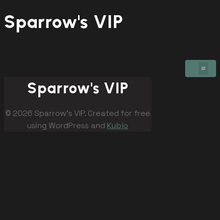
Sparrow's VIP
Sparrow's VIP
© 2026 Sparrow's VIP. Created for free
using WordPress and
Kubio