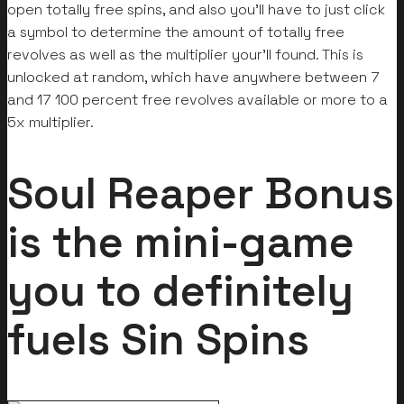
open totally free spins, and also you’ll have to just click
a symbol to determine the amount of totally free
revolves as well as the multiplier your’ll found. This is
unlocked at random, which have anywhere between 7
and 17 100 percent free revolves available or more to a
5x multiplier.
Soul Reaper Bonus
is the mini-game
you to definitely
fuels Sin Spins