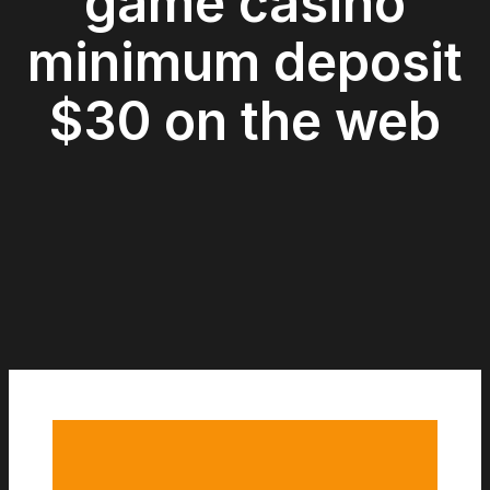
game casino
minimum deposit
$30 on the web