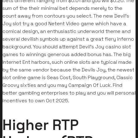
bets different ranging from $0.01 and you will $0.20. The
sum of the their minimal bet depends merely to the
count away from contours you select. The new Devil’s
Joy slot try a good Netent Video game which have a
comical design, an enthusiastic underworld theme and
several devilish symbols up against a great fiery inferno
background. You should attempt Devil’s Joy casino slot
games to winnings generous added bonus has. The big
Internet Ent harbors, such online slots are typical made
by the same vendor because the Devils Joy, the newest
slot online game is Seas Cost, South Playground, Classic
Groovy sixties and you may Campaign Of Luck. Find
better gambling enterprises to play and you will personal
incentives to own Oct 2025.
Higher RTP