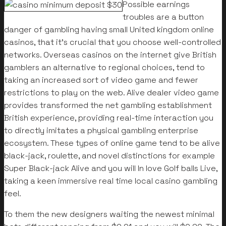
Possible earnings
troubles are a button
danger of gambling having small United kingdom online
casinos, that it’s crucial that you choose well-controlled
networks. Overseas casinos on the internet give British
gamblers an alternative to regional choices, tend to
taking an increased sort of video game and fewer
restrictions to play on the web. Alive dealer video game
provides transformed the net gambling establishment
British experience, providing real-time interaction you
to directly imitates a physical gambling enterprise
ecosystem. These types of online game tend to be alive
black-jack, roulette, and novel distinctions for example
Super Black-jack Alive and you will In love Golf balls Live,
taking a keen immersive real time local casino gambling
feel.
To them the new designers waiting the newest minimal