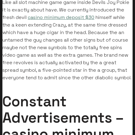
Like all slot machine game game inside Devils Joy Pokie
it is exactly about have.
We currently introduced the
fresh devil
casino minimum deposit $30
himself while
the a keen extending Crazy, at the same time dressed
which have a huge cigar in the head. Because the an
untamed the guy changes all other signs but of course
maybe not the new symbols to the totally free spins
video game as well as the extra games. The brand new
free revolves is actually activated by the a great
spread symbol, a five-pointed star in the a group, that
everyone tend to admit since the other diabolic symbol.
Constant
Advertisements –
casino minimum