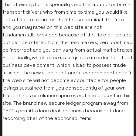
That it exemption is specially very theraputic for brief-
transport drivers who from time to time you would like
extra time to return on their house terminal. The info
and you may rates on this web site are not
fundamentally provided because of the field or replace,
but can be offered from the field makers, very cost may
be incorrect and you can vary from actual market rates.
Specifically, which price is a sign rate in order to reflect
business development, which is bad to possess trade
mission. The new supplier of one’s research contained in
the Web site will not become accountable for people
losings sustained from you consequently of your own
trade things or reliance upon everything present in this
site. The brand new secure ledger program away from
CBDCs permits done deal openness because of done
recording of all of the economic items.