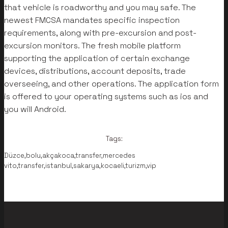
that vehicle is roadworthy and you may safe. The
newest FMCSA mandates specific inspection
requirements, along with pre-excursion and post-
excursion monitors. The fresh mobile platform
supporting the application of certain exchange
devices, distributions, account deposits, trade
overseeing, and other operations. The application form
is offered to your operating systems such as ios and
you will Android.
Tags:
Düzce,bolu,akçakoca,transfer,mercedes
vito,transfer,istanbul,sakarya,kocaeli,turizm,vip