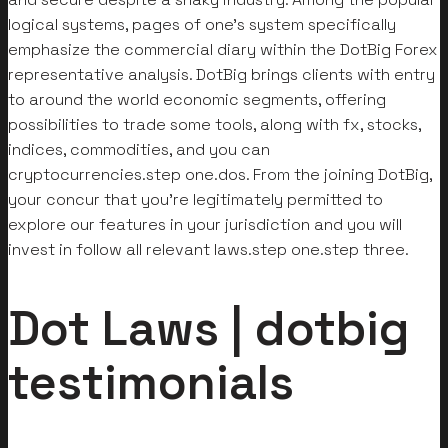
logical systems, pages of one’s system specifically
emphasize the commercial diary within the DotBig Forex
representative analysis.
DotBig brings clients with entry
to around the world economic segments, offering
possibilities to trade some tools, along with fx, stocks,
indices, commodities, and you can
cryptocurrencies.step one.dos. From the joining DotBig,
your concur that you’re legitimately permitted to
explore our features in your jurisdiction and you will
invest in follow all relevant laws.step one.step three.
Dot Laws | dotbig
testimonials