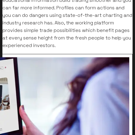
educational information build trading smoother and you
can far more informed. Profiles can form actions and
you can do dangers using state-of-the-art charting and
industry research has. Also, the working platform
provides simple trade possibilities which benefit pages
at every sense height from the fresh people to help you
experienced investors.