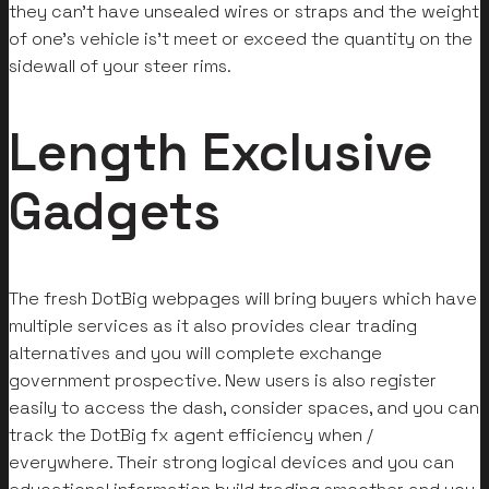
they can’t have unsealed wires or straps and the weight
of one’s vehicle is’t meet or exceed the quantity on the
sidewall of your steer rims.
Length Exclusive
Gadgets
The fresh DotBig webpages will bring buyers which have
multiple services as it also provides clear trading
alternatives and you will complete exchange
government prospective. New users is also register
easily to access the dash, consider spaces, and you can
track the DotBig fx agent efficiency when /
everywhere. Their strong logical devices and you can