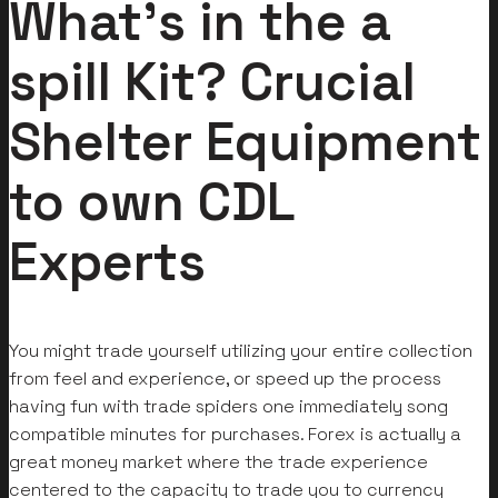
What’s in the a
spill Kit? Crucial
Shelter Equipment
to own CDL
Experts
You might trade yourself utilizing your entire collection
from feel and experience, or speed up the process
having fun with trade spiders one immediately song
compatible minutes for purchases. Forex is actually a
great money market where the trade experience
centered to the capacity to trade you to currency