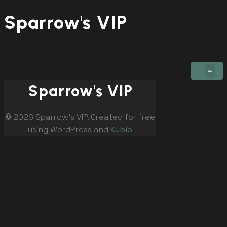
Sparrow's VIP
Sparrow's VIP
© 2026 Sparrow's VIP. Created for free
using WordPress and
Kubio