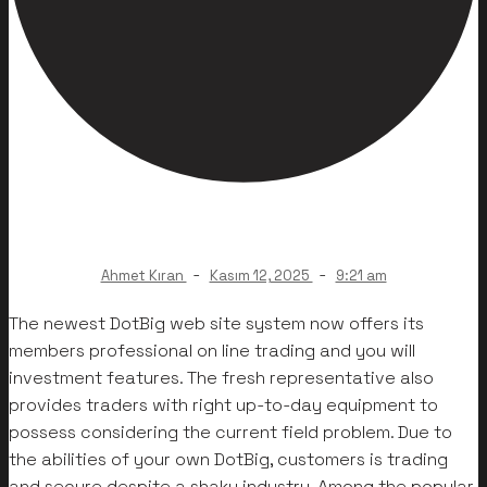
-
-
Ahmet Kıran
Kasım 12, 2025
9:21 am
The newest DotBig web site system now offers its
members professional on line trading and you will
investment features. The fresh representative also
provides traders with right up-to-day equipment to
possess considering the current field problem. Due to
the abilities of your own DotBig, customers is trading
and secure despite a shaky industry. Among the popular