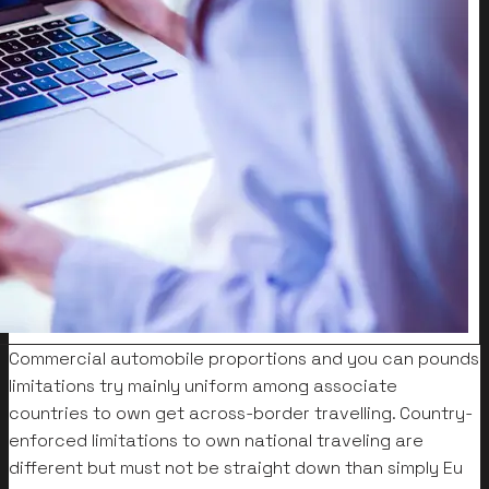
Commercial automobile proportions and you can pounds
limitations try mainly uniform among associate
countries to own get across-border travelling. Country-
enforced limitations to own national traveling are
different but must not be straight down than simply Eu