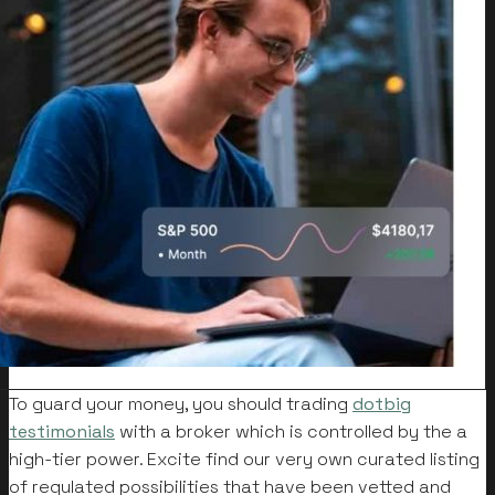
To guard your money, you should trading
dotbig
testimonials
with a broker which is controlled by the a
high-tier power. Excite find our very own curated listing
of regulated possibilities that have been vetted and