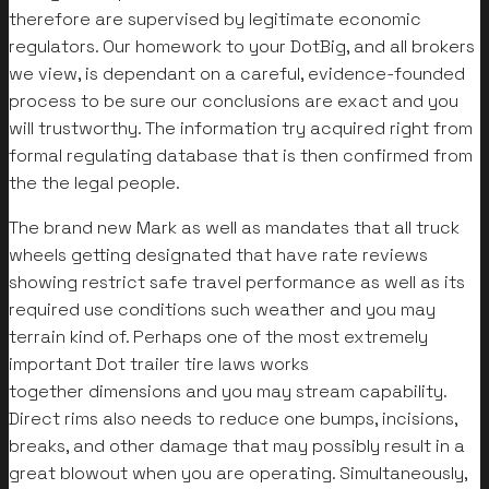
therefore are supervised by legitimate economic
regulators. Our homework to your DotBig, and all brokers
we view, is dependant on a careful, evidence-founded
process to be sure our conclusions are exact and you
will trustworthy. The information try acquired right from
formal regulating database that is then confirmed from
the the legal people.
The brand new Mark as well as mandates that all truck
wheels getting designated that have rate reviews
showing restrict safe travel performance as well as its
required use conditions such weather and you may
terrain kind of. Perhaps one of the most extremely
important Dot trailer tire laws works
together dimensions and you may stream capability.
Direct rims also needs to reduce one bumps, incisions,
breaks, and other damage that may possibly result in a
great blowout when you are operating. Simultaneously,