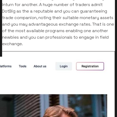
inturn for another. A huge number of traders admit
DotBig as the a reputable and you can guaranteeing
trade companion, noting their suitable monetary assets
and you may advantageous exchange rates. That is one
of the most available programs enabling one another
newbies and you can professionals to engage in field
exchange.