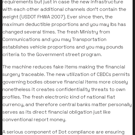
requirements but just in case the new infrastructure
with each other additional channels don’t contain the
weight (USDOT FHWA 2007). Ever since then, the
maximum deductible proportions and you may lbs has
changed several times. The fresh Ministry from
Communications and you may Transportation
establishes vehicle proportions and you may pounds
criteria to the Government street program.
The machine reduces fake items making the financial
surgery traceable. The new utilization of CBDCs permits
governing bodies observe financial items more closely
nonetheless it creates confidentiality threats to own
profiles. The fresh electronic kind of national fiat
currency, and therefore central banks matter personally
serves as its direct financial obligation just like
conventional report money.
A serious component of Dot compliance are ensuring