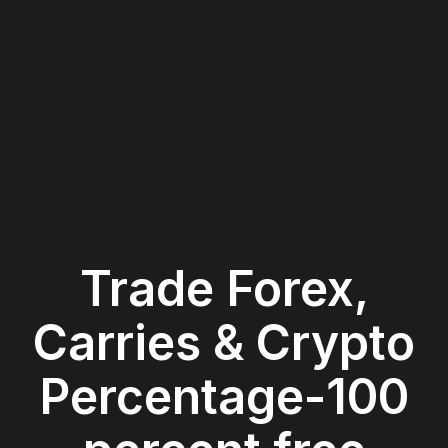
Trade Forex,
Carries & Crypto
Percentage-100