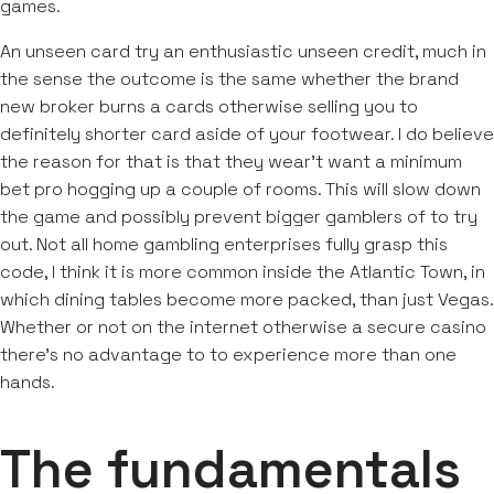
games.
An unseen card try an enthusiastic unseen credit, much in
the sense the outcome is the same whether the brand
new broker burns a cards otherwise selling you to
definitely shorter card aside of your footwear. I do believe
the reason for that is that they wear’t want a minimum
bet pro hogging up a couple of rooms. This will slow down
the game and possibly prevent bigger gamblers of to try
out. Not all home gambling enterprises fully grasp this
code, I think it is more common inside the Atlantic Town, in
which dining tables become more packed, than just Vegas.
Whether or not on the internet otherwise a secure casino
there’s no advantage to to experience more than one
hands.
The fundamentals