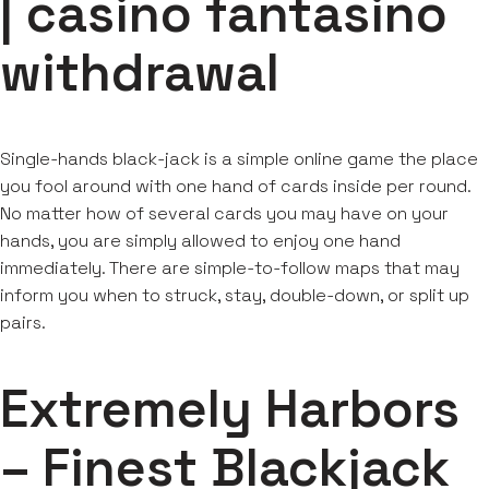
| casino fantasino
withdrawal
Single-hands black-jack is a simple online game the place
you fool around with one hand of cards inside per round.
No matter how of several cards you may have on your
hands, you are simply allowed to enjoy one hand
immediately. There are simple-to-follow maps that may
inform you when to struck, stay, double-down, or split up
pairs.
Extremely Harbors
– Finest Blackjack