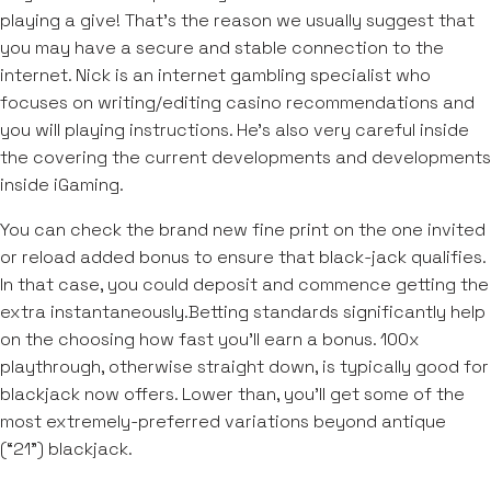
playing a give! That’s the reason we usually suggest that
you may have a secure and stable connection to the
internet. Nick is an internet gambling specialist who
focuses on writing/editing casino recommendations and
you will playing instructions. He’s also very careful inside
the covering the current developments and developments
inside iGaming.
You can check the brand new fine print on the one invited
or reload added bonus to ensure that black-jack qualifies.
In that case, you could deposit and commence getting the
extra instantaneously.Betting standards significantly help
on the choosing how fast you’ll earn a bonus. 100x
playthrough, otherwise straight down, is typically good for
blackjack now offers. Lower than, you’ll get some of the
most extremely-preferred variations beyond antique
(“21”) blackjack.