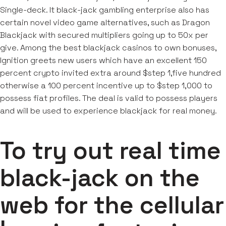
Single-deck. It black-jack gambling enterprise also has
certain novel video game alternatives, such as Dragon
Blackjack with secured multipliers going up to 50x per
give.
Among the best blackjack casinos to own bonuses,
Ignition greets new users which have an excellent 150
percent crypto invited extra around $step 1,five hundred
otherwise a 100 percent incentive up to $step 1,000 to
possess fiat profiles. The deal is valid to possess players
and will be used to experience blackjack for real money.
To try out real time
black-jack on the
web for the cellular