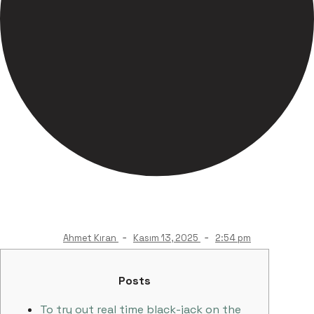
-
-
Ahmet Kıran
Kasım 13, 2025
2:54 pm
Posts
To try out real time black-jack on the