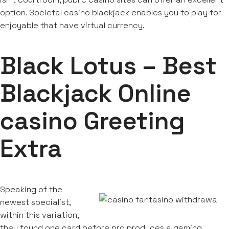
option. Societal casino blackjack enables you to play for
enjoyable that have virtual currency.
Black Lotus – Best
Blackjack Online
casino Greeting
Extra
Speaking of the
newest specialist,
within this variation,
they found one card before pro produces a gaming