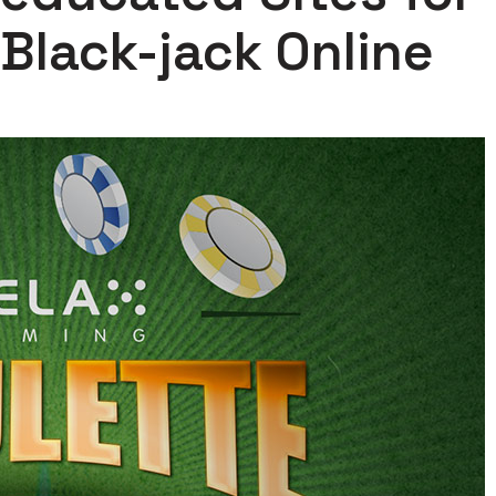
Black-jack Online