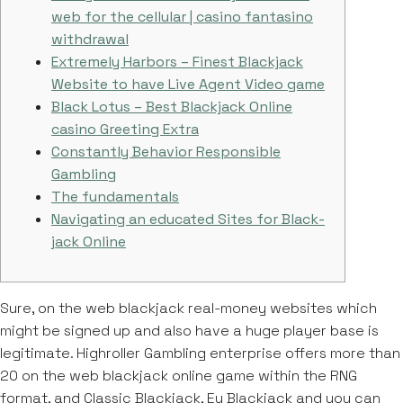
web for the cellular | casino fantasino
withdrawal
Extremely Harbors – Finest Blackjack
Website to have Live Agent Video game
Black Lotus – Best Blackjack Online
casino Greeting Extra
Constantly Behavior Responsible
Gambling
The fundamentals
Navigating an educated Sites for Black-
jack Online
Sure, on the web blackjack real-money websites which
might be signed up and also have a huge player base is
legitimate. Highroller Gambling enterprise offers more than
20 on the web blackjack online game within the RNG
format, and Classic Blackjack, Eu Blackjack and you can