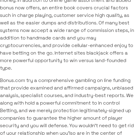
money. In addition to online game assortment and added
bonus now offers, an entire book covers crucial factors
such in charge playing, customer service high quality, as
well as the easier dumps and distributions. Of many best
systems now accept a wide range of commission steps, in
addition to handmade cards and you may
cryptocurrencies, and provide cellular-enhanced enjoy to
have betting on the go. Internet sites blackjack offers a
more powerful opportunity to win versus land-founded
type.
Bonus.com try a comprehensive gambling on line funding
that provide examined and affirmed campaigns, unbiased
analysis, specialist courses, and industry-best reports. We
along with hold a powerful commitment to In control
Betting, and we merely protection legitimately-signed up
companies to guarantee the higher amount of player
security and you will defense. You wouldn’t need to get rid
of your relationship when you’lso are in the center of