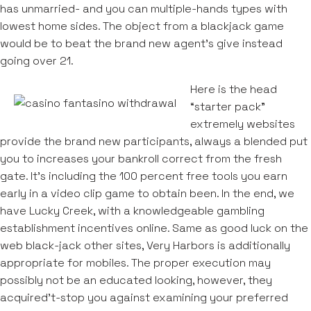
has unmarried- and you can multiple-hands types with
lowest home sides. The object from a blackjack game
would be to beat the brand new agent’s give instead
going over 21.
Here is the head
“starter pack”
extremely websites
provide the brand new participants, always a blended put
you to increases your bankroll correct from the fresh
gate. It’s including the 100 percent free tools you earn
early in a video clip game to obtain been. In the end, we
have Lucky Creek, with a knowledgeable gambling
establishment incentives online. Same as good luck on the
web black-jack other sites, Very Harbors is additionally
appropriate for mobiles. The proper execution may
possibly not be an educated looking, however, they
acquired’t-stop you against examining your preferred