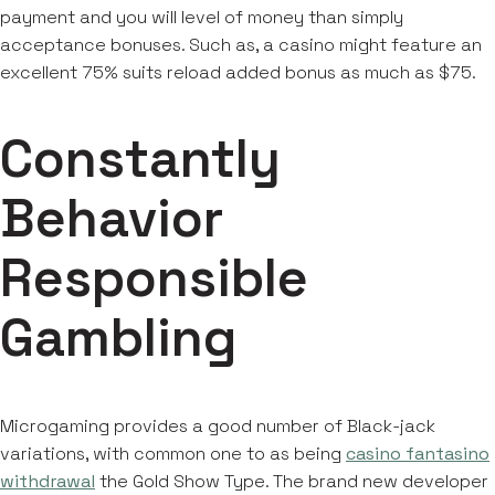
payment and you will level of money than simply
acceptance bonuses. Such as, a casino might feature an
excellent 75% suits reload added bonus as much as $75.
Constantly
Behavior
Responsible
Gambling
Microgaming provides a good number of Black-jack
variations, with common one to as being
casino fantasino
withdrawal
the Gold Show Type. The brand new developer