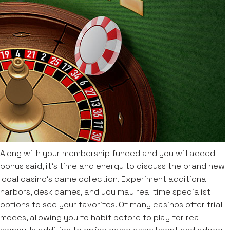
Along with your membership funded and you will added
bonus said, it’s time and energy to discuss the brand new
local casino’s game collection. Experiment additional
harbors, desk games, and you may real time specialist
options to see your favorites. Of many casinos offer trial
modes, allowing you to habit before to play for real