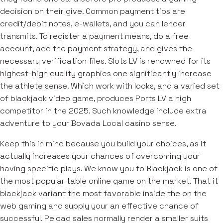
decision on their give. Common payment tips are
credit/debit notes, e-wallets, and you can lender
transmits. To register a payment means, do a free
account, add the payment strategy, and gives the
necessary verification files. Slots LV is renowned for its
highest-high quality graphics one significantly increase
the athlete sense. Which work with looks, and a varied set
of blackjack video game, produces Ports LV a high
competitor in the 2025. Such knowledge include extra
adventure to your Bovada Local casino sense.
Keep this in mind because you build your choices, as it
actually increases your chances of overcoming your
having specific plays. We know you to Blackjack is one of
the most popular table online game on the market. That it
blackjack variant the most favorable inside the on the
web gaming and supply your an effective chance of
successful. Reload sales normally render a smaller suits