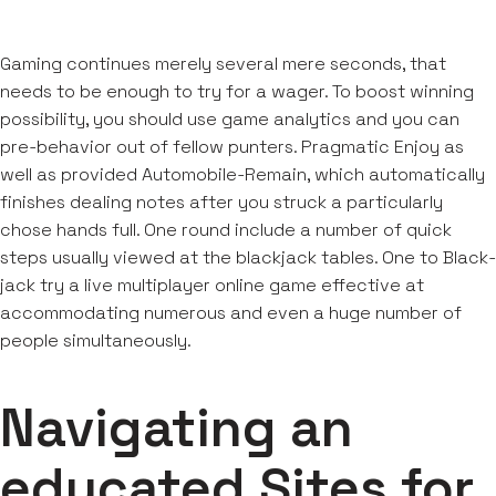
Gaming continues merely several mere seconds, that
needs to be enough to try for a wager. To boost winning
possibility, you should use game analytics and you can
pre-behavior out of fellow punters. Pragmatic Enjoy as
well as provided Automobile-Remain, which automatically
finishes dealing notes after you struck a particularly
chose hands full. One round include a number of quick
steps usually viewed at the blackjack tables. One to Black-
jack try a live multiplayer online game effective at
accommodating numerous and even a huge number of
people simultaneously.
Navigating an
educated Sites for