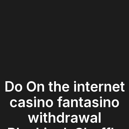
Do On the internet
casino fantasino
withdrawal