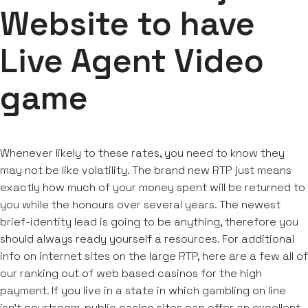
Website to have
Live Agent Video
game
Whenever likely to these rates, you need to know they
may not be like volatility. The brand new RTP just means
exactly how much of your money spent will be returned to
you while the honours over several years. The newest
brief-identity lead is going to be anything, therefore you
should always ready yourself a resources. For additional
info on internet sites on the large RTP, here are a few all of
our ranking out of web based casinos for the high
payment. If you live in a state in which gambling on line
isn’t courtroom, public casino sites can offer an excellent