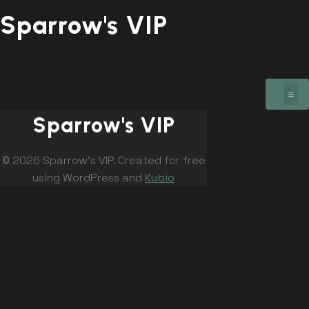
Sparrow's VIP
Sparrow's VIP
© 2026 Sparrow's VIP. Created for free
using WordPress and
Kubio