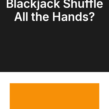
Blackjack Shuffle
All the Hands?