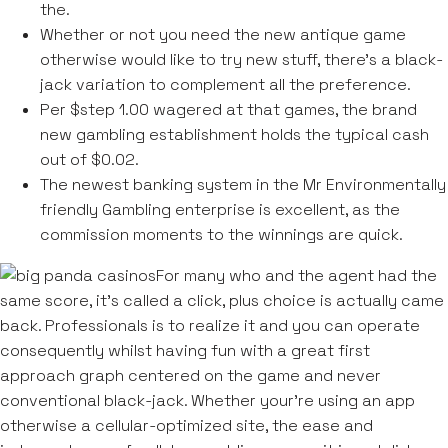
the.
Whether or not you need the new antique game
otherwise would like to try new stuff, there’s a black-
jack variation to complement all the preference.
Per $step 1.00 wagered at that games, the brand
new gambling establishment holds the typical cash
out of $0.02.
The newest banking system in the Mr Environmentally
friendly Gambling enterprise is excellent, as the
commission moments to the winnings are quick.
For many who and the agent had the
same score, it’s called a click, plus choice is actually came
back. Professionals is to realize it and you can operate
consequently whilst having fun with a great first
approach graph centered on the game and never
conventional black-jack. Whether your’re using an app
otherwise a cellular-optimized site, the ease and