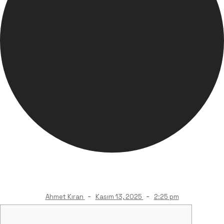
-
-
Ahmet Kıran
Kasım 13, 2025
2:25 pm