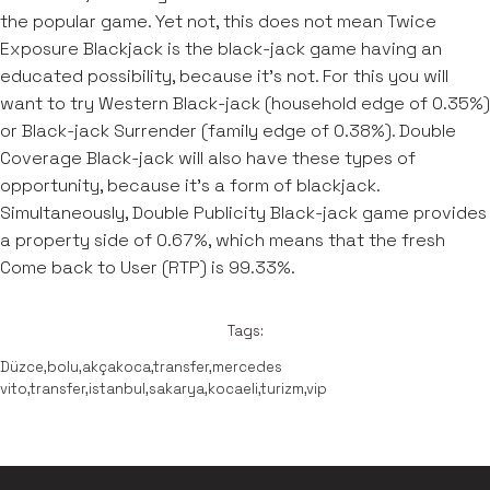
the popular game. Yet not, this does not mean Twice
Exposure Blackjack is the black-jack game having an
educated possibility, because it’s not. For this you will
want to try Western Black-jack (household edge of 0.35%)
or Black-jack Surrender (family edge of 0.38%). Double
Coverage Black-jack will also have these types of
opportunity, because it’s a form of blackjack.
Simultaneously, Double Publicity Black-jack game provides
a property side of 0.67%, which means that the fresh
Come back to User (RTP) is 99.33%.
Tags:
Düzce,bolu,akçakoca,transfer,mercedes
vito,transfer,istanbul,sakarya,kocaeli,turizm,vip