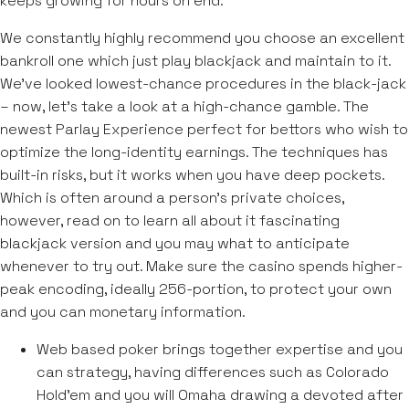
keeps growing for hours on end.
We constantly highly recommend you choose an excellent
bankroll one which just play blackjack and maintain to it.
We’ve looked lowest-chance procedures in the black-jack
– now, let’s take a look at a high-chance gamble. The
newest Parlay Experience perfect for bettors who wish to
optimize the long-identity earnings. The techniques has
built-in risks, but it works when you have deep pockets.
Which is often around a person’s private choices,
however, read on to learn all about it fascinating
blackjack version and you may what to anticipate
whenever to try out. Make sure the casino spends higher-
peak encoding, ideally 256-portion, to protect your own
and you can monetary information.
Web based poker brings together expertise and you
can strategy, having differences such as Colorado
Hold’em and you will Omaha drawing a devoted after