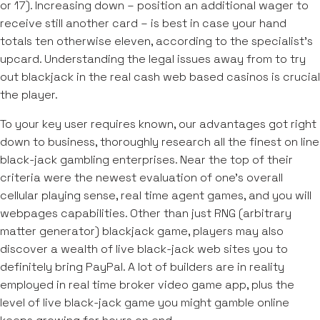
or 17). Increasing down – position an additional wager to
receive still another card – is best in case your hand
totals ten otherwise eleven, according to the specialist’s
upcard. Understanding the legal issues away from to try
out blackjack in the real cash web based casinos is crucial
the player.
To your key user requires known, our advantages got right
down to business, thoroughly research all the finest on line
black-jack gambling enterprises. Near the top of their
criteria were the newest evaluation of one’s overall
cellular playing sense, real time agent games, and you will
webpages capabilities. Other than just RNG (arbitrary
matter generator) blackjack game, players may also
discover a wealth of live black-jack web sites you to
definitely bring PayPal. A lot of builders are in reality
employed in real time broker video game app, plus the
level of live black-jack game you might gamble online