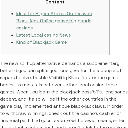
Content
Ideal for Higher Stakes On the web
Black-jack Online game: big panda
casinos
Latest Local casino News
Kind of Blackjack Game
The new split up alternative demands a supplementary
bet and you can splits your one give for the a couple of
separate give. Double Visibility Black-jack online game
begins like most almost every other local casino table
games. When you learn the blackjack possibility, one songs
decent, and it also will be if the other countries in the
game play implemented antique black-jack laws.
In order
to withdraw winnings, check out the casino’s cashier or
financial part, find your favorite withdrawal means, enter
the detachment amount, and you will stick to the prompts.