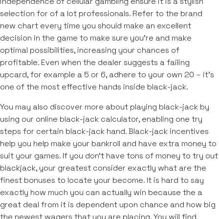
independence of cellular gambling ensure it is a stylish
selection for of a lot professionals. Refer to the brand
new chart every time you should make an excellent
decision in the game to make sure you’re and make
optimal possibilities, increasing your chances of
profitable. Even when the dealer suggests a failing
upcard, for example a 5 or 6, adhere to your own 20 – it’s
one of the most effective hands inside black-jack.
You may also discover more about playing black-jack by
using our online black-jack calculator, enabling one try
steps for certain black-jack hand. Black-jack incentives
help you help make your bankroll and have extra money to
suit your games. If you don’t have tons of money to try out
blackjack, your greatest consider exactly what are the
finest bonuses to locate your become. It is hard to say
exactly how much you can actually win because the a
great deal from it is dependent upon chance and how big
the newest wagers that you are placing. You will find