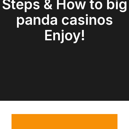
Steps & How to big
panda casinos
Enjoy!