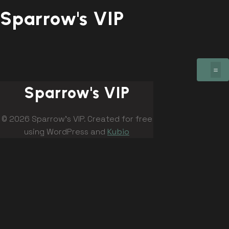
Sparrow's VIP
Sparrow's VIP
© 2026 Sparrow's VIP. Created for free
using WordPress and
Kubio