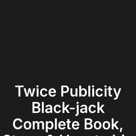
Twice Publicity
Black-jack
Complete Book,