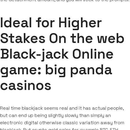
Ideal for Higher
Stakes On the web
Black-jack Online
game: big panda
casinos
Real time blackjack seems real and it has actual people,
but can end up being slightly slowly than simply an
electronic digital otherwise classic variation away from
blackjack. Put crypto gold coins for example BTC, ETH,