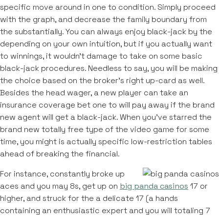
specific move around in one to condition. Simply proceed
with the graph, and decrease the family boundary from
the substantially. You can always enjoy black-jack by the
depending on your own intuition, but if you actually want
to winnings, it wouldn’t damage to take on some basic
black-jack procedures. Needless to say, you will be making
the choice based on the broker’s right up-card as well.
Besides the head wager, a new player can take an
insurance coverage bet one to will pay away if the brand
new agent will get a black-jack. When you’ve starred the
brand new totally free type of the video game for some
time, you might is actually specific low-restriction tables
ahead of breaking the financial.
For instance, constantly broke up
aces and you may 8s, get up on
big panda casinos
17 or
higher, and struck for the a delicate 17 (a hands
containing an enthusiastic expert and you will totaling 7