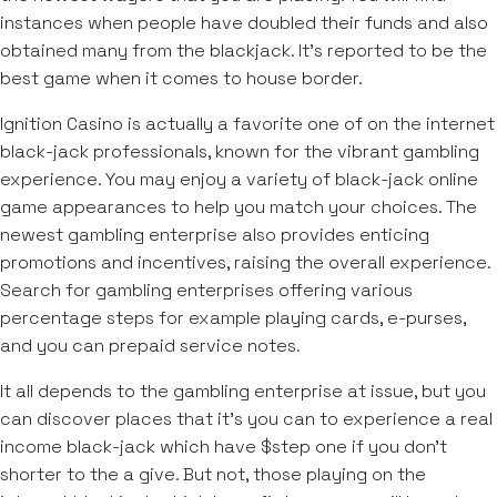
instances when people have doubled their funds and also
obtained many from the blackjack. It’s reported to be the
best game when it comes to house border.
Ignition Casino is actually a favorite one of on the internet
black-jack professionals, known for the vibrant gambling
experience. You may enjoy a variety of black-jack online
game appearances to help you match your choices. The
newest gambling enterprise also provides enticing
promotions and incentives, raising the overall experience.
Search for gambling enterprises offering various
percentage steps for example playing cards, e-purses,
and you can prepaid service notes.
It all depends to the gambling enterprise at issue, but you
can discover places that it’s you can to experience a real
income black-jack which have $step one if you don’t
shorter to the a give. But not, those playing on the