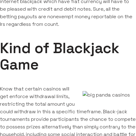
internet blackjack which have fiat currency will have to
be pleased with credit and debit notes. Sure, all the
betting payouts are nonexempt money reportable on the
Irs regardless from count.
Kind of Blackjack
Game
Know that certain casinos will
get enforce withdrawal limits,
restricting the total amount you
could withdraw in this a specific timeframe. Black-jack
tournaments provide participants the chance to compete
to possess prizes alternatively than simply contrary to the
household, including some social interaction and battle for