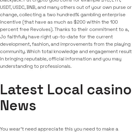
USDT, USDC, BNB, and many others out of your own purse or
change, collecting a two hundred% gambling enterprise
incentive (that have as much as $200 within the 100
percent free Revolves). Thanks to their commitment to a,
Jo faithfully have right up-to-date for the current
development, fashion, and improvements from the playing
community. Which total knowledge and engagement result
in bringing reputable, official information and you may
understanding to professionals.
Latest Local casino
News
You wear’t need appreciate this you need to make a