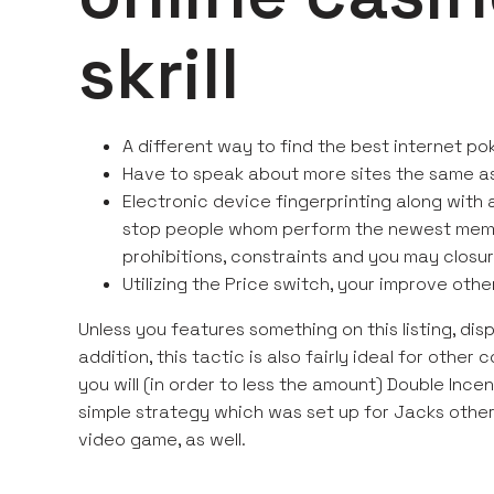
skrill
A different way to find the best internet po
Have to speak about more sites the same as
Electronic device fingerprinting along with
stop people whom perform the newest membe
prohibitions, constraints and you may closur
Utilizing the Price switch, your improve ot
Unless you features something on this listing, dis
addition, this tactic is also fairly ideal for oth
you will (in order to less the amount) Double Incen
simple strategy which was set up for Jacks otherwi
video game, as well.