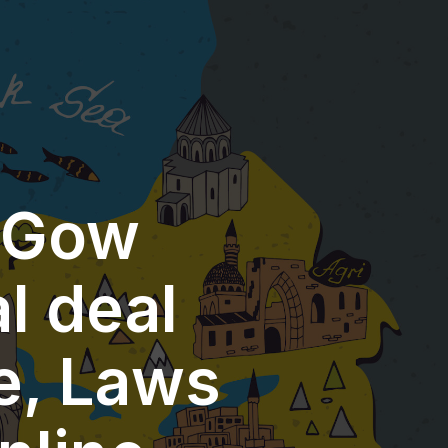
i Gow
l deal
e, Laws