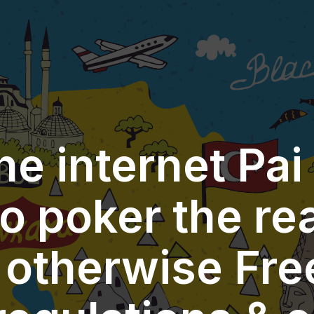
he internet Pa
o poker the rea
otherwise Fre