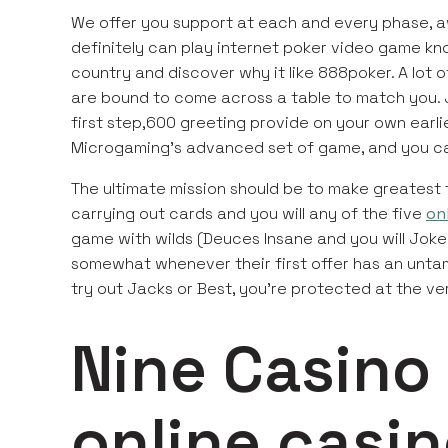
We offer you support at each and every phase, a
definitely can play internet poker video game kn
country and discover why it like 888poker. A lot 
are bound to come across a table to match you.
first step,600 greeting provide on your own earli
Microgaming’s advanced set of game, and you ca
The ultimate mission should be to make greatest 
carrying out cards and you will any of the five
on
game with wilds (Deuces Insane and you will Joke
somewhat whenever their first offer has an unta
try out Jacks or Best, you’re protected at the ver
Nine Casino
online casi