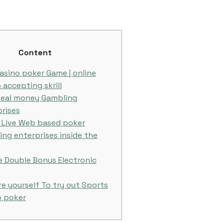
Content
asino poker Game | online
 accepting skrill
Real money Gambling
rises
t Live Web based poker
ng enterprises inside the
e Double Bonus Electronic
e yourself To try out Sports
o poker