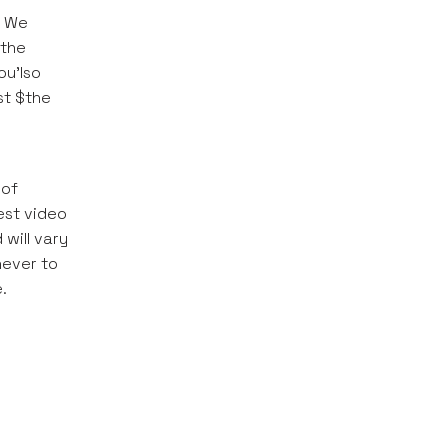
. We
 the
ou’lso
st $the
 of
est video
will vary
never to
.