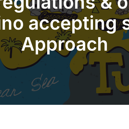
regulations & o
no accepting s
Approach