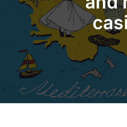
and 
casi