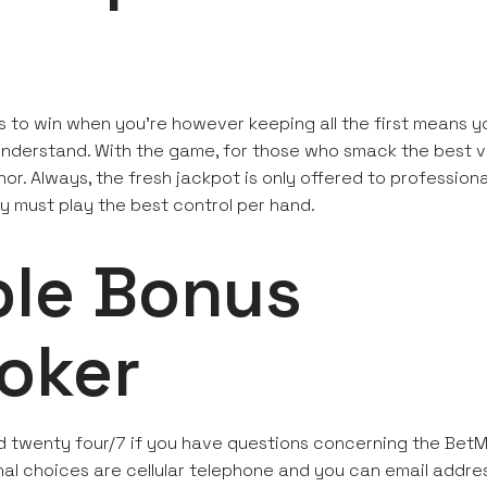
ans to win when you’re however keeping all the first means y
understand. With the game, for those who smack the best v
or. Always, the fresh jackpot is only offered to professiona
y must play the best control per hand.
ble Bonus
poker
d twenty four/7 if you have questions concerning the Bet
nal choices are cellular telephone and you can email addre