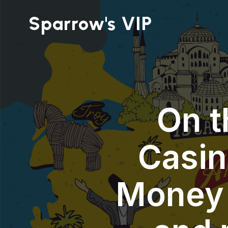
Sparrow's VIP
On t
Casin
Money 