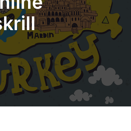
nline
krill