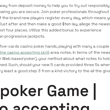
way from deposit money to help you to try out responsibly
owing you are secure. Join poker professionals throughout
of the brand new players register every day, which means y
Just after and then make a good $ten lay, allege the newe
est four places. Utilize this added bonus to experience
n progressive jackpots.
five-cards casino poker hands, playing with many a couple
line casino accepting skrill
area notes. In terms of the new
r Web based poker), your method about what notes to hold 
med. Such, should your new 5 cards provided three 5s whe
y least a good step 3 from a kind victory to the all the give
 poker Game |
no accepting