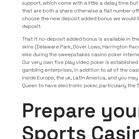
support, which come with a little a delay time but
that are both a share otherwise a flat number off
choose the new deposit added bonus we would li
deposit.
That it no-deposit added bonus is available in t
skins (Delaware Park, Dover Lows, Harrington Ra
else during the sweepstakes casino poker internet
Our very own five play video poker is establishe
gambling enterprises, in addition to all of the c
inside Europe, the uk, Latin America, and you may
Queen to have electronic poker, particularly the
Prepare your
Sports Casi