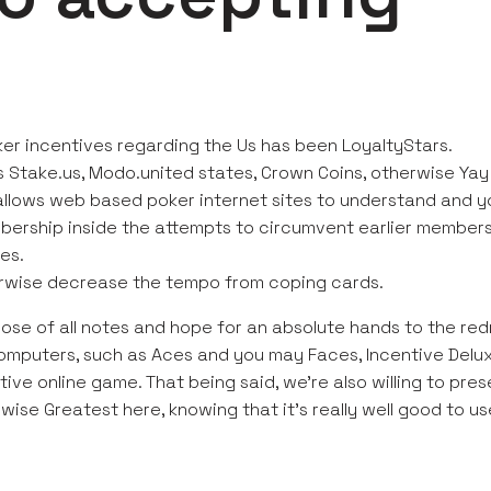
ker incentives regarding the Us has been LoyaltyStars.
 Stake.us, Modo.united states, Crown Coins, otherwise Yay
 allows web based poker internet sites to understand and 
rship inside the attempts to circumvent earlier member
es.
herwise decrease the tempo from coping cards.
pose of all notes and hope for an absolute hands to the red
er computers, such as Aces and you may Faces, Incentive Delu
tive online game. That being said, we’re also willing to pres
se Greatest here, knowing that it’s really well good to use