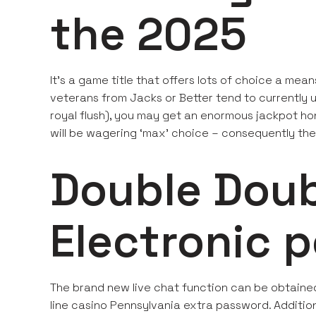
the 2025
It’s a game title that offers lots of choice a me
veterans from Jacks or Better tend to currently 
royal flush), you may get an enormous jackpot hon
will be wagering ‘max’ choice – consequently the
Double Dou
Electronic 
The brand new live chat function can be obtaine
line casino Pennsylvania extra password. Additio