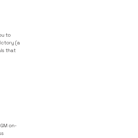
ou to
ictory (a
ls that
MGM on-
ss