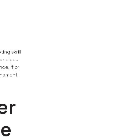
 and you
ce. If or
urnament
er
de