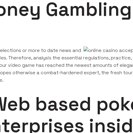
oney Gambling
selections or more to date news and
es. Therefore, analysis the essential regulations, practice,
 your video game has reached the newest amounts of elegan
h ropes otherwise a combat-hardened expert, the fresh to
e.
 Web based pok
terprises insi