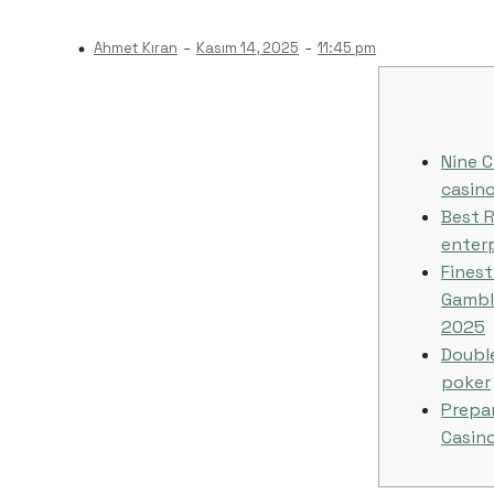
-
-
Ahmet Kıran
Kasım 14, 2025
11:45 pm
Nine C
casino
Best 
enterp
Fines
Gambli
2025
Doubl
poker
Prepar
Casin