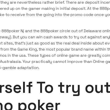
 they are nevertheless rather brief. There are deposit incen
ered up on the gamer making in initial deposit. At the 888
ke to receive from the going into the promo code once y
he 888poker Nj and the 888poker circle out of Delaware onl
ceway). But you can win cash awards to try out against an
 sites, that’s just as good as the real deal inside about e
d from the Game King, the most popular brand name within 
asinos in the usa. These types of online game are greatly c
 Australasia. Your practically cannot improve than Online 
 5-gamble adaptation.
self To try ou
no poker