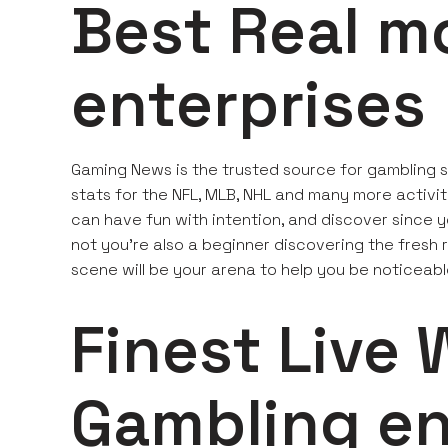
Best Real m
enterprises
Gaming News is the trusted source for gambling 
stats for the NFL, MLB, NHL and many more activiti
can have fun with intention, and discover since
not you’re also a beginner discovering the fres
scene will be your arena to help you be noticeabl
Finest Live
Gambling en