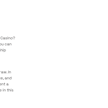
 Casino?
you can
ship
raw. In
xe, and
ent a
 in this