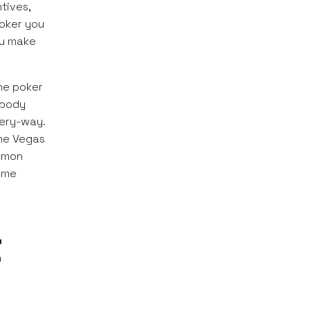
tives,
poker you
ou make
ine poker
ybody
very-way.
the Vegas
ommon
game
t