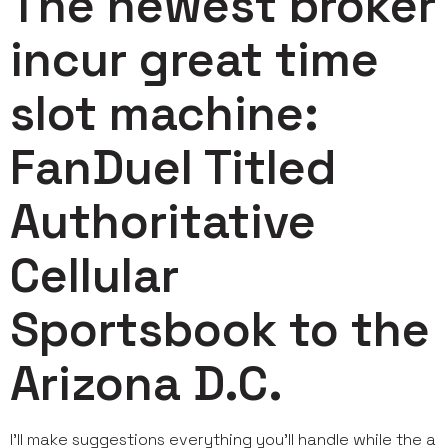
The newest broker
incur great time
slot machine:
FanDuel Titled
Authoritative
Cellular
Sportsbook to the
Arizona D.C.
I’ll make suggestions everything you’ll handle while the a