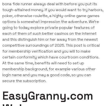
bona fide runner always deal with before you put its
tough-attained money. If you would want to try harbors,
poker, otherwise roulette, a highly-online game games
options is somewhat impression the adventure. We’re
going to today explore private popular features of
each of them of such better casinos on the internet
and this distinguish him or her away from the newest
competitive surroundings of 2025. This post is critical
for membership verification and you will to make
certain conformity which have courtroom conditions.
At the same time, benefits will need to set up
membership background, for example various other
login name and you may a good code, so you can
secure the subscription.
EasyGranny.com