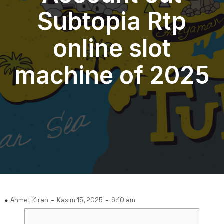
Subtopia Rtp
online slot
machine of 2025
-
-
Ahmet Kıran
Kasım 15, 2025
6:10 am