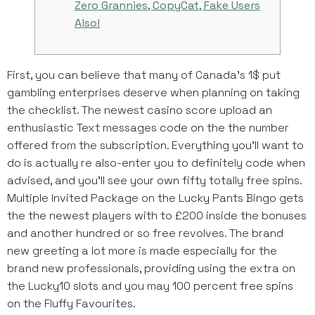
Zero Grannies, CopyCat, Fake Users
Also!
First, you can believe that many of Canada’s 1$ put
gambling enterprises deserve when planning on taking
the checklist. The newest casino score upload an
enthusiastic Text messages code on the the number
offered from the subscription. Everything you’ll want to
do is actually re also-enter you to definitely code when
advised, and you’ll see your own fifty totally free spins.
Multiple Invited Package on the Lucky Pants Bingo gets
the the newest players with to £200 inside the bonuses
and another hundred or so free revolves. The brand
new greeting a lot more is made especially for the
brand new professionals, providing using the extra on
the Lucky10 slots and you may 100 percent free spins
on the Fluffy Favourites.