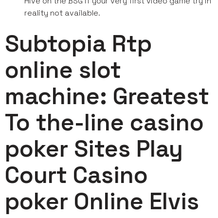
Hive on the BSG if your very first video game try in
reality not available.
Subtopia Rtp
online slot
machine: Greatest
To the-line casino
poker Sites Play
Court Casino
poker Online Elvis