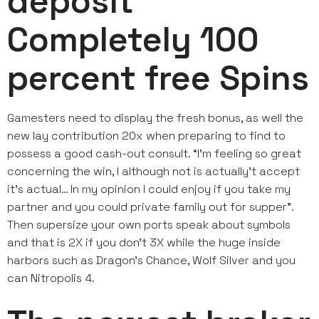
deposit
Completely 100
percent free Spins
Gamesters need to display the fresh bonus, as well the
new lay contribution 20x when preparing to find to
possess a good cash-out consult. “I’m feeling so great
concerning the win, I although not is actually’t accept
it’s actual… In my opinion I could enjoy if you take my
partner and you could private family out for supper”.
Then supersize your own ports speak about symbols
and that is 2X if you don’t 3X while the huge inside
harbors such as Dragon’s Chance, Wolf Silver and you
can Nitropolis 4.