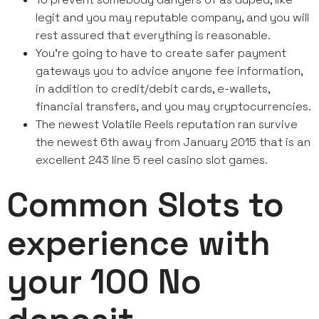
legit and you may reputable company, and you will
rest assured that everything is reasonable.
You’re going to have to create safer payment
gateways you to advice anyone fee information,
in addition to credit/debit cards, e-wallets,
financial transfers, and you may cryptocurrencies.
The newest Volatile Reels reputation ran survive
the newest 6th away from January 2015 that is an
excellent 243 line 5 reel casino slot games.
Common Slots to
experience with
your 100 No