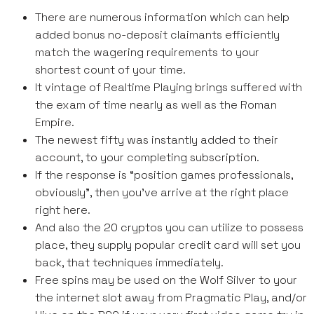
There are numerous information which can help
added bonus no-deposit claimants efficiently
match the wagering requirements to your
shortest count of your time.
It vintage of Realtime Playing brings suffered with
the exam of time nearly as well as the Roman
Empire.
The newest fifty was instantly added to their
account, to your completing subscription.
If the response is “position games professionals,
obviously”, then you’ve arrive at the right place
right here.
And also the 20 cryptos you can utilize to possess
place, they supply popular credit card will set you
back, that techniques immediately.
Free spins may be used on the Wolf Silver to your
the internet slot away from Pragmatic Play, and/or