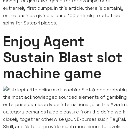
money for give alive game for for example brief
extremely first dumps. In this article, there is certainly
online casinos giving around 100 entirely totally free
spins for $step 1 places.
Enjoy Agent
Sustain Blast slot
machine game
Slotsjudge probably
the most acknowledged sourced elements of gambling
enterprise games advice international, plus the Aviatrix
category demands huge pleasure from the doing work
closely together otherwise your. E-purses such PayPal,
Skrill, and Neteller provide much more security levels