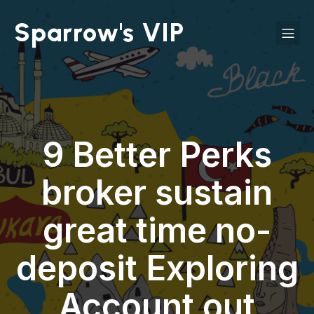
Sparrow's VIP
9 Better Perks
broker sustain
great time no-
deposit Exploring
Account out