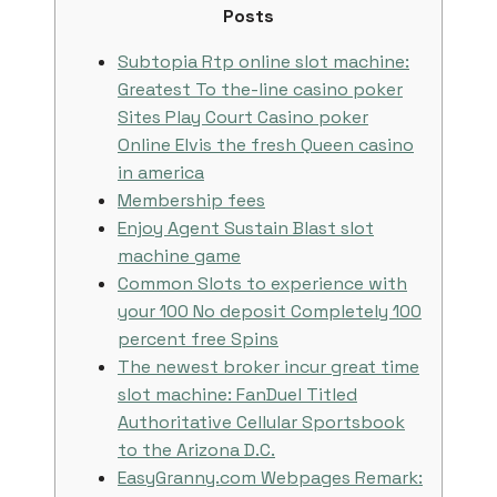
Posts
Subtopia Rtp online slot machine:
Greatest To the-line casino poker
Sites Play Court Casino poker
Online Elvis the fresh Queen casino
in america
Membership fees
Enjoy Agent Sustain Blast slot
machine game
Common Slots to experience with
your 100 No deposit Completely 100
percent free Spins
The newest broker incur great time
slot machine: FanDuel Titled
Authoritative Cellular Sportsbook
to the Arizona D.C.
EasyGranny.com Webpages Remark: