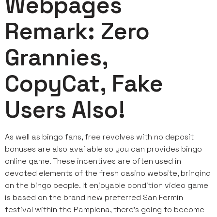
Webpages
Remark: Zero
Grannies,
CopyCat, Fake
Users Also!
As well as bingo fans, free revolves with no deposit
bonuses are also available so you can provides bingo
online game. These incentives are often used in
devoted elements of the fresh casino website, bringing
on the bingo people. It enjoyable condition video game
is based on the brand new preferred San Fermin
festival within the Pamplona, there’s going to become