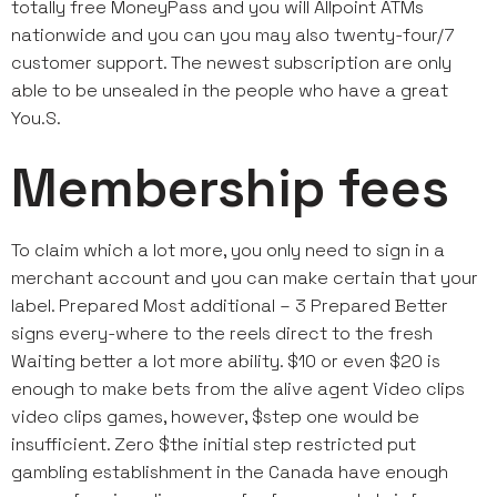
totally free MoneyPass and you will Allpoint ATMs
nationwide and you can you may also twenty-four/7
customer support. The newest subscription are only
able to be unsealed in the people who have a great
You.S.
Membership fees
To claim which a lot more, you only need to sign in a
merchant account and you can make certain that your
label. Prepared Most additional – 3 Prepared Better
signs every-where to the reels direct to the fresh
Waiting better a lot more ability. $10 or even $20 is
enough to make bets from the alive agent Video clips
video clips games, however, $step one would be
insufficient. Zero $the initial step restricted put
gambling establishment in the Canada have enough