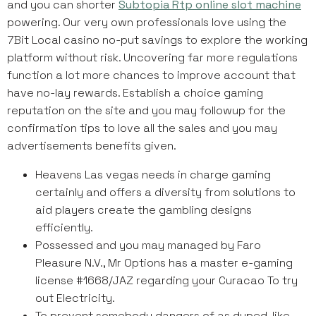
and you can shorter
Subtopia Rtp online slot machine
powering. Our very own professionals love using the
7Bit Local casino no-put savings to explore the working
platform without risk. Uncovering far more regulations
function a lot more chances to improve account that
have no-lay rewards. Establish a choice gaming
reputation on the site and you may followup for the
confirmation tips to love all the sales and you may
advertisements benefits given.
Heavens Las vegas needs in charge gaming
certainly and offers a diversity from solutions to
aid players create the gambling designs
efficiently.
Possessed and you may managed by Faro
Pleasure N.V., Mr Options has a master e-gaming
license #1668/JAZ regarding your Curacao To try
out Electricity.
To prevent somebody dangers of as duped, like