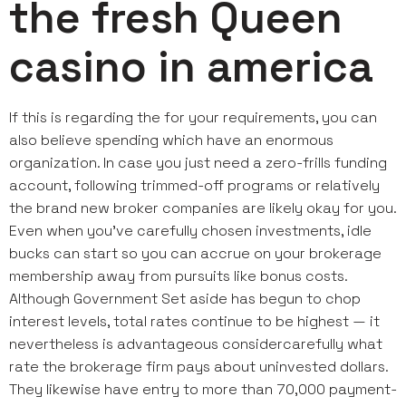
the fresh Queen
casino in america
If this is regarding the for your requirements, you can
also believe spending which have an enormous
organization. In case you just need a zero-frills funding
account, following trimmed-off programs or relatively
the brand new broker companies are likely okay for you.
Even when you’ve carefully chosen investments, idle
bucks can start so you can accrue on your brokerage
membership away from pursuits like bonus costs.
Although Government Set aside has begun to chop
interest levels, total rates continue to be highest — it
nevertheless is advantageous considercarefully what
rate the brokerage firm pays about uninvested dollars.
They likewise have entry to more than 70,000 payment-