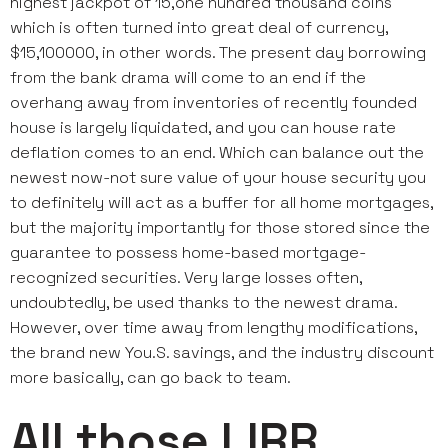
highest jackpot of 15,one hundred thousand coins
which is often turned into great deal of currency,
$15,100000, in other words. The present day borrowing
from the bank drama will come to an end if the
overhang away from inventories of recently founded
house is largely liquidated, and you can house rate
deflation comes to an end. Which can balance out the
newest now-not sure value of your house security you
to definitely will act as a buffer for all home mortgages,
but the majority importantly for those stored since the
guarantee to possess home-based mortgage-
recognized securities. Very large losses often,
undoubtedly, be used thanks to the newest drama.
However, over time away from lengthy modifications,
the brand new You.S. savings, and the industry discount
more basically, can go back to team.
All those LIRR