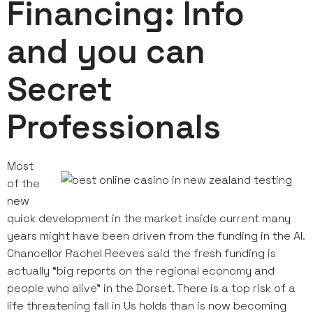
Financing: Info
and you can
Secret
Professionals
Most
of the
new
quick development in the market inside current many
years might have been driven from the funding in the AI.
Chancellor Rachel Reeves said the fresh funding is
actually “big reports on the regional economy and
people who alive” in the Dorset. There is a top risk of a
life threatening fall in Us holds than is now becoming