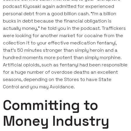
podcast Kiyosaki again admitted for experienced
personal debt from a good billion cash. “I’m a billion
bucks in debt because the financial obligation is
actually money,” he told you in the podcast. Traffickers
were looking for another market for cocaine from the
collection it to your effective medication fentanyl,
that’s 50 minutes stronger than simply heroin and a
hundred moments more potent than simply morphine.
Artificial opioids, such as fentanyl had been responsible
for a huge number of overdose deaths an excellent
seasons, depending on the Stores to have State
Control and you may Avoidance.
Committing to
Money Industry