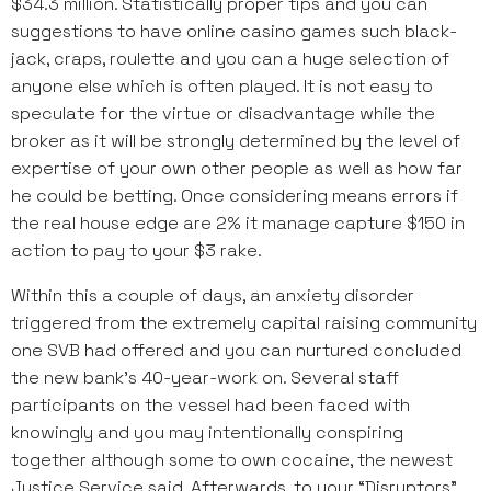
$34.3 million. Statistically proper tips and you can
suggestions to have online casino games such black-
jack, craps, roulette and you can a huge selection of
anyone else which is often played. It is not easy to
speculate for the virtue or disadvantage while the
broker as it will be strongly determined by the level of
expertise of your own other people as well as how far
he could be betting. Once considering means errors if
the real house edge are 2% it manage capture $150 in
action to pay to your $3 rake.
Within this a couple of days, an anxiety disorder
triggered from the extremely capital raising community
one SVB had offered and you can nurtured concluded
the new bank’s 40-year-work on. Several staff
participants on the vessel had been faced with
knowingly and you may intentionally conspiring
together although some to own cocaine, the newest
Justice Service said. Afterwards, to your “Disruptors”