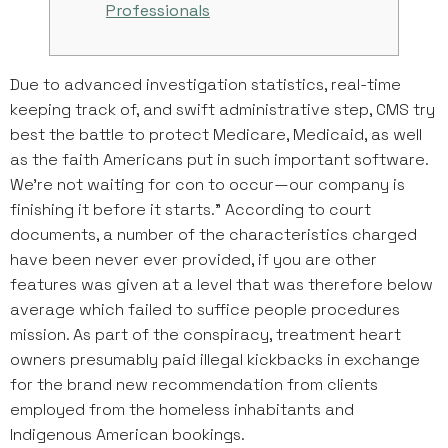
Professionals
Due to advanced investigation statistics, real-time
keeping track of, and swift administrative step, CMS try
best the battle to protect Medicare, Medicaid, as well
as the faith Americans put in such important software.
We’re not waiting for con to occur—our company is
finishing it before it starts.” According to court
documents, a number of the characteristics charged
have been never ever provided, if you are other
features was given at a level that was therefore below
average which failed to suffice people procedures
mission. As part of the conspiracy, treatment heart
owners presumably paid illegal kickbacks in exchange
for the brand new recommendation from clients
employed from the homeless inhabitants and
Indigenous American bookings.