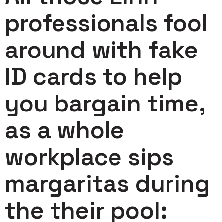
professionals fool
around with fake
ID cards to help
you bargain time,
as a whole
workplace sips
margaritas during
the their pool: