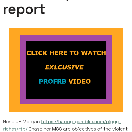
report
None JP Morgan
https://happy-gambler.com/piggy-
riches/rtp/
Chase nor MSC are objectives of the violent