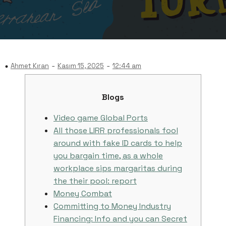
-
-
Ahmet Kıran
Kasım 15, 2025
12:44 am
Blogs
Video game Global Ports
All those LIRR professionals fool
around with fake ID cards to help
you bargain time, as a whole
workplace sips margaritas during
the their pool: report
Money Combat
Committing to Money Industry
Financing: Info and you can Secret