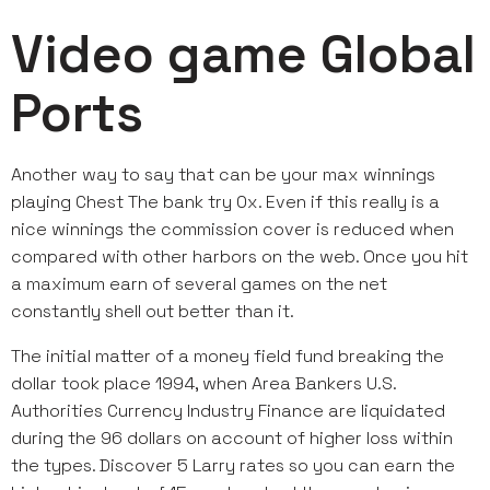
Video game Global
Ports
Another way to say that can be your max winnings
playing Chest The bank try 0x. Even if this really is a
nice winnings the commission cover is reduced when
compared with other harbors on the web. Once you hit
a maximum earn of several games on the net
constantly shell out better than it.
The initial matter of a money field fund breaking the
dollar took place 1994, when Area Bankers U.S.
Authorities Currency Industry Finance are liquidated
during the 96 dollars on account of higher loss within
the types. Discover 5 Larry rates so you can earn the