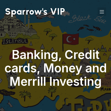
Sparrow's VIP
Banking, Credit
cards, Money and
Merrill Investing