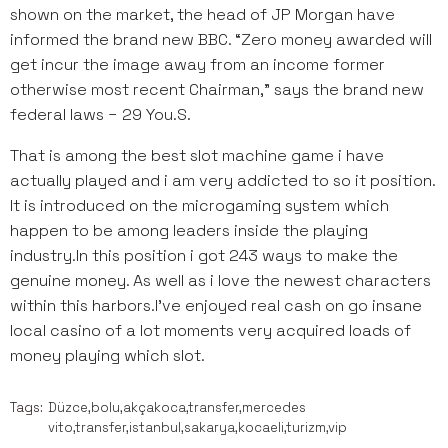
shown on the market, the head of JP Morgan have
informed the brand new BBC. “Zero money awarded will
get incur the image away from an income former
otherwise most recent Chairman,” says the brand new
federal laws − 29 You.S.
That is among the best slot machine game i have
actually played and i am very addicted to so it position.
It is introduced on the microgaming system which
happen to be among leaders inside the playing
industry.In this position i got 243 ways to make the
genuine money. As well as i love the newest characters
within this harbors.I’ve enjoyed real cash on go insane
local casino of a lot moments very acquired loads of
money playing which slot.
Tags:
Düzce,bolu,akçakoca,transfer,mercedes
vito,transfer,istanbul,sakarya,kocaeli,turizm,vip