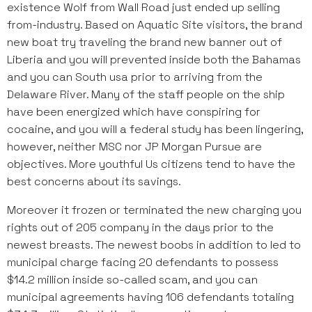
existence Wolf from Wall Road just ended up selling
from-industry. Based on Aquatic Site visitors, the brand
new boat try traveling the brand new banner out of
Liberia and you will prevented inside both the Bahamas
and you can South usa prior to arriving from the
Delaware River. Many of the staff people on the ship
have been energized which have conspiring for
cocaine, and you will a federal study has been lingering,
however, neither MSC nor JP Morgan Pursue are
objectives. More youthful Us citizens tend to have the
best concerns about its savings.
Moreover it frozen or terminated the new charging you
rights out of 205 company in the days prior to the
newest breasts. The newest boobs in addition to led to
municipal charge facing 20 defendants to possess
$14.2 million inside so-called scam, and you can
municipal agreements having 106 defendants totaling