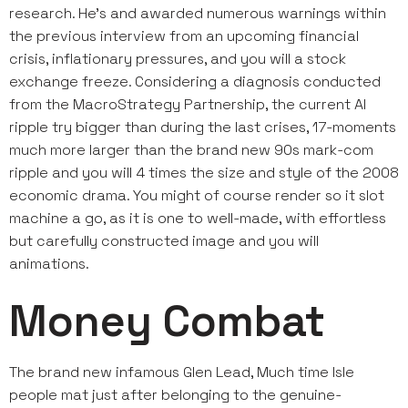
research. He’s and awarded numerous warnings within
the previous interview from an upcoming financial
crisis, inflationary pressures, and you will a stock
exchange freeze. Considering a diagnosis conducted
from the MacroStrategy Partnership, the current AI
ripple try bigger than during the last crises, 17-moments
much more larger than the brand new 90s mark-com
ripple and you will 4 times the size and style of the 2008
economic drama. You might of course render so it slot
machine a go, as it is one to well-made, with effortless
but carefully constructed image and you will
animations.
Money Combat
The brand new infamous Glen Lead, Much time Isle
people mat just after belonging to the genuine-