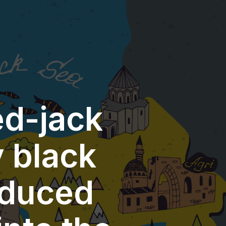
ed-jack
y black
educed