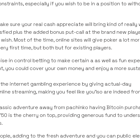
straints, especially if you wish to be in a position to wit
ake sure your real cash appreciate will bring kind of really
isfied plus the added bonus put-call at the brand new play
wish. Most of the time, online sites will give poker a lot mo
ery first time, but both but for existing players.
cise in control betting to make certain a as well as fun exp
t, you could cover your own money and enjoy a more sust
 the internet gambling experience by giving actual-day
line streaming, making you feel like you’lso are indeed fro
lassic adventure away from pachinko having Bitcoin purch
750 is the cherry on top, providing generous fund to under
s.
ople, adding to the fresh adventure and you can public el