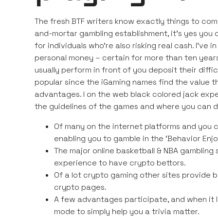
The fresh BTF writers know exactly things to com
and-mortar gambling establishment, it’s yes you ca
for individuals who’re also risking real cash. I’ve 
personal money – certain for more than ten years.
usually perform in front of you deposit their di
popular since the iGaming names find the value t
advantages. I on the web black colored jack expe
the guidelines of the games and where you can d
Of many on the internet platforms and you 
enabling you to gamble in the ‘Behavior Enjoy
The major online basketball & NBA gambling s
experience to have crypto bettors.
Of a lot crypto gaming other sites provide b
crypto pages.
A few advantages participate, and when it li
mode to simply help you a trivia matter.