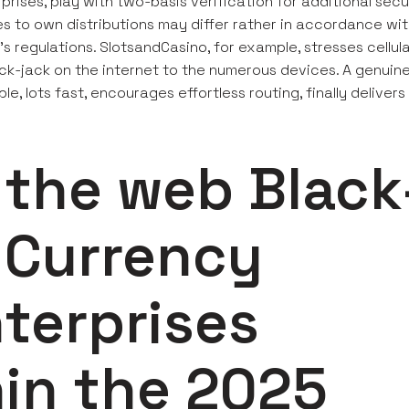
ises, play with two-basis verification for additional secu
mes to own distributions may differ rather in accordance wi
s regulations. SlotsandCasino, for example, stresses cellul
lack-jack on the internet to the numerous devices. A genuin
, lots fast, encourages effortless routing, finally delivers
 the web Black
l Currency
terprises
hin the 2025