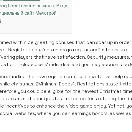
roy Local casino зеркало, Вход
ициальный сайт Мелстрой
о
comed with nice greeting bonuses that can soar up in order
et. Registered casinos undergo regular audits to ensure
vering players that have satisfaction.
Security measures, 
fication, include users’ individual and you may economic ad
erstanding the new requirements, so it matter will help yo
while christmas. 2Minimum Deposit Restrictions state limit
erefore you could be eligible for the newest Christmas tim
y own ranks of your greatest-rated options offering the fi
le incentives to enhance the video game enjoy. Yet not, y
 social websites, where you can earnings honors, as well as