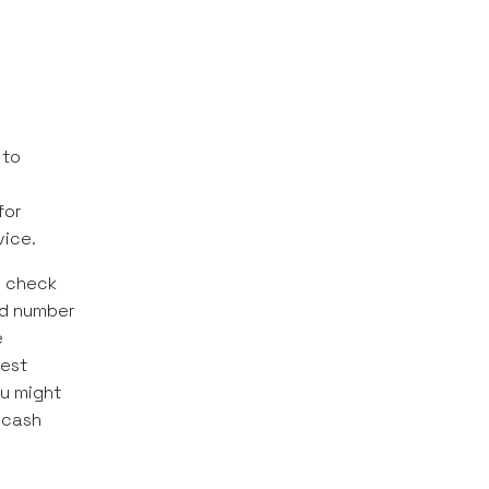
 to
for
vice.
u check
ed number
e
nest
ou might
 cash