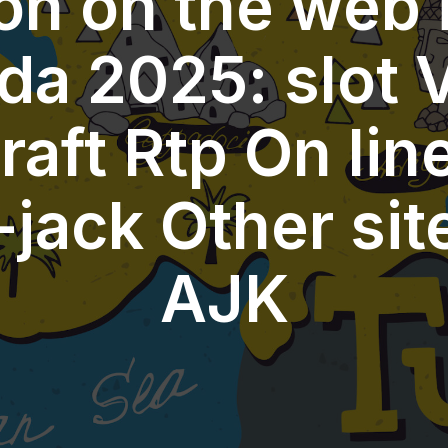
ion on the web 
a 2025: slot 
aft Rtp On lin
-jack Other si
AJK