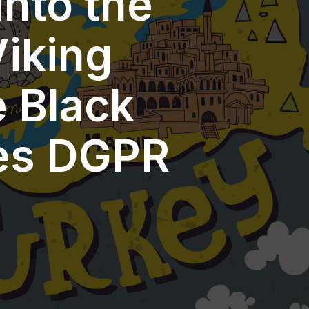
into the
Viking
e Black
tes DGPR