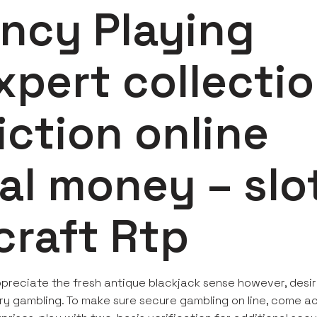
ncy Playing
xpert collecti
iction online
al money – slo
craft Rtp
appreciate the fresh antique blackjack sense however, desi
 gambling. To make sure secure gambling on line, come a