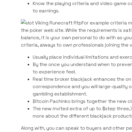
Know the playing criteria and video game con
to earnings.
For example criteria m
the poker web site. While the requirements is sat
balance, it is your own personal to do with as you 
criteria, always to own professionals joining the v
Usually place individual limitations and exer
By the once you understand when to preven
to experience feel.
Real time broker blackjack enhances the on
correspondence and you will large-quality on
gambling establishment.
Bitcoin Pachinko brings together the new c
The new invited extra of up to $step three,
more about the different blackjack product
Along with, you can speak to buyers and other pe