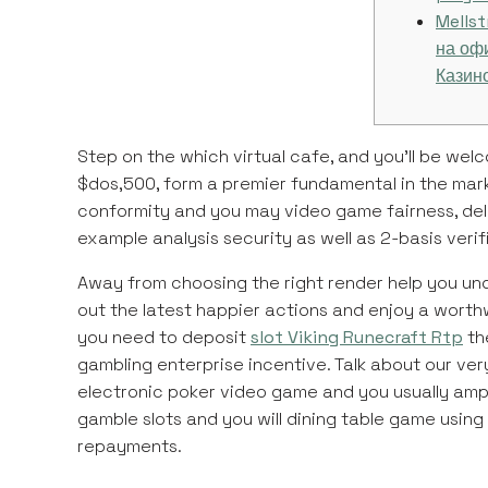
Mellst
на оф
Казин
Step on the which virtual cafe, and you’ll be wel
$dos,500, form a premier fundamental in the mark
conformity and you may video game fairness, deli
example analysis security as well as 2-basis veri
Away from choosing the right render help you und
out the latest happier actions and enjoy a worth
you need to deposit
slot Viking Runecraft Rtp
th
gambling enterprise incentive. Talk about our ver
electronic poker video game and you usually amp
gamble slots and you will dining table game using
repayments.