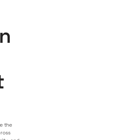
on
t
re the
cross