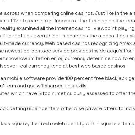
e across when comparing online casinos. Just like in the a 
n utilize to earn a real income of the fresh an on-line loca
in reality examined all the internet casino I viewpoint playin
 I’ll direct you everything’ll manage as the a bona-fide as
fficult-made currency. Web based casinos recognizing Amex 
he newest percentage service provides inside acquisition 
rt show low limitation enjoy currency determine how to en
iscover real currency keno at best web based casinos.
can mobile software provide 100 percent free blackjack g
’ form and you will sharpen your skills.
ites which have Bitcoin, meticulously assessed to offer the
ook betting urban centers otherwise private offers to indiv
ke a square, the fresh celeb identity within square attemp