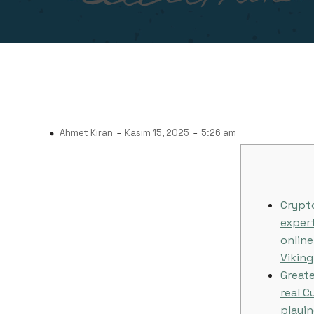
-
-
Ahmet Kıran
Kasım 15, 2025
5:26 am
Crypto
expert
online
Vikin
Greate
real C
playi