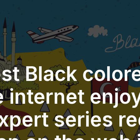
st Black color
 internet enjo
expert series r