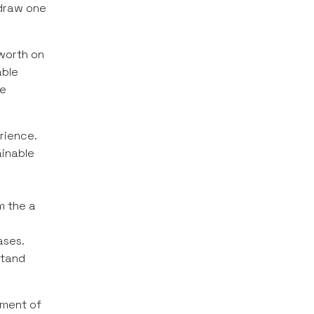
hdraw one
 worth on
able
re
erience.
ainable
m the a
ases.
stand
ement of