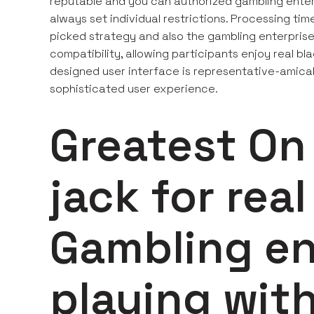
reputable and you can authorized gambling enterpr
always set individual restrictions. Processing ti
picked strategy and also the gambling enterprise’
compatibility, allowing participants enjoy real b
designed user interface is representative-amicable
sophisticated user experience.
Greatest On
jack for rea
Gambling en
playing wit