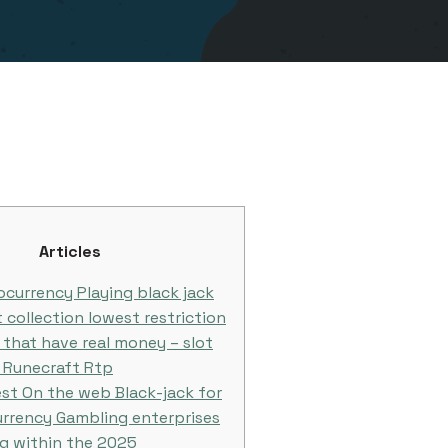
Articles
currency Playing black jack
 collection lowest restriction
 that have real money – slot
g Runecraft Rtp
st On the web Black-jack for
urrency Gambling enterprises
ng within the 2025