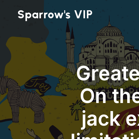
Sparrow's VIP
Greate
On the
jack 