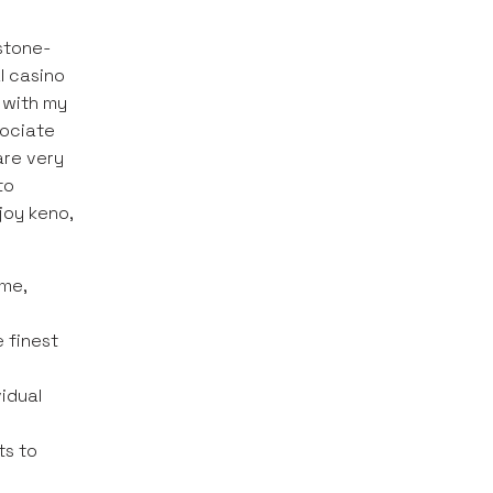
stone-
l casino
g with my
sociate
are very
to
joy keno,
ame,
 finest
idual
ts to