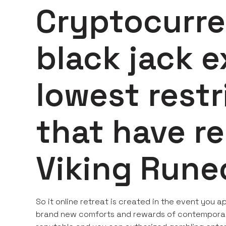
Cryptocurre
black jack e
lowest restr
that have re
Viking Rune
So it online retreat is created in the event you 
brand new comforts and rewards of contemporary