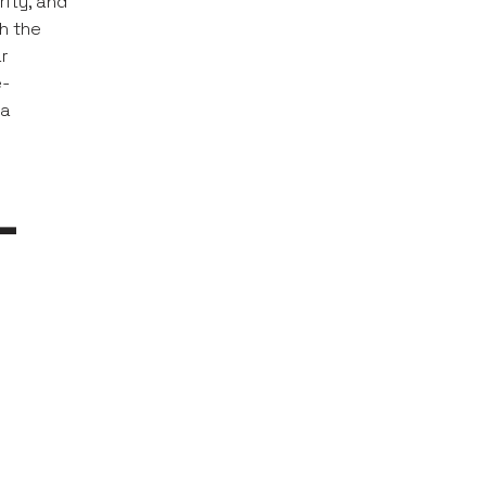
rity, and
th the
ar
e-
 a
-