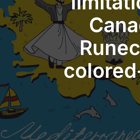
limitat
Canad
Runecr
colored