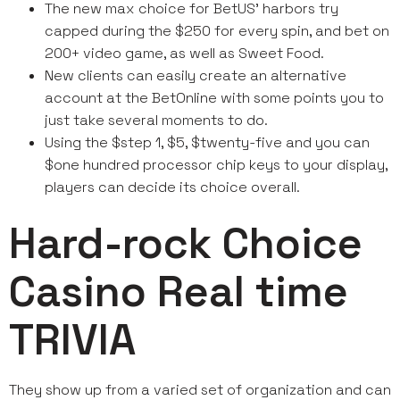
The new max choice for BetUS’ harbors try
capped during the $250 for every spin, and bet on
200+ video game, as well as Sweet Food.
New clients can easily create an alternative
account at the BetOnline with some points you to
just take several moments to do.
Using the $step 1, $5, $twenty-five and you can
$one hundred processor chip keys to your display,
players can decide its choice overall.
Hard-rock Choice
Casino Real time
TRIVIA
They show up from a varied set of organization and can