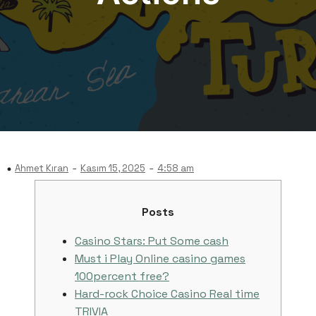
-
-
Ahmet Kıran
Kasım 15, 2025
4:58 am
Posts
Casino Stars: Put Some cash
Must i Play Online casino games
100percent free?
Hard-rock Choice Casino Real time
TRIVIA