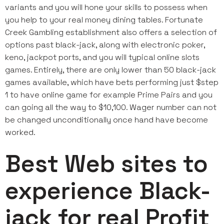
variants and you will hone your skills to possess when
you help to your real money dining tables. Fortunate
Creek Gambling establishment also offers a selection of
options past black-jack, along with electronic poker,
keno, jackpot ports, and you will typical online slots
games. Entirely, there are only lower than 50 black-jack
games available, which have bets performing just $step
1 to have online game for example Prime Pairs and you
can going all the way to $10,100. Wager number can not
be changed unconditionally once hand have become
worked.
Best Web sites to
experience Black-
jack for real Profit