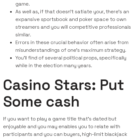
game.
As well as, if that doesn’t satiate your, there’s an
expansive sportsbook and poker space to own
streamers and you will competitive professionals
similar.
Errors in these crucial behavior often arise from
misunderstandings of one’s maximum strategy.
You’ll find of several political props, specifically
while in the election many years.
Casino Stars: Put
Some cash
If you want to play a game title that’s dated but
enjoyable and you may enables you to relate with
participants and you can buyers, high-limit blackjack