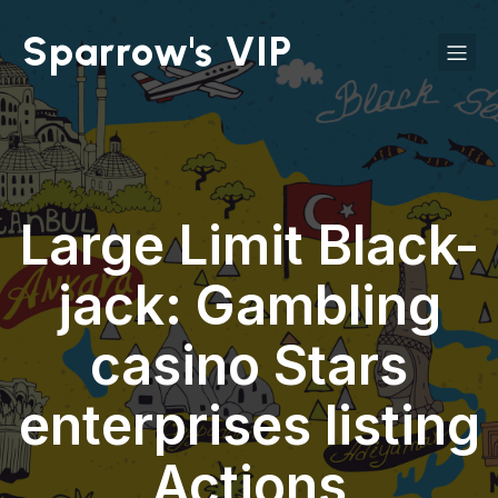
Sparrow's VIP
Large Limit Black-
jack: Gambling
casino Stars
enterprises listing
Actions