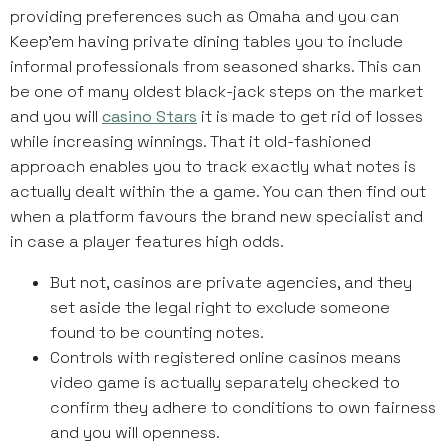
providing preferences such as Omaha and you can
Keep’em having private dining tables you to include
informal professionals from seasoned sharks. This can
be one of many oldest black-jack steps on the market
and you will
casino Stars
it is made to get rid of losses
while increasing winnings. That it old-fashioned
approach enables you to track exactly what notes is
actually dealt within the a game. You can then find out
when a platform favours the brand new specialist and
in case a player features high odds.
But not, casinos are private agencies, and they
set aside the legal right to exclude someone
found to be counting notes.
Controls with registered online casinos means
video game is actually separately checked to
confirm they adhere to conditions to own fairness
and you will openness.