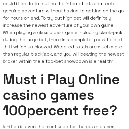
could it be. To try out on the internet lets you feel a
genuine adventure without having to getting on the go
for hours on end. To try out high bet will definitely
increase the newest adventure of your own game.
When playing a classic desk game including black-jack
during the large bet, there is a completely new field of
thrill which is unlocked. Wagered totals are much more
than regular blackjack, and you will beating the newest
broker within the a top-bet showdown is a real thrill.
Must i Play Online
casino games
100percent free?
Ignition is even the most used for the poker games,