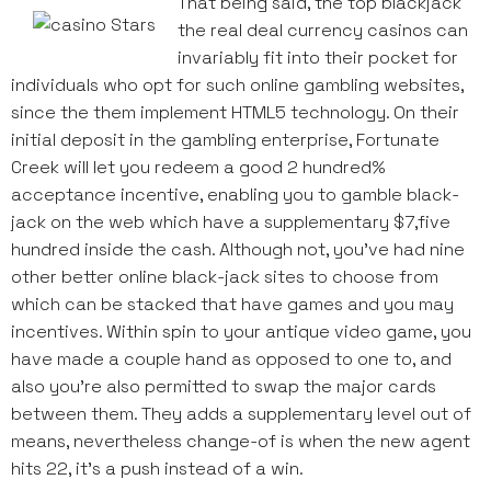
That being said, the top blackjack
the real deal currency casinos can
invariably fit into their pocket for
individuals who opt for such online gambling websites,
since the them implement HTML5 technology. On their
initial deposit in the gambling enterprise, Fortunate
Creek will let you redeem a good 2 hundred%
acceptance incentive, enabling you to gamble black-
jack on the web which have a supplementary $7,five
hundred inside the cash. Although not, you’ve had nine
other better online black-jack sites to choose from
which can be stacked that have games and you may
incentives. Within spin to your antique video game, you
have made a couple hand as opposed to one to, and
also you’re also permitted to swap the major cards
between them. They adds a supplementary level out of
means, nevertheless change-of is when the new agent
hits 22, it’s a push instead of a win.