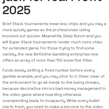
2025
Brief Stack tournaments mean less chips and you may a
more quickly games as the professionals rating
knocked out quicker. Meanwhile, Deep Bunch and you
will Super Stack tournaments render much more chips
for extended game. For those trying to find some
variety, the new BetOnline Gambling enterprise now
offers an array of more than 100 expertise titles.
Funds wisely, setting a fixed number before every
gamble example, and you may stick to it. Steer clear of
the enticement to go all-inside to the losing streaks,
because decorative mirrors bad money management in
the video game where hoarding otherwise
overspending leads to incapacity. While every bullet
starts fresh, you need to make a become to the video