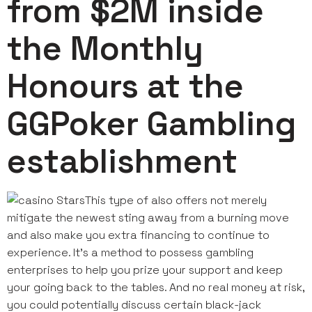
from $2M inside
the Monthly
Honours at the
GGPoker Gambling
establishment
This type of also offers not merely
mitigate the newest sting away from a burning move
and also make you extra financing to continue to
experience. It’s a method to possess gambling
enterprises to help you prize your support and keep
your going back to the tables. And no real money at risk,
you could potentially discuss certain black-jack