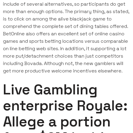
include of several alternatives, so participants do get
more than enough options. The primary thing, as stated,
is to click on among the alive blackjack game to
comprehend the complete set of dining tables offered.
BetOnline also offers an excellent set of online casino
games and sports betting locations versus comparable
on line betting web sites. In addition, it supporting a lot
more put/detachment choices than just competitors
including Bovada. Although not, the new gamblers will
get more productive welcome incentives elsewhere.
Live Gambling
enterprise Royale:
Allege a portion