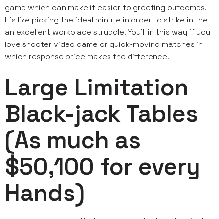
game which can make it easier to greeting outcomes.
It’s like picking the ideal minute in order to strike in the
an excellent workplace struggle. You’ll in this way if you
love shooter video game or quick-moving matches in
which response price makes the difference.
Large Limitation
Black-jack Tables
(As much as
$50,100 for every
Hands)