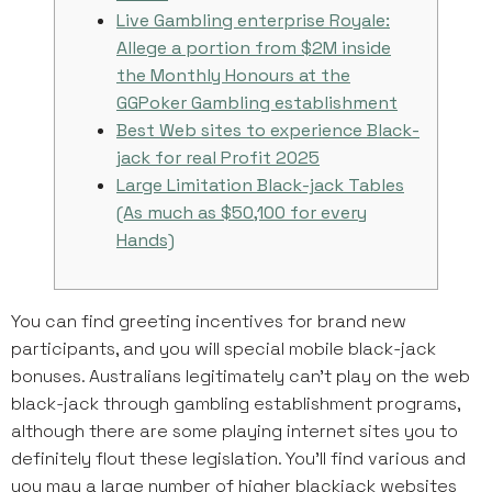
Live Gambling enterprise Royale:
Allege a portion from $2M inside
the Monthly Honours at the
GGPoker Gambling establishment
Best Web sites to experience Black-
jack for real Profit 2025
Large Limitation Black-jack Tables
(As much as $50,100 for every
Hands)
You can find greeting incentives for brand new
participants, and you will special mobile black-jack
bonuses. Australians legitimately can’t play on the web
black-jack through gambling establishment programs,
although there are some playing internet sites you to
definitely flout these legislation. You’ll find various and
you may a large number of higher blackjack websites