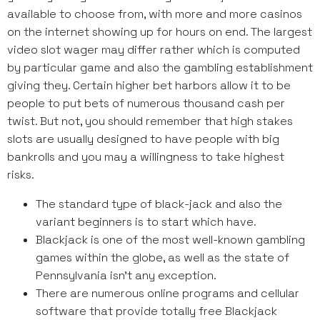
available to choose from, with more and more casinos
on the internet showing up for hours on end.
The largest
video slot wager may differ rather which is computed
by particular game and also the gambling establishment
giving they. Certain higher bet harbors allow it to be
people to put bets of numerous thousand cash per
twist. But not, you should remember that high stakes
slots are usually designed to have people with big
bankrolls and you may a willingness to take highest
risks.
The standard type of black-jack and also the
variant beginners is to start which have.
Blackjack is one of the most well-known gambling
games within the globe, as well as the state of
Pennsylvania isn’t any exception.
There are numerous online programs and cellular
software that provide totally free Blackjack